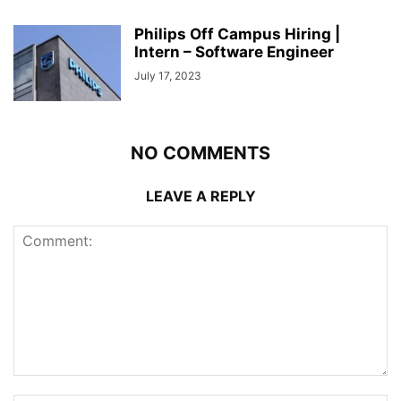
Philips Off Campus Hiring |
Intern – Software Engineer
July 17, 2023
NO COMMENTS
LEAVE A REPLY