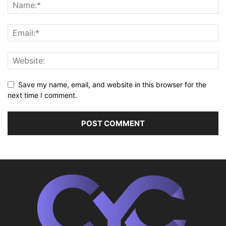
Save my name, email, and website in this browser for the
next time I comment.