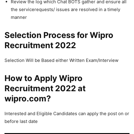
Review the log which Chat BOTS gather and ensure all
the servicerequests/ issues are resolved in a timely
manner
Selection Process for Wipro
Recruitment 2022
Selection Will be Based either Written Exam/Interview
How to Apply Wipro
Recruitment 2022 at
wipro.com?
Interested and Eligible Candidates can apply the post on or
before last date