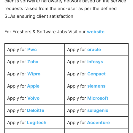
client’s software/ hardware/ network based on the service
requests raised from the end-user as per the defined
SLA’s ensuring client satisfaction
For Freshers & Software Jobs Visit our
website
Apply for
Pwc
Apply for
oracle
Apply for
Zoho
Apply for
Infosys
Apply for
Wipro
Apply for
Genpact
Apply for
Apple
Apply for
siemens
Apply for
Volvo
Apply for
Microsoft
Apply for
Deloitte
Apply for
solugenix
Apply for
Logitech
Apply for
Accenture