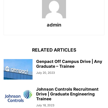
admin
RELATED ARTICLES
Genpact Off Campus Drive | Any
Graduate – Trainee
July 20, 2023
Johnson Controls Recruitment
Drive | Graduate Engineering
Trainee
July 18, 2023