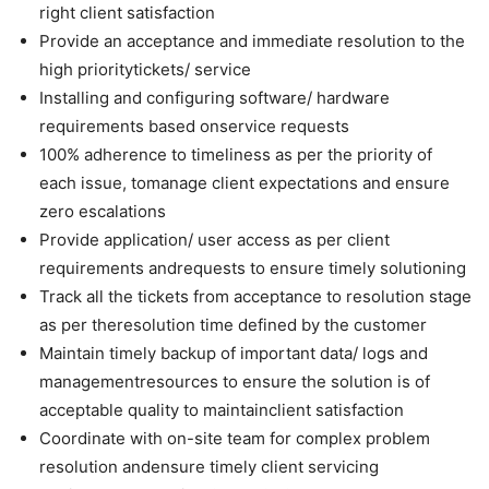
right client satisfaction
Provide an acceptance and immediate resolution to the
high prioritytickets/ service
Installing and configuring software/ hardware
requirements based onservice requests
100% adherence to timeliness as per the priority of
each issue, tomanage client expectations and ensure
zero escalations
Provide application/ user access as per client
requirements andrequests to ensure timely solutioning
Track all the tickets from acceptance to resolution stage
as per theresolution time defined by the customer
Maintain timely backup of important data/ logs and
managementresources to ensure the solution is of
acceptable quality to maintainclient satisfaction
Coordinate with on-site team for complex problem
resolution andensure timely client servicing