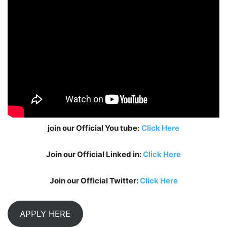
join our Official You tube:
Click Here
Join our Official Linked in:
Click Here
Join our Official Twitter:
Click Here
APPLY HERE