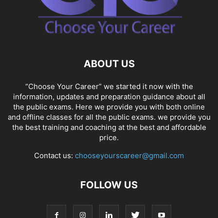
ABOUT US
“Choose Your Career” we started it now with the
information, updates and preparation guidance about all
the public exams. Here we provide you with both online
and offline classes for all the public exams. we provide you
the best training and coaching at the best and affordable
price.
Contact us:
chooseyourscareer@gmail.com
FOLLOW US