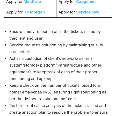
Apply for
Mindtree
Apply for
Capgemini
Apply for
J.P Morgan
Apply for
Service now
Ensure timely response of all the tickets raised by
theclient end user
Service requests solutioning by maintaining quality
parameters
Act as a custodian of client’s network/ server/
system/storage/ platform/ infrastructure and other
equipment’s to keeptrack of each of their proper
functioning and upkeep
Keep a check on the number of tickets raised (dial
home/ email/chat/ IMS), ensuring right solutioning as
per the defined resolutiontimeframe
Perform root cause analysis of the tickets raised and
create anaction plan to resolve the problem to ensure