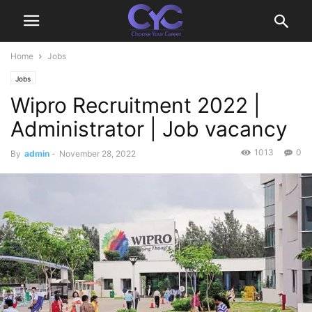
Home
Jobs
Jobs
Wipro Recruitment 2022 |
Administrator | Job vacancy
1013
0
By
admin
-
November 28, 2022