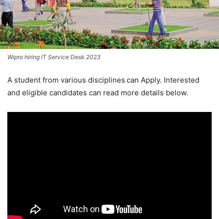
Wipro hiring IT Service Desk 2023
A student from various disciplines
can Apply. Interested
and eligible candidates can read more details below.