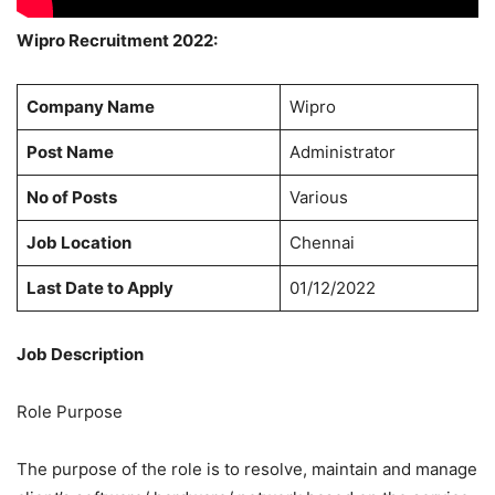
Wipro Recruitment 2022:
Company Name
Wipro
Post Name
Administrator
No of Posts
Various
Job Location
Chennai
Last Date to Apply
01/12/2022
Job Description
Role Purpose
The purpose of the role is to resolve, maintain and manage