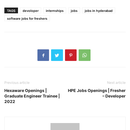
TAGS
devoloper
internships
jobs
jobs in hyderabad
software jobs for freshers
Previous article
Next article
Hexaware Openings |
HPE Jobs Openings | Fresher
Graduate Engineer Trainee |
– Developer
2022