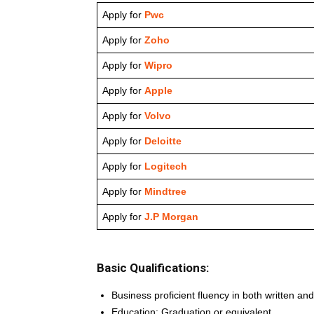
Apply for
Pwc
Apply for
Zoho
Apply for
Wipro
Apply for
Apple
Apply for
Volvo
Apply for
Deloitte
Apply for
Logitech
Apply for
Mindtree
Apply for
J.P Morgan
Basic Qualifications:
Business proficient fluency in both written a
Education: Graduation or equivalent