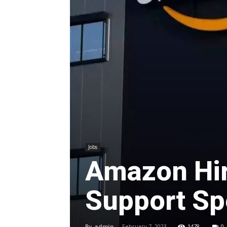
Jobs
Amazon Hir
Support Spe
By
admin
-
February 7, 2023
1478
0