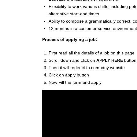
Flexibility to work various shifts, including p
alternative start-end times
Ability to compose a grammatically correct, c
12 months in a customer service environment, 
Process of applying a job:
First read all the details of a job on this page
Scroll down and click on
APPLY HERE
button
Then it will redirect to company website
Click on apply button
Now Fill the form and apply