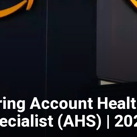
ing Account Heal
cialist (AHS) | 20