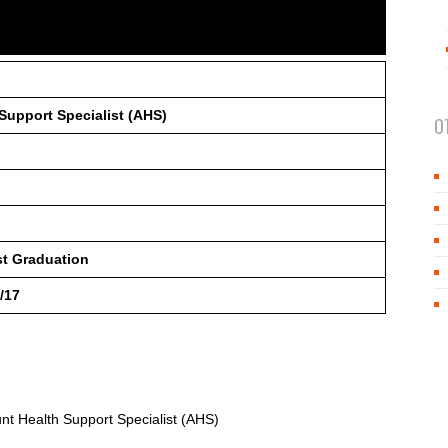
Support Specialist (AHS)
O
st Graduation
/17
unt Health Support Specialist (AHS)