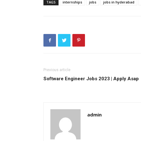
TAGS
internships
jobs
jobs in hyderabad
Previous article
Software Engineer Jobs 2023 | Apply Asap
admin