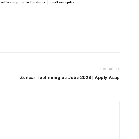
software jobs for freshers
softwarejobs
Next article
Zensar Technologies Jobs 2023 | Apply Asap
|