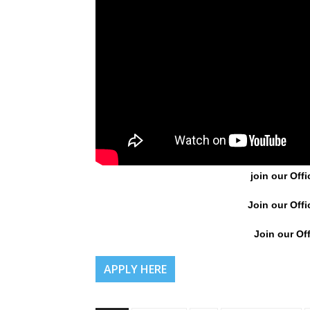
join our Offi
Join our Offi
Join our Off
APPLY HERE