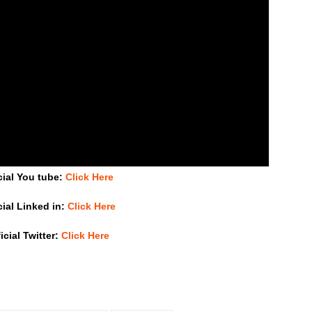
cial You tube:
Click Here
cial Linked in:
Click Here
icial Twitter:
Click Here