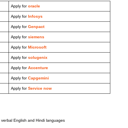
Apply for
oracle
Apply for
Infosys
Apply for
Genpact
Apply for
siemens
Apply for
Microsoft
Apply for
solugenix
Apply for
Accenture
Apply for
Capgemini
Apply for
Service now
nd verbal English and Hindi languages