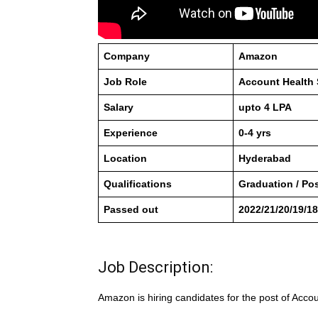
Company
Amazon
Job Role
Account Health 
Salary
upto 4 LPA
Experience
0-4 yrs
Location
Hyderabad
Qualifications
Graduation / Po
Passed out
2022/21/20/19/18
Job Description:
Amazon is hiring candidates for the post of Acco