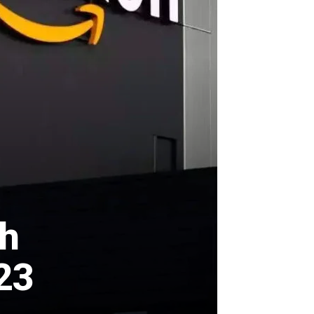
th
23