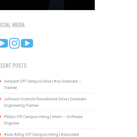
OCIAL MEDIA
ECENT POSTS
Genpact Off Campus Drive | Any Graduate –
Trainee
Johnson Controls Recruitment Drive | Graduate
Engineering Trainee
Philips Off Campus Hiring | Intern – Software
Engineer
Assa Abloy Off Campus Hiring | Associate