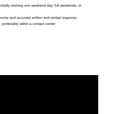
otentially working one weekend day, full weekends, or
oncise and accurate written and verbal response
preferably within a contact center