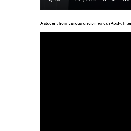
A student from various disciplines
can Apply. Inte