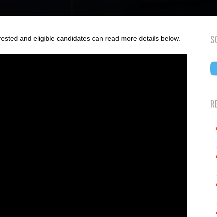
S
rested and eligible candidates can read more details below.
R