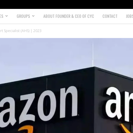
ES
GROUPS
ABOUT FOUNDER & CEO OF CYC
CONTACT
JOB
 Specialist (AHS) | 2023