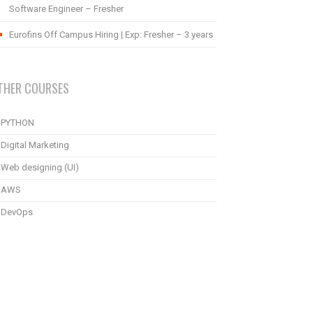
Software Engineer – Fresher
Eurofins Off Campus Hiring | Exp: Fresher – 3 years
THER COURSES
PYTHON
Digital Marketing
Web designing (UI)
AWS
DevOps