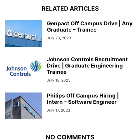
RELATED ARTICLES
Genpact Off Campus Drive | Any
Graduate – Trainee
July 20, 2023
Johnson Controls Recruitment
Drive | Graduate Engineering
Trainee
July 18, 2023
Philips Off Campus Hiring |
Intern – Software Engineer
July 17, 2023
NO COMMENTS