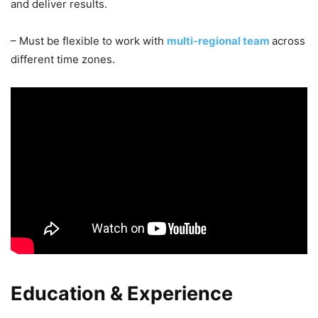
and deliver results.
– Must be flexible to work with
multi-regional team
across
different time zones.
Education & Experience