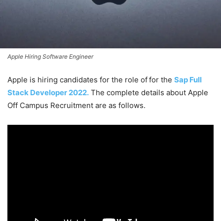
Apple Hiring Software Engineer
Apple is hiring candidates for the role of
for the
Sap Full
Stack Developer 2022.
The complete details about Apple
Off Campus Recruitment are as follows.