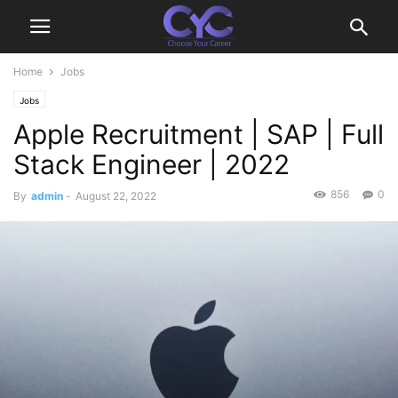
Home
Jobs
Jobs
Apple Recruitment | SAP | Full
Stack Engineer | 2022
856
0
By
admin
-
August 22, 2022