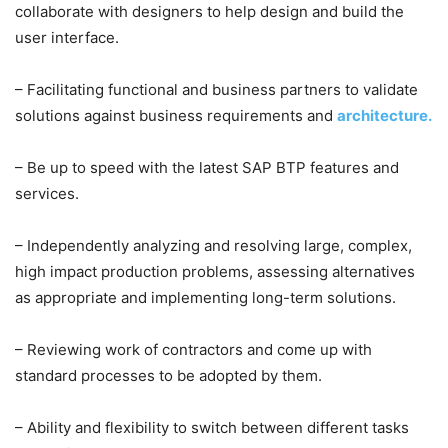
collaborate with designers to help design and build the
user interface.
– Facilitating functional and business partners to validate
solutions against business requirements and
architecture.
– Be up to speed with the latest SAP BTP features and
services.
– Independently analyzing and resolving large, complex,
high impact production problems, assessing alternatives
as appropriate and implementing long-term solutions.
– Reviewing work of contractors and come up with
standard processes to be adopted by them.
– Ability and flexibility to switch between different tasks