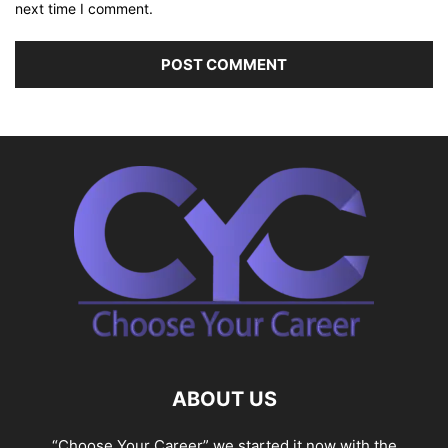
next time I comment.
ABOUT US
“Choose Your Career” we started it now with the