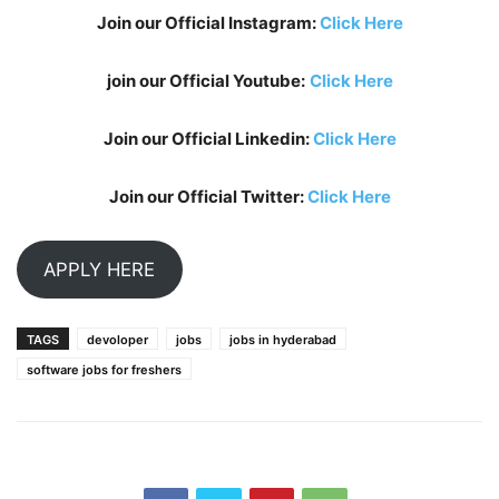
Join our Official Instagram:
Click Here
join our Official Youtube:
Click Here
Join our Official Linkedin:
Click Here
Join our Official Twitter:
Click Here
APPLY HERE
TAGS
devoloper
jobs
jobs in hyderabad
software jobs for freshers