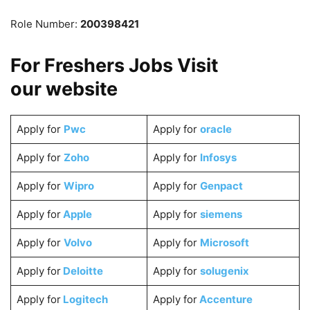
Role Number:
200398421
For Freshers Jobs Visit
our
website
Apply for
Pwc
Apply for
oracle
Apply for
Zoho
Apply for
Infosys
Apply for
Wipro
Apply for
Genpact
Apply for
Apple
Apply for
siemens
Apply for
Volvo
Apply for
Microsoft
Apply for
Deloitte
Apply for
solugenix
Apply for
Logitech
Apply for
Accenture