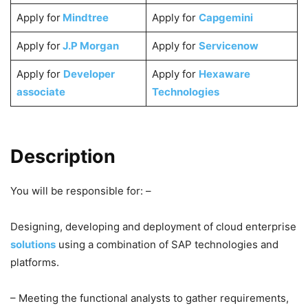
Apply for
Mindtree
Apply for
Capgemini
Apply for
J.P Morgan
Apply for
Servicenow
Apply for
Developer
Apply for
Hexaware
associate
Technologies
Description
You will be responsible for: –
Designing, developing and deployment of cloud enterprise
solutions
using a combination of SAP technologies and
platforms.
– Meeting the functional analysts to gather requirements,