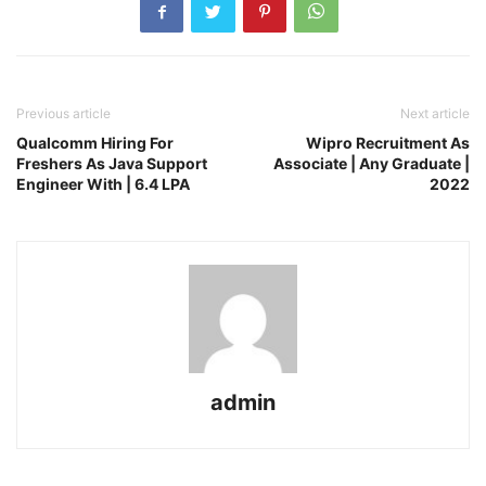
Previous article
Next article
Qualcomm Hiring For
Wipro Recruitment As
Freshers As Java Support
Associate | Any Graduate |
Engineer With | 6.4 LPA
2022
admin