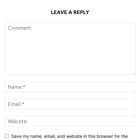
LEAVE A REPLY
Save my name, email, and website in this browser for the