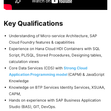
Key Qualifications
Understanding of Micro-service Architecture, SAP
Cloud Foundry features & capabilities
Experience on Hana Cloud HDI Containers with SQL
Script, PL/SQL, Stored Procedures, Designing tables,
calculation views
Core Data Services (CDS) with
Strong Cloud
Application Programming model
(CAPM) & JavaScript
Knowledge
Knowledge on BTP Services Identity Services, XSUAA,
CAPM,
Hands on experience with SAP Business Application
Studio (BAS), GIT, DevOps.