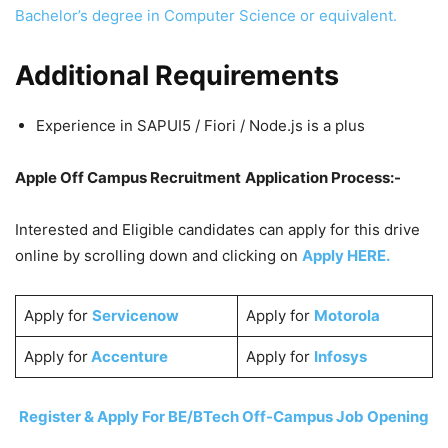
Bachelor’s degree in Computer Science or equivalent.
Additional Requirements
Experience in SAPUI5 / Fiori / Node.js is a plus
Apple Off Campus Recruitment
Application Process:-
Interested and Eligible candidates can apply for this drive
online by scrolling down and clicking on
Apply HERE.
Apply for
Servicenow
Apply for
Motorola
Apply for
Accenture
Apply for
Infosys
Register & Apply For BE/BTech Off-Campus Job Opening