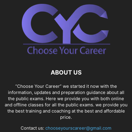
ABOUT US
“Choose Your Career” we started it now with the
information, updates and preparation guidance about all
the public exams. Here we provide you with both online
and offline classes for all the public exams. we provide you
the best training and coaching at the best and affordable
price.
Contact us:
chooseyourscareer@gmail.com