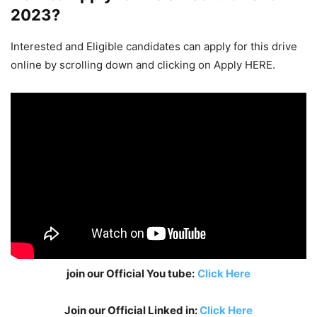
2023
?
Interested and Eligible candidates can apply for this drive
online by scrolling down and clicking on Apply HERE.
join our Official You tube:
Click Here
Join our Official Linked in:
Click Here