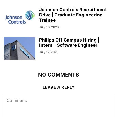
Johnson Controls Recruitment
Drive | Graduate Engineering
Trainee
July 18, 2023
Philips Off Campus Hiring |
Intern – Software Engineer
July 17, 2023
NO COMMENTS
LEAVE A REPLY