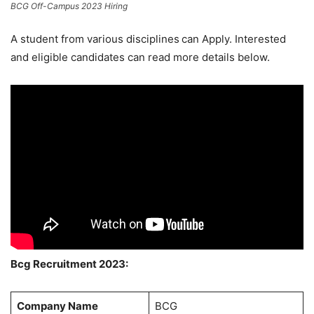
BCG Off-Campus 2023 Hiring
A student from various disciplines
can Apply. Interested
and eligible candidates can read more details below.
Bcg Recruitment 2023:
Company Name
BCG