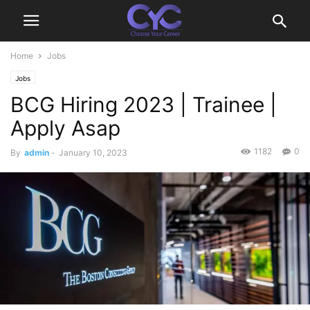
Home
Jobs
Jobs
BCG Hiring 2023 | Trainee |
Apply Asap
1182
0
By
admin
-
January 10, 2023