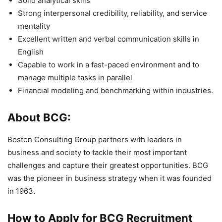
Solid analytical skills
Strong interpersonal credibility, reliability, and service
mentality
Excellent written and verbal communication skills in
English
Capable to work in a fast-paced environment and to
manage multiple tasks in parallel
Financial modeling and benchmarking within industries.
About BCG:
Boston Consulting Group partners with leaders in
business and society to tackle their most important
challenges and capture their greatest opportunities. BCG
was the pioneer in business strategy when it was founded
in 1963.
How to Apply for BCG
Recruitment