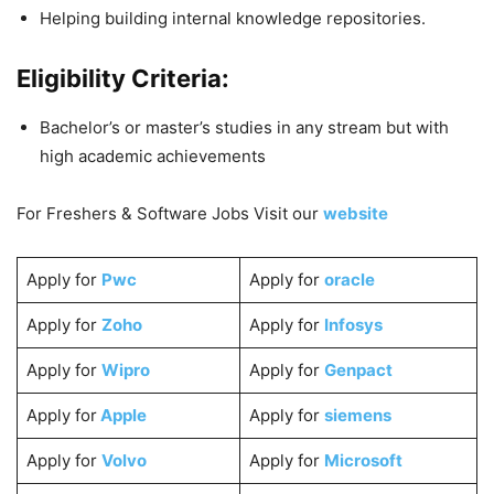
Helping building internal knowledge repositories.
Eligibility Criteria:
Bachelor’s or master’s studies in any stream but with
high academic achievements
For Freshers & Software Jobs Visit our
website
Apply for
Pwc
Apply for
oracle
Apply for
Zoho
Apply for
Infosys
Apply for
Wipro
Apply for
Genpact
Apply for
Apple
Apply for
siemens
Apply for
Volvo
Apply for
Microsoft