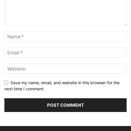
Save my name, email, and website in this browser for the
next time I comment.