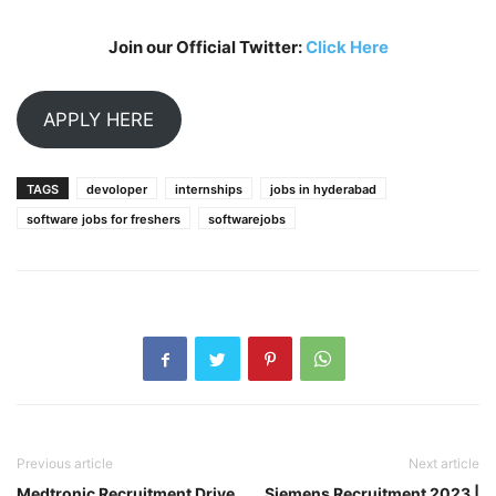
Join our Official Twitter:
Click Here
APPLY HERE
TAGS
devoloper
internships
jobs in hyderabad
software jobs for freshers
softwarejobs
Previous article
Next article
Medtronic Recruitment Drive
Siemens Recruitment 2023 |