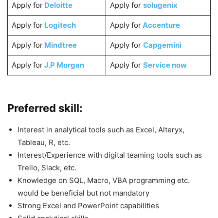
Apply for
Deloitte
Apply for
solugenix
Apply for
Logitech
Apply for
Accenture
Apply for
Mindtree
Apply for
Capgemini
Apply for
J.P Morgan
Apply for
Service now
Preferred skill:
Interest in analytical tools such as Excel, Alteryx,
Tableau, R, etc.
Interest/Experience with digital teaming tools such as
Trello, Slack, etc.
Knowledge on SQL, Macro, VBA programming etc.
would be beneficial but not mandatory
Strong Excel and PowerPoint capabilities