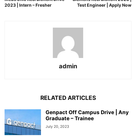
2023 | Intern – Fresher
Test Engineer | Apply Now
admin
RELATED ARTICLES
Genpact Off Campus Drive | Any
Graduate – Trainee
July 20, 2023