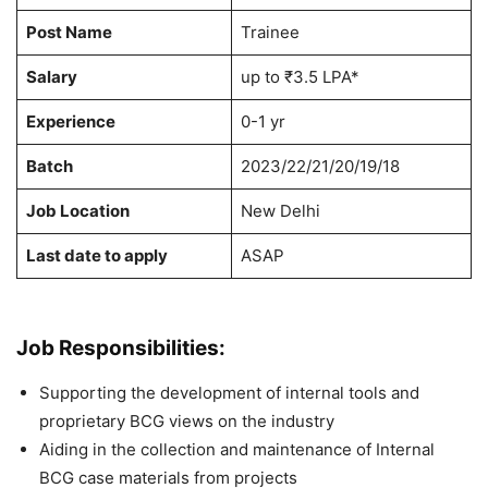
Post Name
Trainee
Salary
up to ₹3.5 LPA*
Experience
0-1 yr
Batch
2023/22/21/20/19/18
Job Location
New Delhi
Last date to apply
ASAP
Job Responsibilities:
Supporting the development of internal tools and
proprietary BCG views on the industry
Aiding in the collection and maintenance of Internal
BCG case materials from projects