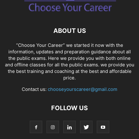
SOCIAL NETWORKS
SOFTWARE COURSES
SOFTWARE JOBS
SSC COACHING
SSC EXAMS
SSC PLACEMENTS
STUDY ABROAD
TEACHING
TOP COURSES
UPSC
UPSC EXAM BANGALORE
ABOUT US
UPSC EXAM CHANDIGARH
UPSC EXAM CHENNAI
UPSC EXAM DELHI
UPSC EXAM HYDERABAD
UPSC EXAM JAIPUR
UPSC EXAM KOLKATA
“Choose Your Career” we started it now with the
UPSC EXAMINATION
information, updates and preparation guidance about all
the public exams. Here we provide you with both online
and offline classes for all the public exams. we provide you
the best training and coaching at the best and affordable
price.
Contact us:
chooseyourscareer@gmail.com
FOLLOW US