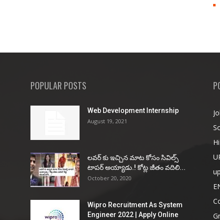
POPULAR POSTS
P
Web Development Internship
Jo
August 19, 2021
So
Hi
U
ల‌వ‌ర్ కు ఇచ్చిన మాట కోసం సివిల్స్
టాప‌ర్ అయ్యాడు.! కోట్ల జీతం వ‌దిలి...
u
October 20, 2020
E
Co
Wipro Recruitment As System
Engineer 2022 | Apply Online
G