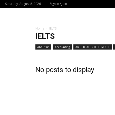
Saturday, August 8, 2026
Sign in / Join
Home
IELTS
IELTS
about us
Accounting
ARTIFICIAL INTELLIGENCE
No posts to display