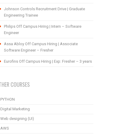
Johnson Controls Recruitment Drive | Graduate
Engineering Trainee
Philips Off Campus Hiring | Intern – Software
Engineer
Assa Abloy Off Campus Hiring | Associate
Software Engineer – Fresher
Eurofins Off Campus Hiring | Exp: Fresher – 3 years
THER COURSES
PYTHON
Digital Marketing
Web designing (UI)
AWS