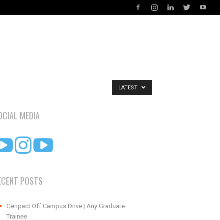
LATEST
OCIAL MEDIA
ECENT POSTS
Genpact Off Campus Drive | Any Graduate –
Trainee