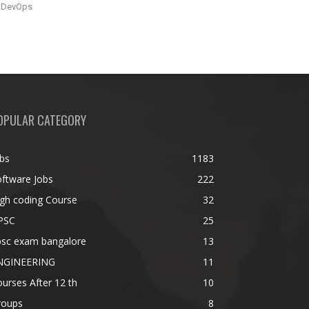
DevOps
OPULAR CATEGORY
bs
1183
ftware Jobs
222
gh coding Course
32
PSC
25
psc exam bangalore
13
NGINEERING
11
urses After 12 th
10
roups
8