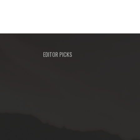
EDITOR PICKS