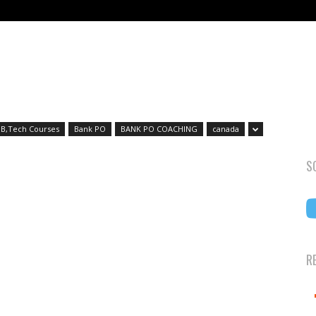
B,Tech Courses
Bank PO
BANK PO COACHING
canada
S
R