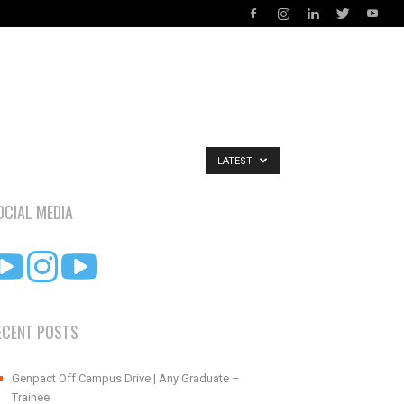
LATEST
OCIAL MEDIA
ECENT POSTS
Genpact Off Campus Drive | Any Graduate –
Trainee