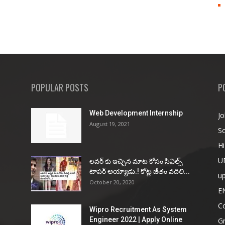
POPULAR POSTS
P
Web Development Internship
Jo
August 19, 2021
So
Hi
U
ల‌వ‌ర్ కు ఇచ్చిన మాట కోసం సివిల్స్
టాప‌ర్ అయ్యాడు.! కోట్ల జీతం వ‌దిలి...
u
October 20, 2020
E
Co
Wipro Recruitment As System
Engineer 2022 | Apply Online
G