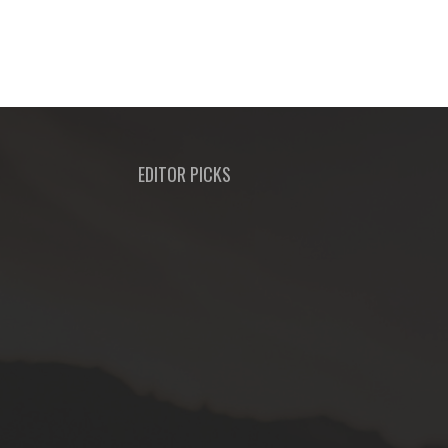
EDITOR PICKS