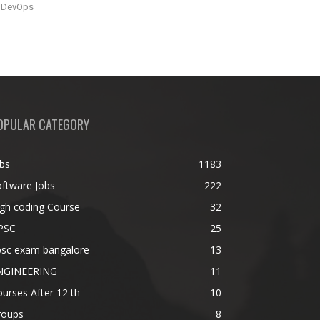
DevOps
OPULAR CATEGORY
bs
1183
ftware Jobs
222
gh coding Course
32
PSC
25
psc exam bangalore
13
NGINEERING
11
urses After 12 th
10
roups
8