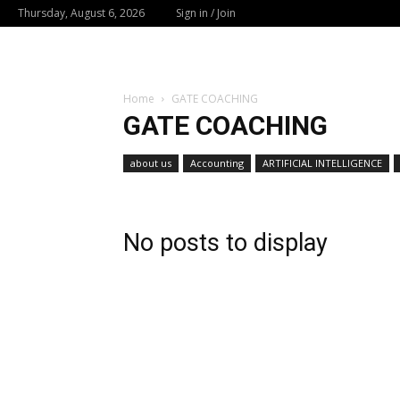
Thursday, August 6, 2026
Sign in / Join
Home
GATE COACHING
GATE COACHING
about us
Accounting
ARTIFICIAL INTELLIGENCE
No posts to display