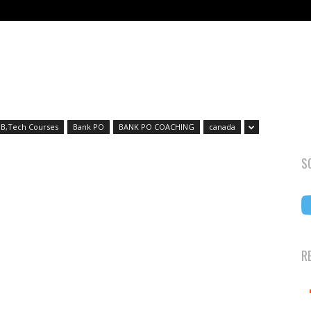
B,Tech Courses
Bank PO
BANK PO COACHING
canada
S
R