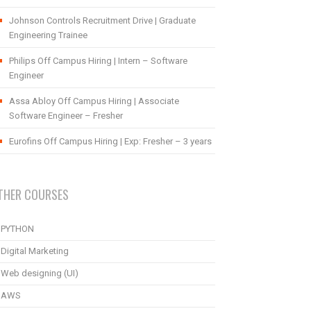
Johnson Controls Recruitment Drive | Graduate
Engineering Trainee
Philips Off Campus Hiring | Intern – Software
Engineer
Assa Abloy Off Campus Hiring | Associate
Software Engineer – Fresher
Eurofins Off Campus Hiring | Exp: Fresher – 3 years
THER COURSES
PYTHON
Digital Marketing
Web designing (UI)
AWS