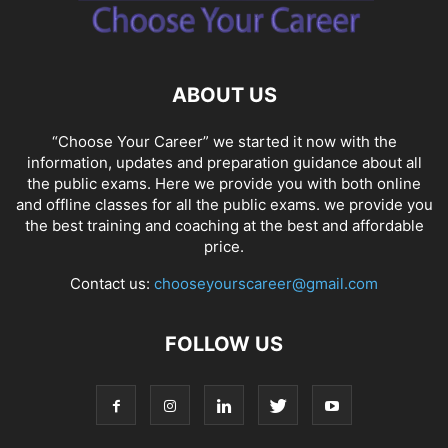
ABOUT US
“Choose Your Career” we started it now with the
information, updates and preparation guidance about all
the public exams. Here we provide you with both online
and offline classes for all the public exams. we provide you
the best training and coaching at the best and affordable
price.
Contact us:
chooseyourscareer@gmail.com
FOLLOW US