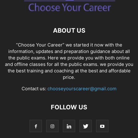
SOCIAL NETWORKS
SOFTWARE COURSES
SOFTWARE JOBS
SSC COACHING
SSC EXAMS
SSC PLACEMENTS
STUDY ABROAD
TEACHING
TOP COURSES
UPSC
UPSC EXAM BANGALORE
ABOUT US
UPSC EXAM CHANDIGARH
UPSC EXAM CHENNAI
UPSC EXAM DELHI
UPSC EXAM HYDERABAD
UPSC EXAM JAIPUR
UPSC EXAM KOLKATA
“Choose Your Career” we started it now with the
UPSC EXAMINATION
information, updates and preparation guidance about all
the public exams. Here we provide you with both online
and offline classes for all the public exams. we provide you
the best training and coaching at the best and affordable
price.
Contact us:
chooseyourscareer@gmail.com
FOLLOW US