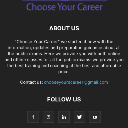
SOCIAL NETWORKS
SOFTWARE COURSES
SOFTWARE JOBS
SSC COACHING
SSC EXAMS
SSC PLACEMENTS
STUDY ABROAD
TEACHING
TOP COURSES
UPSC
UPSC EXAM BANGALORE
ABOUT US
UPSC EXAM CHANDIGARH
UPSC EXAM CHENNAI
UPSC EXAM DELHI
UPSC EXAM HYDERABAD
UPSC EXAM JAIPUR
UPSC EXAM KOLKATA
“Choose Your Career” we started it now with the
UPSC EXAMINATION
information, updates and preparation guidance about all
the public exams. Here we provide you with both online
and offline classes for all the public exams. we provide you
the best training and coaching at the best and affordable
price.
Contact us:
chooseyourscareer@gmail.com
FOLLOW US