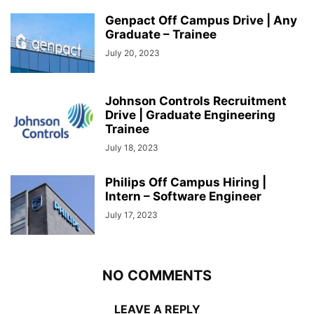
Genpact Off Campus Drive | Any
Graduate – Trainee
July 20, 2023
Johnson Controls Recruitment
Drive | Graduate Engineering
Trainee
July 18, 2023
Philips Off Campus Hiring |
Intern – Software Engineer
July 17, 2023
NO COMMENTS
LEAVE A REPLY