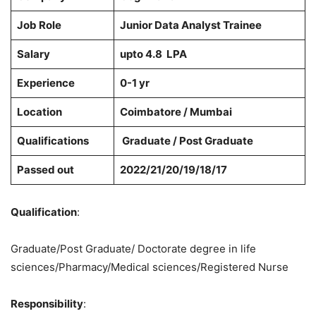
Job Role
Junior Data Analyst Trainee
Salary
upto 4.8 LPA
Experience
0-1 yr
Location
Coimbatore / Mumbai
Qualifications
Graduate / Post Graduate
Passed out
2022/21/20/19/18/17
Qualification
:
Graduate/Post Graduate/ Doctorate degree in life
sciences/Pharmacy/Medical sciences/Registered Nurse
Responsibility
: