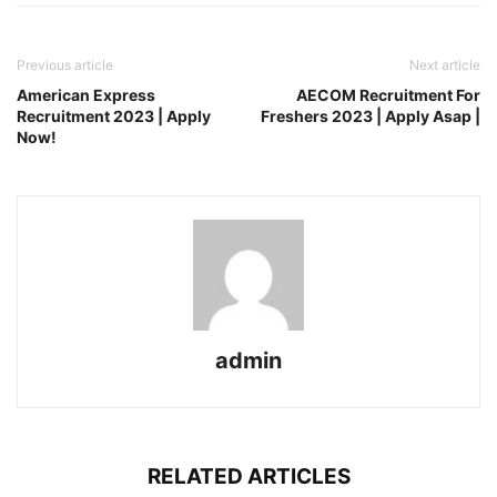
Previous article
Next article
American Express
AECOM Recruitment For
Recruitment 2023 | Apply
Freshers 2023 | Apply Asap |
Now!
admin
RELATED ARTICLES