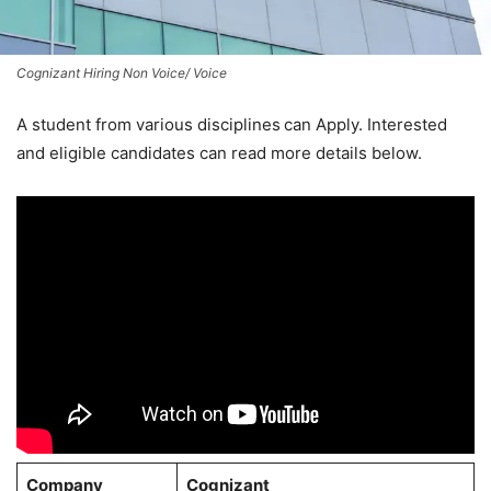
Cognizant Hiring Non Voice/ Voice
A student from various disciplines
can Apply. Interested
and eligible candidates can read more details below.
Company
Cognizant