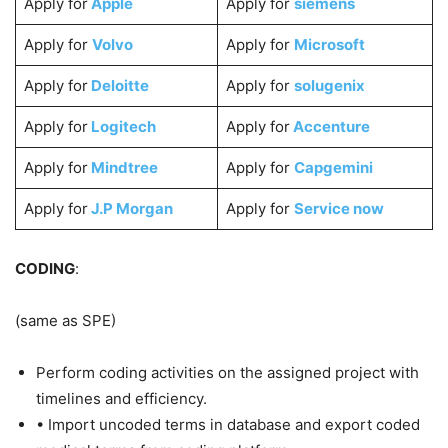
Apply for
Apple
Apply for
siemens
Apply for
Volvo
Apply for
Microsoft
Apply for
Deloitte
Apply for
solugenix
Apply for
Logitech
Apply for
Accenture
Apply for
Mindtree
Apply for
Capgemini
Apply for
J.P Morgan
Apply for
Service now
CODING
:
(same as SPE)
Perform coding activities on the assigned project with
timelines and efficiency.
• Import uncoded terms in database and export coded