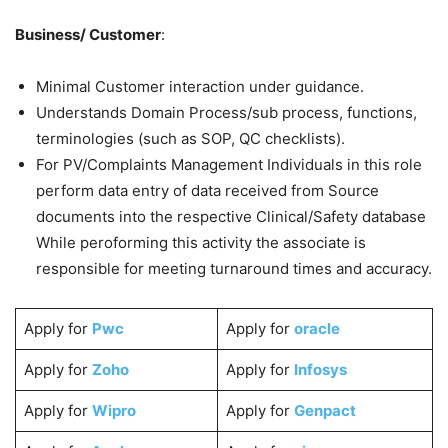
Business/ Customer
:
Minimal Customer interaction under guidance.
Understands Domain Process/sub process, functions,
terminologies (such as SOP, QC checklists).
For PV/Complaints Management Individuals in this role
perform data entry of data received from Source
documents into the respective Clinical/Safety database
While peroforming this activity the associate is
responsible for meeting turnaround times and accuracy.
Apply for
Pwc
Apply for
oracle
Apply for
Zoho
Apply for
Infosys
Apply for
Wipro
Apply for
Genpact