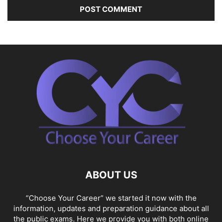
ABOUT US
“Choose Your Career” we started it now with the
information, updates and preparation guidance about all
the public exams. Here we provide you with both online