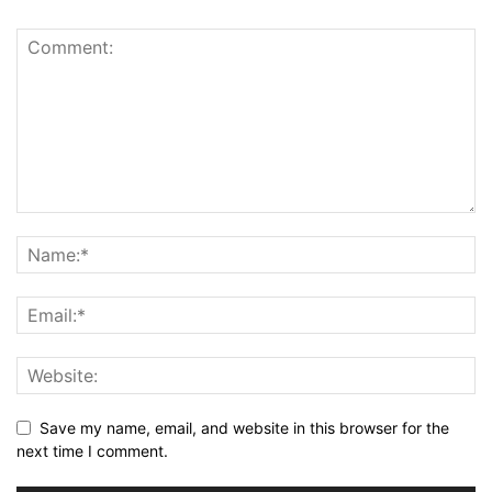
Save my name, email, and website in this browser for the
next time I comment.