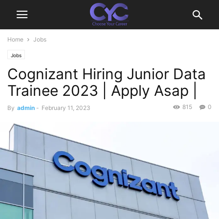
Home
Jobs
Jobs
Cognizant Hiring Junior Data
Trainee 2023 | Apply Asap |
815
0
By
admin
-
February 11, 2023