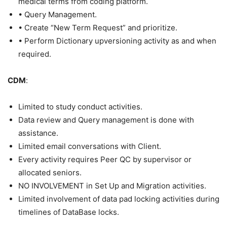
medical terms from coding platform.
• Query Management.
• Create “New Term Request” and prioritize.
• Perform Dictionary upversioning activity as and when
required.
CDM
:
Limited to study conduct activities.
Data review and Query management is done with
assistance.
Limited email conversations with Client.
Every activity requires Peer QC by supervisor or
allocated seniors.
NO INVOLVEMENT in Set Up and Migration activities.
Limited involvement of data pad locking activities during
timelines of DataBase locks.