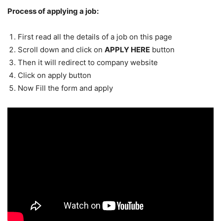
Process of applying a job:
First read all the details of a job on this page
Scroll down and click on
APPLY HERE
button
Then it will redirect to company website
Click on apply button
Now Fill the form and apply