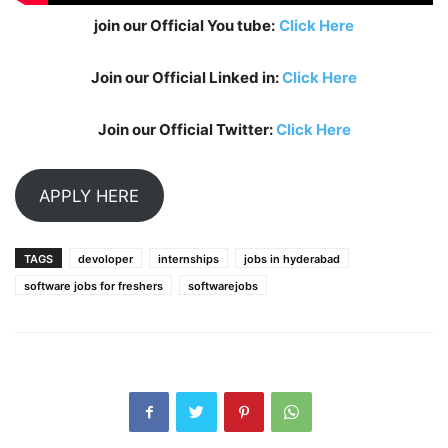
join our Official You tube:
Click Here
Join our Official Linked in:
Click Here
Join our Official Twitter:
Click Here
APPLY HERE
TAGS
devoloper
internships
jobs in hyderabad
software jobs for freshers
softwarejobs