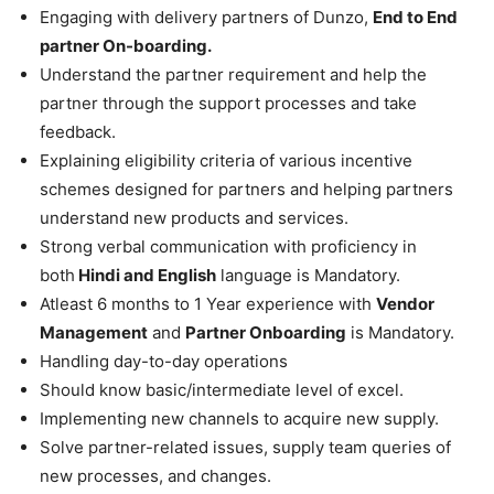
Engaging with delivery partners of Dunzo,
End to End
partner On-boarding.
Understand the partner requirement and help the
partner through the support processes and take
feedback.
Explaining eligibility criteria of various incentive
schemes designed for partners and helping partners
understand new products and services.
Strong verbal communication with proficiency in
both
Hindi and English
language is Mandatory.
Atleast 6 months to 1 Year experience with
Vendor
Management
and
Partner Onboarding
is Mandatory.
Handling day-to-day operations
Should know basic/intermediate level of excel.
Implementing new channels to acquire new supply.
Solve partner-related issues, supply team queries of
new processes, and changes.