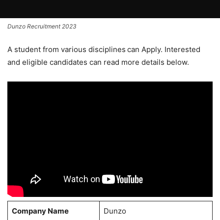
Dunzo Recruitment 2023
A student from various disciplines
can Apply. Interested
and eligible candidates can read more details below.
Company Name
Dunzo