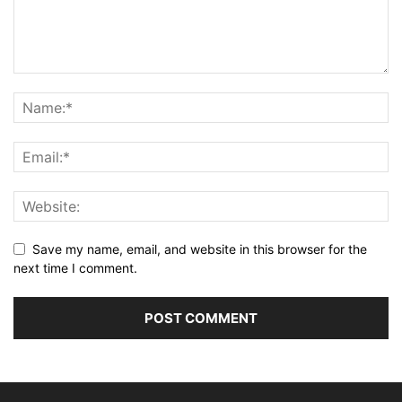
Save my name, email, and website in this browser for the
next time I comment.