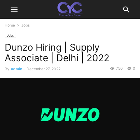
Home
Jobs
Jobs
Dunzo Hiring | Supply
Associate | Delhi | 2022
750
0
By
admin
-
December 27, 2022