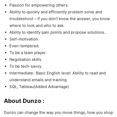
Passion for empowering others.
Ability to quickly and efficiently problem solve and
troubleshoot – if you don’t know the answer, you know
where to look and who to ask.
Ability to identify pain points and propose solutions..
Self-motivation.
Even-tempered.
To be a team player.
Negotiation skills.
To be tech-savvy.
Intermediate- Basic English level: Ability to read and
understand emails and training
SQL, Tableau(Added Advantage)
About Dunzo :
Dunzo can change the way you move things, how you shop