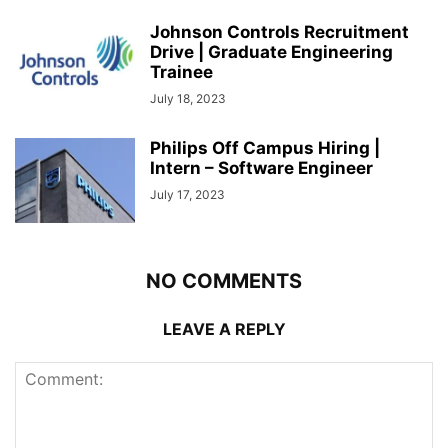
Johnson Controls Recruitment
Drive | Graduate Engineering
Trainee
July 18, 2023
Philips Off Campus Hiring |
Intern – Software Engineer
July 17, 2023
NO COMMENTS
LEAVE A REPLY