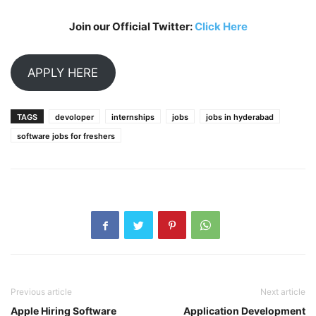
Join our Official Twitter:
Click Here
APPLY HERE
TAGS
devoloper
internships
jobs
jobs in hyderabad
software jobs for freshers
Previous article
Next article
Apple Hiring Software
Application Development