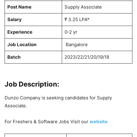
Post Name
Supply Associate
Salary
₹ 3.25 LPA*
Experience
0-2 yr
Job Location
Bangalore
Batch
2023/22/21/20/19/18
Job Description:
Dunzo Company is seeking candidates for Supply
Associate.
For Freshers & Software Jobs Visit our
website