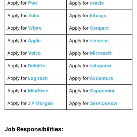
Apply for
Pwc
Apply for
oracle
Apply for
Zoho
Apply for
Infosys
Apply for
Wipro
Apply for
Genpact
Apply for
Apple
Apply for
siemens
Apply for
Volvo
Apply for
Microsoft
Apply for
Deloitte
Apply for
solugenix
Apply for
Logitech
Apply for
Accenture
Apply for
Mindtree
Apply for
Capgemini
Apply for
J.P Morgan
Apply for
Service now
Job Responsibilities: