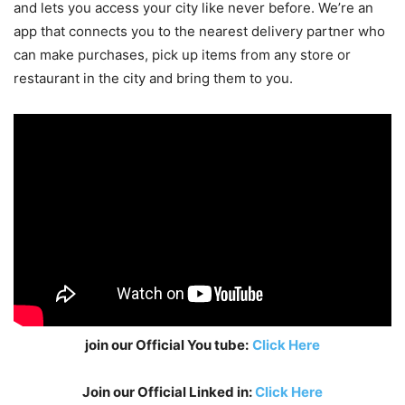
and lets you access your city like never before. We’re an
app that connects you to the nearest delivery partner who
can make purchases, pick up items from any store or
restaurant in the city and bring them to you.
join our Official You tube:
Click Here
Join our Official Linked in:
Click Here