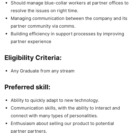
Should manage blue-collar workers at partner offices to
resolve the issues on right time.
Managing communication between the company and its
partner community via comms.
Building efficiency in support processes by improving
partner experience
Eligibility Criteria:
Any Graduate from any stream
Preferred skill:
Ability to quickly adapt to new technology.
Communication skills, with the ability to interact and
connect with many types of personalities.
Enthusiasm about selling our product to potential
partner partners.