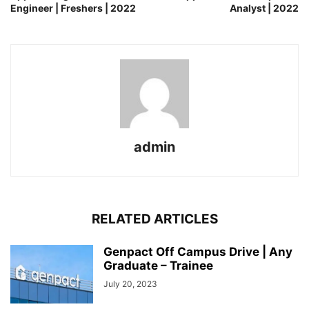
Engineer | Freshers | 2022
Analyst | 2022
admin
RELATED ARTICLES
Genpact Off Campus Drive | Any
Graduate – Trainee
July 20, 2023