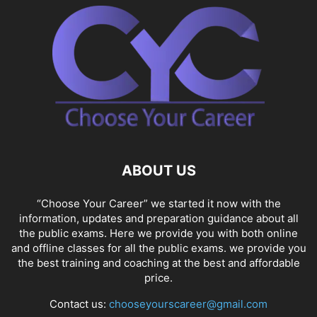
ABOUT US
“Choose Your Career” we started it now with the
information, updates and preparation guidance about all
the public exams. Here we provide you with both online
and offline classes for all the public exams. we provide you
the best training and coaching at the best and affordable
price.
Contact us:
chooseyourscareer@gmail.com