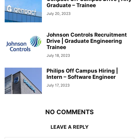
Graduate – Trainee
July 20, 2023
Johnson Controls Recruitment
Drive | Graduate Engineering
Trainee
July 18, 2023
Philips Off Campus Hiring |
Intern – Software Engineer
July 17, 2023
NO COMMENTS
LEAVE A REPLY