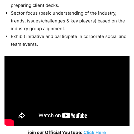
preparing client decks.
Sector focus (basic understanding of the industry,
trends, issues/challenges & key players) based on the
industry group alignment.
Exhibit initiative and participate in corporate social and
team events.
join our Official You tube:
Click Here