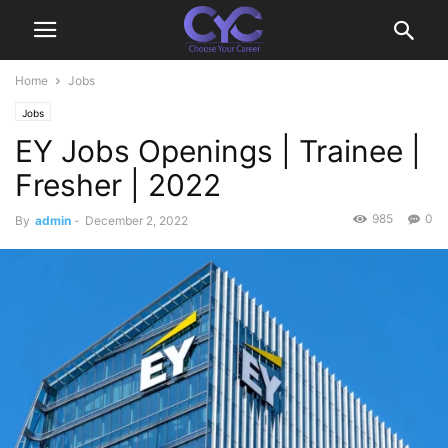
Home
Jobs
Jobs
EY Jobs Openings | Trainee |
Fresher | 2022
985
0
By
admin
-
December 2, 2022