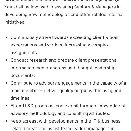
You shall be involved in assisting Seniors & Managers in
developing new methodologies and other related internal
initiatives.
Continuously strive towards exceeding client & team
expectations and work on increasingly complex
assignments.
Conduct research and prepare client presentations,
information memorandums and thought leadership
documents.
Contribute to advisory engagements in the capacity of a
team member – deliver quality output within assigned
timelines.
Attend L&D programs and exhibit through knowledge of
advisory methodology and consulting attributes.
Keep abreast with developments in the IT & business
related areas and assist team leaders/managers in