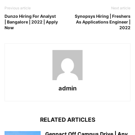
Previous article
Next article
Dunzo Hiring For Analyst
Synopsys Hiring | Freshers
| Bangalore | 2022 | Apply
As Applications Engineer |
Now
2022
admin
RELATED ARTICLES
Genpact Off Campus Drive | Any