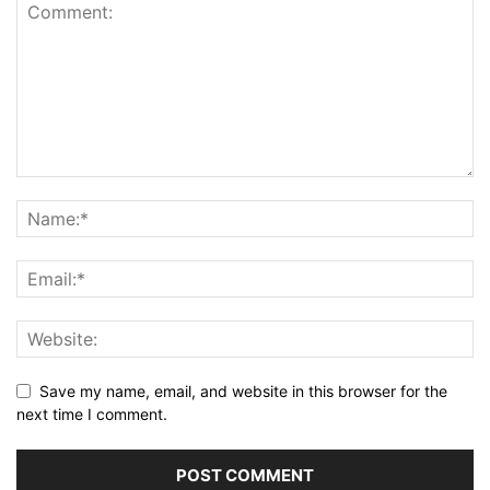
Save my name, email, and website in this browser for the
next time I comment.