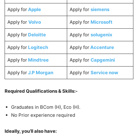
Apply for
Apple
Apply for
siemens
Apply for
Volvo
Apply for
Microsoft
Apply for
Deloitte
Apply for
solugenix
Apply for
Logitech
Apply for
Accenture
Apply for
Mindtree
Apply for
Capgemini
Apply for
J.P Morgan
Apply for
Service now
Required Qualifications & Skills:-
Graduates in BCom (H), Eco (H).
No Prior experience required
Ideally, you’ll also have: