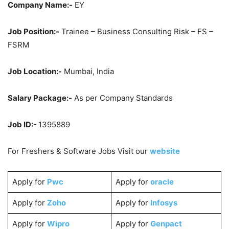
Company Name:-
EY
Job Position:-
Trainee – Business Consulting Risk – FS –
FSRM
Job Location:-
Mumbai, India
Salary Package:-
As per Company Standards
Job ID:-
1395889
For Freshers & Software Jobs Visit our
website
Apply for
Pwc
Apply for
oracle
Apply for
Zoho
Apply for
Infosys
Apply for
Wipro
Apply for
Genpact