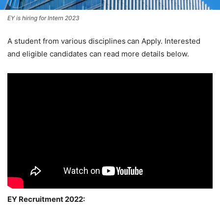
EY is hiring for Intern 2023
A student from various disciplines
can Apply. Interested
and eligible candidates can read more details below.
EY Recruitment 2022: