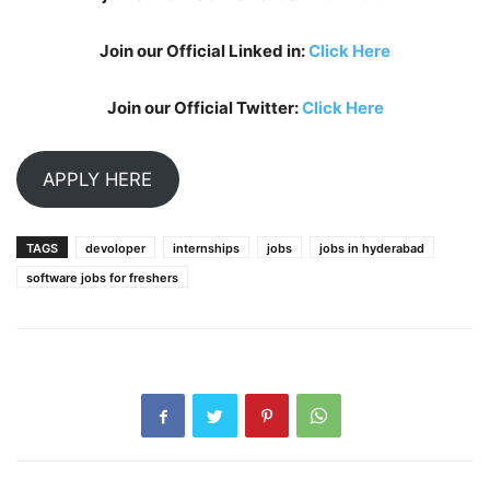
Join our Official Linked in:
Click Here
Join our Official Twitter:
Click Here
APPLY HERE
TAGS
devoloper
internships
jobs
jobs in hyderabad
software jobs for freshers