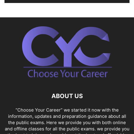
ABOUT US
“Choose Your Career” we started it now with the
information, updates and preparation guidance about all
the public exams. Here we provide you with both online
and offline classes for all the public exams. we provide you