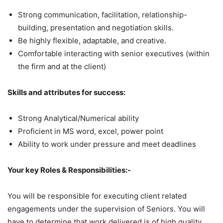
Strong communication, facilitation, relationship-
building, presentation and negotiation skills.
Be highly flexible, adaptable, and creative.
Comfortable interacting with senior executives (within
the firm and at the client)
Skills and attributes for success:
Strong Analytical/Numerical ability
Proficient in MS word, excel, power point
Ability to work under pressure and meet deadlines
Your key Roles & Responsibilities:-
You will be responsible for executing client related
engagements under the supervision of Seniors. You will
have to determine that work delivered is of high quality.