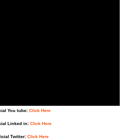
cial You tube:
Click Here
cial Linked in:
Click Here
icial Twitter:
Click Here