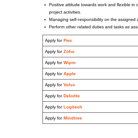
Positive attitude towards work and flexible in
project activities.
Managing self-responsibility on the assigned a
Perform other related duties and tasks as as
Apply for
Pwc
Apply for
Zoho
Apply for
Wipro
Apply for
Apple
Apply for
Volvo
Apply for
Deloitte
Apply for
Logitech
Apply for
Mindtree