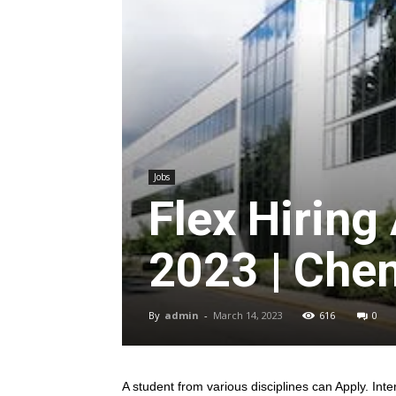
Jobs
Flex Hiring
2023 | Chen
By
admin
-
March 14, 2023
616
0
A student from various disciplines
can Apply. Inte