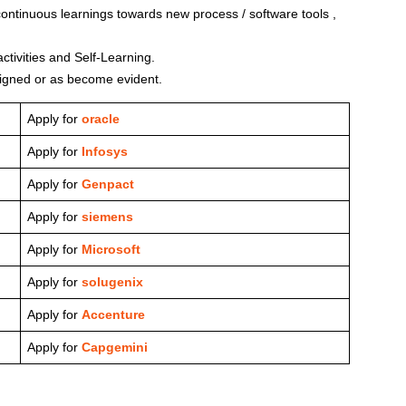
 continuous learnings towards new process / software tools ,
ctivities and Self-Learning.
signed or as become evident.
Apply for
oracle
Apply for
Infosys
Apply for
Genpact
Apply for
siemens
Apply for
Microsoft
Apply for
solugenix
Apply for
Accenture
Apply for
Capgemini