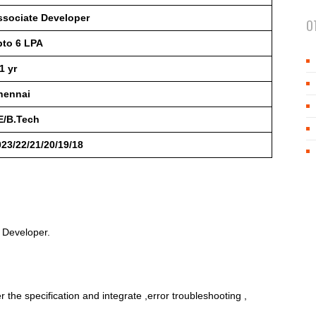
ssociate Developer
O
pto 6 LPA
1 yr
hennai
E/B.Tech
23/22/21/20/19/18
e Developer.
the specification and integrate ,error troubleshooting ,