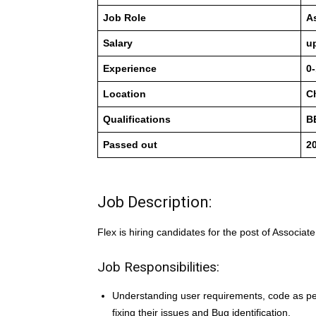
Job Role
A
Salary
u
Experience
0-
Location
C
Qualifications
B
Passed out
20
Job Description:
Flex is hiring candidates for the post of Associat
Job Responsibilities:
Understanding user requirements, code as per 
fixing their issues and Bug identification.