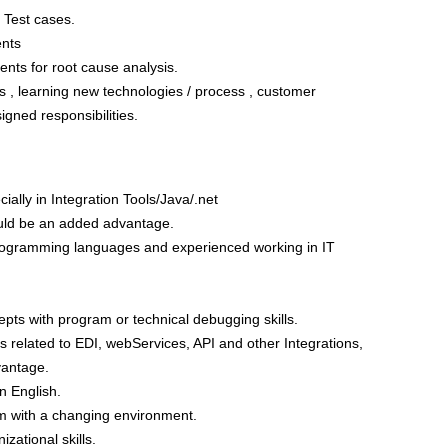
n Test cases.
nts
nts for root cause analysis.
 , learning new technologies / process , customer
igned responsibilities.
lly in Integration Tools/Java/.net
ld be an added advantage.
Programming languages and experienced working in IT
epts with program or technical debugging skills.
s related to EDI, webServices, API and other Integrations,
vantage.
n English.
am with a changing environment.
zational skills.