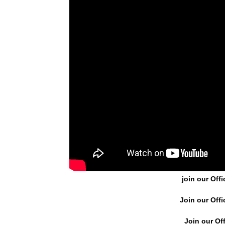
join our Offi
Join our Offi
Join our Off