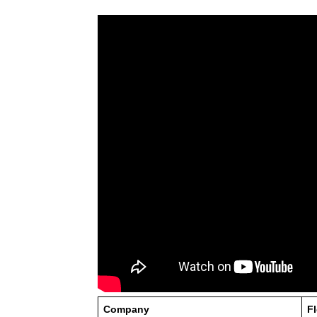
Company
F