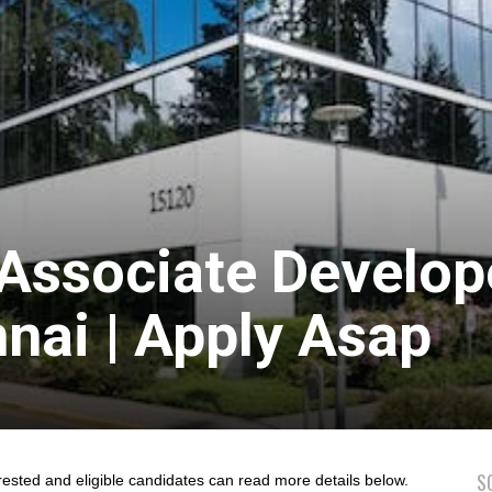
 Associate Develop
nai | Apply Asap
S
rested and eligible candidates can read more details below.