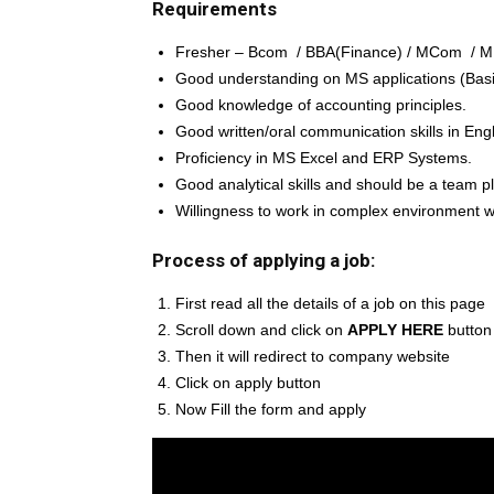
Requirements
Fresher – Bcom / BBA(Finance) / MCom / M
Good understanding on MS applications (Basic
Good knowledge of accounting principles.
Good written/oral communication skills in Engl
Proficiency in MS Excel and ERP Systems.
Good analytical skills and should be a team pl
Willingness to work in complex environment wit
Process of applying a job:
First read all the details of a job on this page
Scroll down and click on
APPLY HERE
button
Then it will redirect to company website
Click on apply button
Now Fill the form and apply