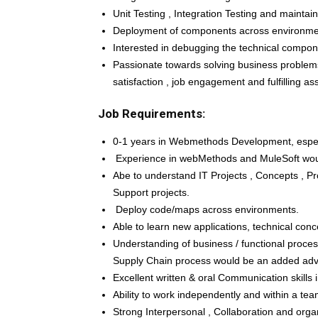
Unit Testing , Integration Testing and maintai
Deployment of components across environme
Interested in debugging the technical compone
Passionate towards solving business problems
satisfaction , job engagement and fulfilling ass
Job Requirements:
0-1 years in Webmethods Development, especia
Experience in webMethods and MuleSoft wou
Abe to understand IT Projects , Concepts , 
Support projects.
Deploy code/maps across environments.
Able to learn new applications, technical conc
Understanding of business / functional proces
Supply Chain process would be an added ad
Excellent written & oral Communication skills i
Ability to work independently and within a te
Strong Interpersonal , Collaboration and organi