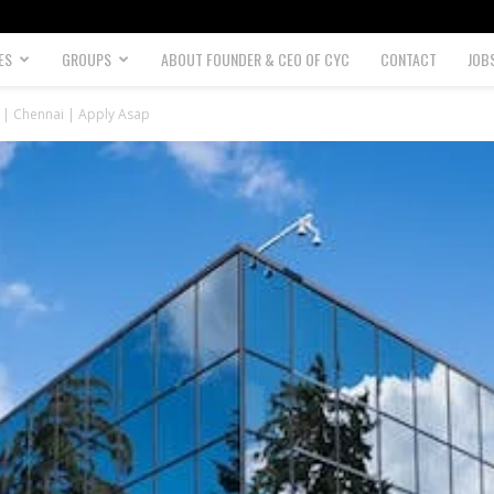
ES
GROUPS
ABOUT FOUNDER & CEO OF CYC
CONTACT
JOB
3 | Chennai | Apply Asap