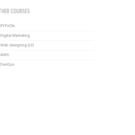
THER COURSES
PYTHON
Digital Marketing
Web designing (UI)
AWS
DevOps