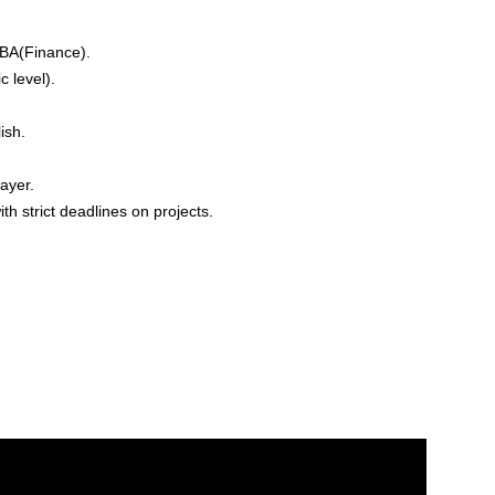
BA(Finance).
 level).
ish.
ayer.
h strict deadlines on projects.