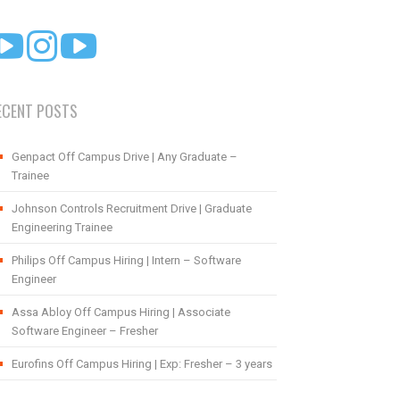
ECENT POSTS
Genpact Off Campus Drive | Any Graduate –
Trainee
Johnson Controls Recruitment Drive | Graduate
Engineering Trainee
Philips Off Campus Hiring | Intern – Software
Engineer
Assa Abloy Off Campus Hiring | Associate
Software Engineer – Fresher
Eurofins Off Campus Hiring | Exp: Fresher – 3 years