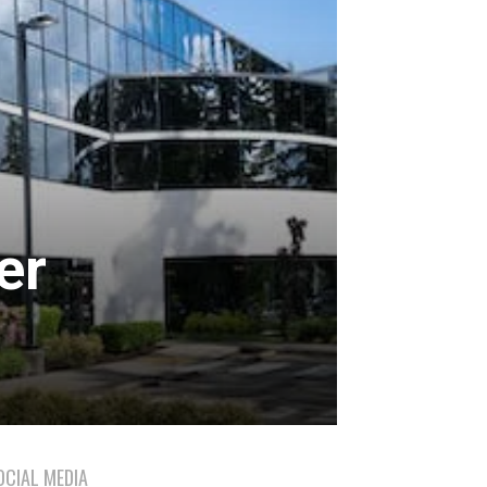
er
OCIAL MEDIA