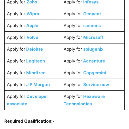
Apply for
Zoho
Apply for
Infosys
Apply for
Wipro
Apply for
Genpact
Apply for
Apple
Apply for
siemens
Apply for
Volvo
Apply for
Microsoft
Apply for
Deloitte
Apply for
solugenix
Apply for
Logitech
Apply for
Accenture
Apply for
Mindtree
Apply for
Capgemini
Apply for
J.P Morgan
Apply for
Service now
Apply for
Developer
Apply for
Hexaware
associate
Technologies
Required Qualification:-