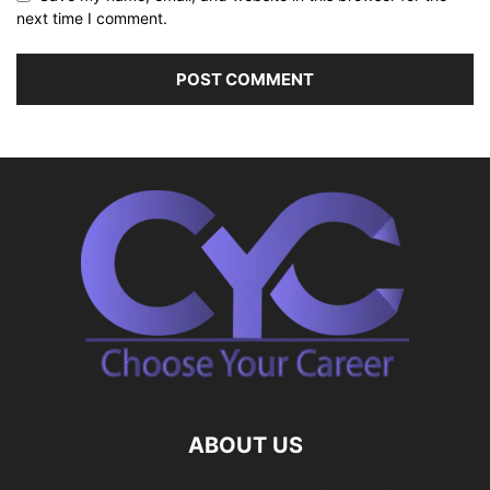
next time I comment.
ABOUT US