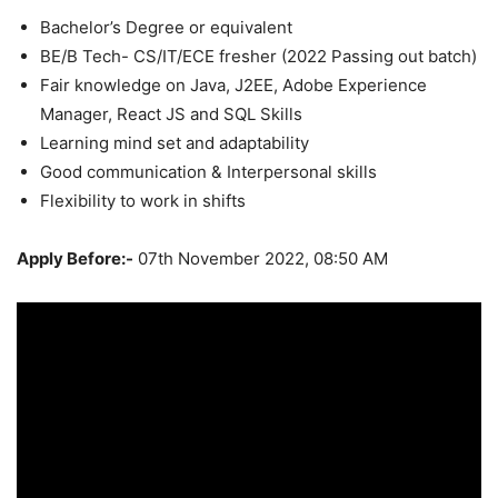
Bachelor’s Degree or equivalent
BE/B Tech- CS/IT/ECE fresher (2022 Passing out batch)
Fair knowledge on Java, J2EE, Adobe Experience
Manager, React JS and SQL Skills
Learning mind set and adaptability
Good communication & Interpersonal skills
Flexibility to work in shifts
Apply Before:-
07th November 2022, 08:50 AM