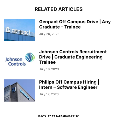
RELATED ARTICLES
Genpact Off Campus Drive | Any
Graduate – Trainee
July 20, 2023
Johnson Controls Recruitment
Drive | Graduate Engineering
Trainee
July 18, 2023
Philips Off Campus Hiring |
Intern – Software Engineer
July 17, 2023
NO COMMENTS