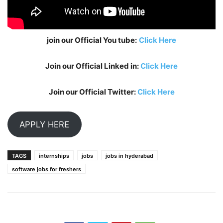
join our Official You tube:
Click Here
Join our Official Linked in:
Click Here
Join our Official Twitter:
Click Here
APPLY HERE
TAGS
internships
jobs
jobs in hyderabad
software jobs for freshers