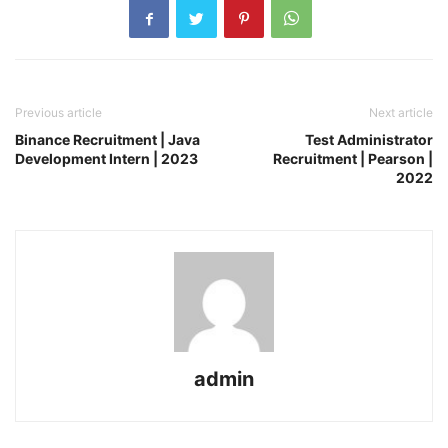
Previous article
Next article
Binance Recruitment | Java
Test Administrator
Development Intern | 2023
Recruitment | Pearson |
2022
admin