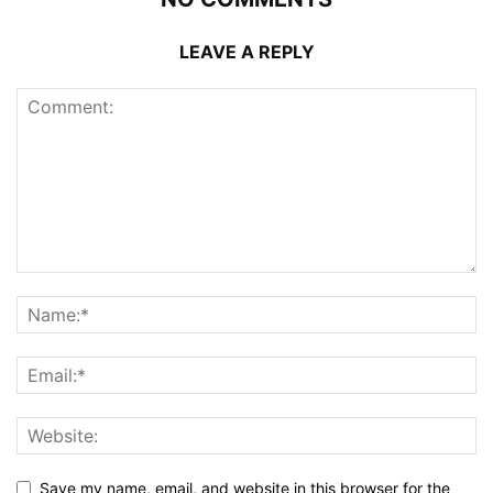
LEAVE A REPLY
Save my name, email, and website in this browser for the