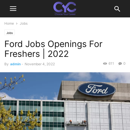
Home
Jobs
Jobs
Ford Jobs Openings For
Freshers | 2022
611
0
By
admin
-
November 4, 2022