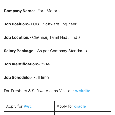
Company Name:-
Ford Motors
Job Position:-
FCG – Software Engineer
Job Location:-
Chennai, Tamil Nadu, India
Salary Package:-
As per Company Standards
Job Identification:-
2214
Job Schedule:-
Full time
For Freshers & Software Jobs Visit our
website
Apply for
Pwc
Apply for
oracle