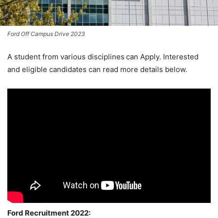
Ford Off Campus Drive 2023
A student from various disciplines
can Apply. Interested
and eligible candidates can read more details below.
Ford Recruitment 2022: