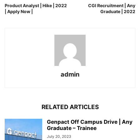
Product Analyst | Hike | 2022
CGI Recruitment | Any
| Apply Now |
Graduate | 2022
admin
RELATED ARTICLES
Genpact Off Campus Drive | Any
Graduate – Trainee
July 20, 2023