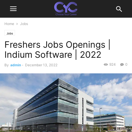
Home
Jobs
Jobs
Freshers Jobs Openings |
Indium Software | 2022
924
0
By
admin
-
December 13, 2022