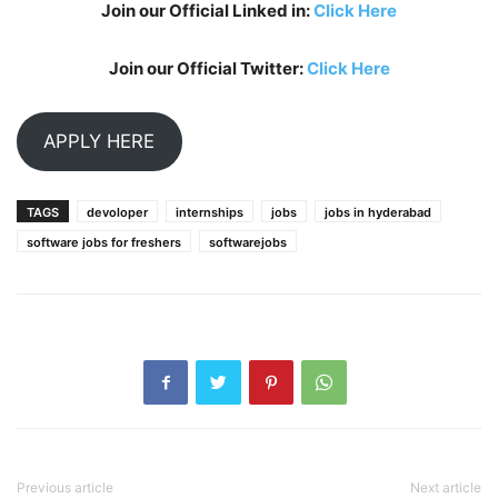
Join our Official Linked in:
Click Here
Join our Official Twitter:
Click Here
APPLY HERE
TAGS
devoloper
internships
jobs
jobs in hyderabad
software jobs for freshers
softwarejobs
Previous article
Next article