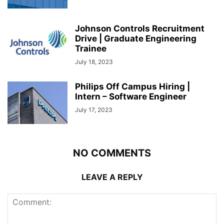
Johnson Controls Recruitment
Drive | Graduate Engineering
Trainee
July 18, 2023
Philips Off Campus Hiring |
Intern – Software Engineer
July 17, 2023
NO COMMENTS
LEAVE A REPLY