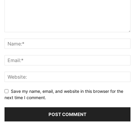
Save my name, email, and website in this browser for the
next time I comment.