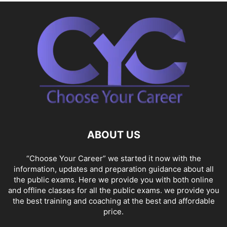
ABOUT US
“Choose Your Career” we started it now with the
information, updates and preparation guidance about all
the public exams. Here we provide you with both online
and offline classes for all the public exams. we provide you
the best training and coaching at the best and affordable
price.