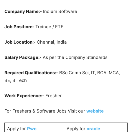
Company Name:-
Indium Software
Job Position:-
Trainee / FTE
Job Location:-
Chennai, India
Salary Package:-
As per the Company Standards
Required Qualifications:-
BSc Comp Sci, IT, BCA, MCA,
BE, B Tech
Work Experience:-
Fresher
For Freshers & Software Jobs Visit our
website
Apply for
Pwc
Apply for
oracle