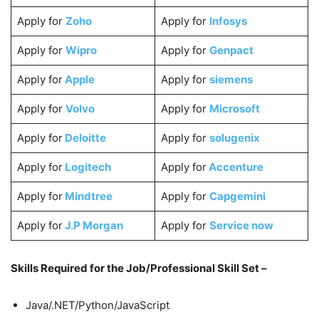
Apply for
Zoho
Apply for
Infosys
Apply for
Wipro
Apply for
Genpact
Apply for
Apple
Apply for
siemens
Apply for
Volvo
Apply for
Microsoft
Apply for
Deloitte
Apply for
solugenix
Apply for
Logitech
Apply for
Accenture
Apply for
Mindtree
Apply for
Capgemini
Apply for
J.P Morgan
Apply for
Service now
Skills Required for the Job/Professional Skill Set –
Java/.NET/Python/JavaScript