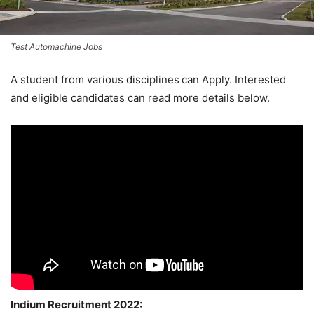
Test Automachine Jobs
A student from various disciplines
can Apply. Interested
and eligible candidates can read more details below.
Indium Recruitment 2022: