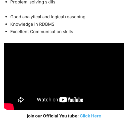
Problem-solving skills
Good analytical and logical reasoning
Knowledge in RDBMS
Excellent Communication skills
join our Official You tube:
Click Here