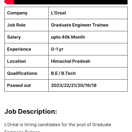
Company
L’Oreal
Job Role
Graduate Engineer Trainee
Salary
upto 40k Month
Experience
0-1 yr
Location
Himachal Pradesh
Qualifications
B.E / B.Tech
Passed out
2023/22/21/20/19/18
Job Description:
L’Oréal is hiring candidates for the post of Graduate