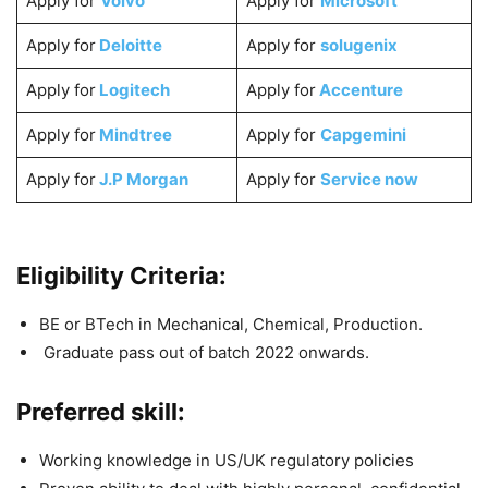
Apply for
Volvo
Apply for
Microsoft
Apply for
Deloitte
Apply for
solugenix
Apply for
Logitech
Apply for
Accenture
Apply for
Mindtree
Apply for
Capgemini
Apply for
J.P Morgan
Apply for
Service now
Eligibility Criteria:
BE or BTech in Mechanical, Chemical, Production.
Graduate pass out of batch 2022 onwards.
Preferred skill:
Working knowledge in US/UK regulatory policies