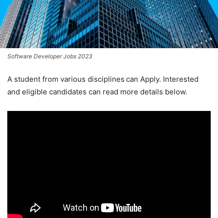
Software Developer Jobs 2023
A student from various disciplines
can Apply. Interested
and eligible candidates can read more details below.