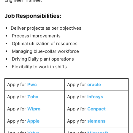
Engineer Trainee.
Job Responsibilities:
Deliver projects as per objectives
Process improvements
Optimal utilization of resources
Managing blue-collar workforce
Driving Daily plant operations
Flexibility to work in shifts
Apply for
Pwc
Apply for
oracle
Apply for
Zoho
Apply for
Infosys
Apply for
Wipro
Apply for
Genpact
Apply for
Apple
Apply for
siemens