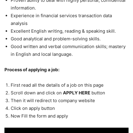
Proven ability to deal with highly personal, confidential
information.
Experience in financial services transaction data
analysis
Excellent English writing, reading & speaking skill.
Good analytical and problem-solving skills.
Good written and verbal communication skills; mastery
in English and local language.
Process of applying a job:
First read all the details of a job on this page
Scroll down and click on
APPLY HERE
button
Then it will redirect to company website
Click on apply button
Now Fill the form and apply