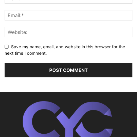
Save my name, email, and website in this browser for the
next time I comment.