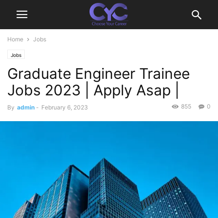
Home
Jobs
Jobs
Graduate Engineer Trainee
Jobs 2023 | Apply Asap |
855
0
By
admin
-
February 6, 2023