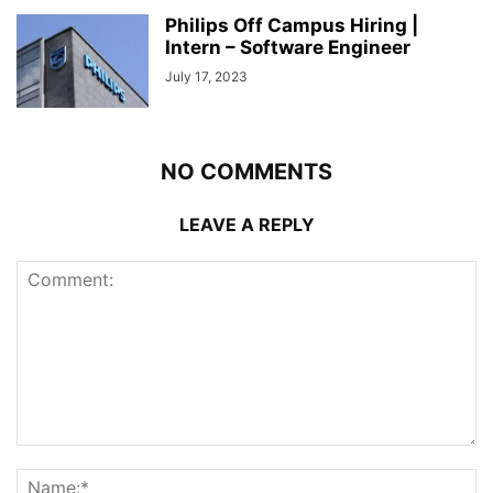
Philips Off Campus Hiring |
Intern – Software Engineer
July 17, 2023
NO COMMENTS
LEAVE A REPLY