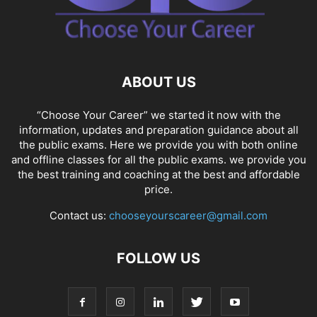
ABOUT US
“Choose Your Career” we started it now with the
information, updates and preparation guidance about all
the public exams. Here we provide you with both online
and offline classes for all the public exams. we provide you
the best training and coaching at the best and affordable
price.
Contact us:
chooseyourscareer@gmail.com
FOLLOW US