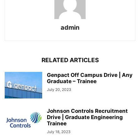
admin
RELATED ARTICLES
Genpact Off Campus Drive | Any
Graduate – Trainee
July 20, 2023
Johnson Controls Recruitment
Drive | Graduate Engineering
Trainee
July 18, 2023