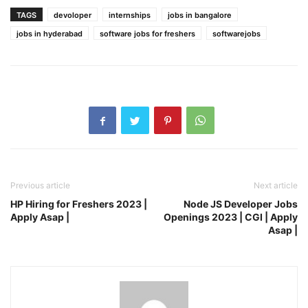
TAGS
devoloper
internships
jobs in bangalore
jobs in hyderabad
software jobs for freshers
softwarejobs
Previous article
Next article
HP Hiring for Freshers 2023 |
Node JS Developer Jobs
Apply Asap |
Openings 2023 | CGI | Apply
Asap |