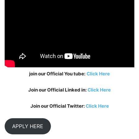
join our Official You tube:
Click Here
Join our Official Linked in:
Click Here
Join our Official Twitter:
Click Here
APPLY HERE