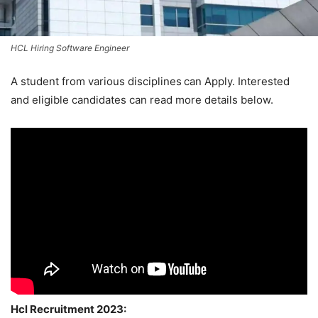
HCL Hiring Software Engineer
A student from various disciplines
can Apply. Interested
and eligible candidates can read more details below.
Hcl Recruitment 2023: