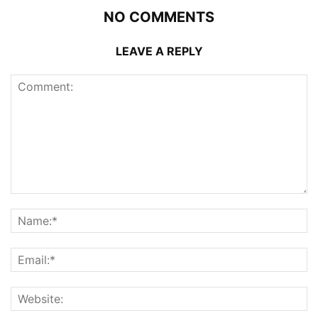
NO COMMENTS
LEAVE A REPLY