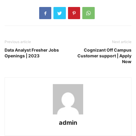
Previous article
Next article
Data Analyst Fresher Jobs
Cognizant Off Campus
Openings | 2023
Customer support | Apply
Now
admin