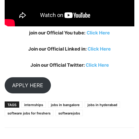
join our Official You tube:
Click Here
Join our Official Linked in:
Click Here
Join our Official Twitter:
Click Here
APPLY HERE
TAGS
internships
jobs in bangalore
jobs in hyderabad
software jobs for freshers
softwarejobs