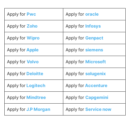
Apply for
Pwc
Apply for
oracle
Apply for
Zoho
Apply for
Infosys
Apply for
Wipro
Apply for
Genpact
Apply for
Apple
Apply for
siemens
Apply for
Volvo
Apply for
Microsoft
Apply for
Deloitte
Apply for
solugenix
Apply for
Logitech
Apply for
Accenture
Apply for
Mindtree
Apply for
Capgemini
Apply for
J.P Morgan
Apply for
Service now