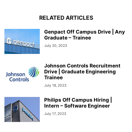
RELATED ARTICLES
Genpact Off Campus Drive | Any
Graduate – Trainee
July 20, 2023
Johnson Controls Recruitment
Drive | Graduate Engineering
Trainee
July 18, 2023
Philips Off Campus Hiring |
Intern – Software Engineer
July 17, 2023