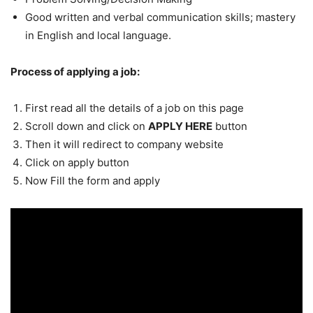
Good written and verbal communication skills; mastery
in English and local language.
Process of applying a job:
First read all the details of a job on this page
Scroll down and click on
APPLY HERE
button
Then it will redirect to company website
Click on apply button
Now Fill the form and apply