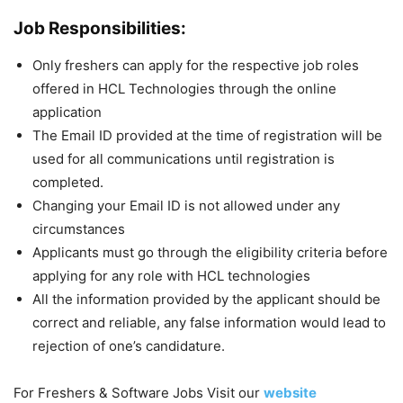
Job Responsibilities:
Only freshers can apply for the respective job roles
offered in HCL Technologies through the online
application
The Email ID provided at the time of registration will be
used for all communications until registration is
completed.
Changing your Email ID is not allowed under any
circumstances
Applicants must go through the eligibility criteria before
applying for any role with HCL technologies
All the information provided by the applicant should be
correct and reliable, any false information would lead to
rejection of one’s candidature.
For Freshers & Software Jobs Visit our
website