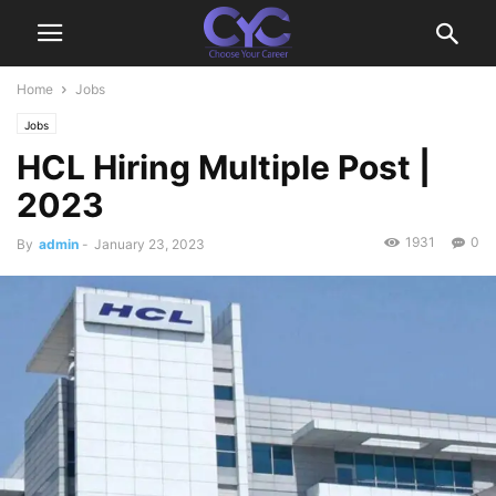
Home
Jobs
Jobs
HCL Hiring Multiple Post |
2023
1931
0
By
admin
-
January 23, 2023