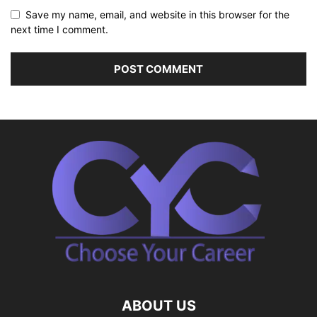
Save my name, email, and website in this browser for the
next time I comment.
ABOUT US