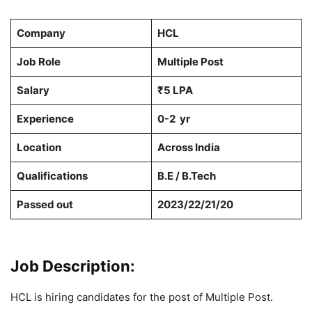
Company
HCL
Job Role
Multiple Post
Salary
₹5 LPA
Experience
0-2 yr
Location
Across India
Qualifications
B.E / B.Tech
Passed out
2023/22/21/20
Job Description:
HCL is hiring candidates for the post of Multiple Post.