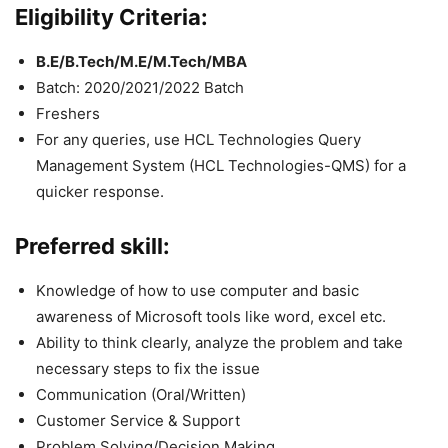
Eligibility Criteria:
B.E/B.Tech/M.E/M.Tech/MBA
Batch: 2020/2021/2022 Batch
Freshers
For any queries, use HCL Technologies Query
Management System (HCL Technologies-QMS) for a
quicker response.
Preferred skill:
Knowledge of how to use computer and basic
awareness of Microsoft tools like word, excel etc.
Ability to think clearly, analyze the problem and take
necessary steps to fix the issue
Communication (Oral/Written)
Customer Service & Support
Problem Solving/Decision Making