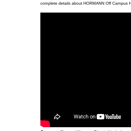
complete details about HORMANN Off Campus Hir