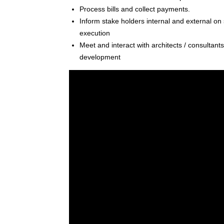
Process bills and collect payments.
Inform stake holders internal and external on s
execution
Meet and interact with architects / consultant
development