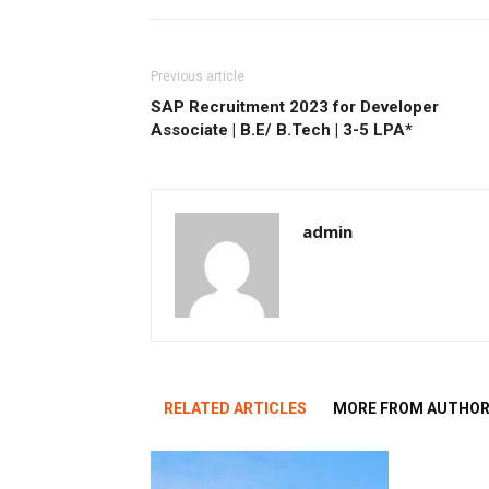
Previous article
SAP Recruitment 2023 for Developer
Associate | B.E/ B.Tech | 3-5 LPA*
admin
RELATED ARTICLES
MORE FROM AUTHO