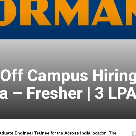
ff Campus Hiring
a – Fresher | 3 LP
S
duate Engineer Trainee
for the
Across India
location. The