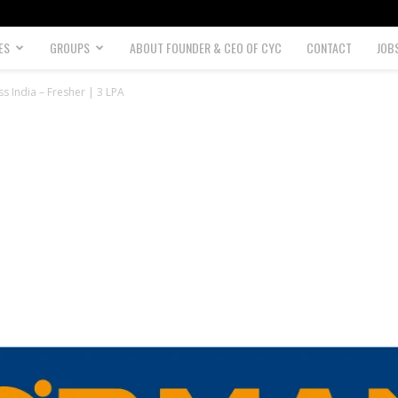
ES
GROUPS
ABOUT FOUNDER & CEO OF CYC
CONTACT
JOB
 India – Fresher | 3 LPA