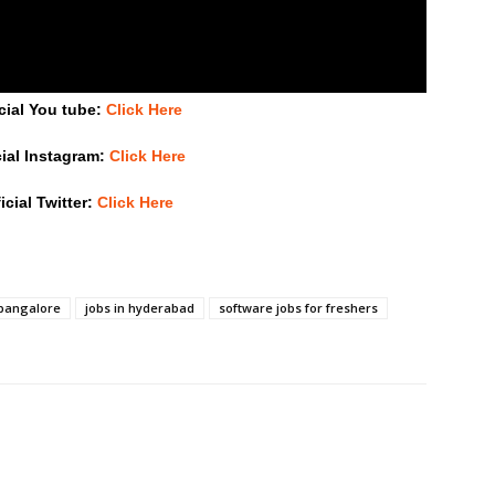
cial You tube:
Click Here
cial Instagram:
Click Here
icial Twitter:
Click Here
 bangalore
jobs in hyderabad
software jobs for freshers