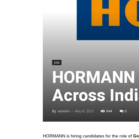
Jobs
HORMANN O
Across Indi
By
admin
-
May 8, 2023
844
0
HORMANN is hiring candidates for the role of
Gra