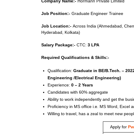
Company Name:-
Hörmann Private Limited
Job Position:-
Graduate Engineer Trainee
Job Location:-
Across India (Ahmedabad, Chenn
Hyderabad, Kolkata)
Salary Package:-
CTC:
3 LPA
Required Qualifications & Skills:-
Qualification:
Graduate in BE/B.Tech. – 202
Engineering /Electrical Engineering)
Experience:
0 – 2 Years
Candidates with 60% aggregate
Ability to work independently and get the bus
Proficiency in MS office i.e. MS Word, Excel 
Willing to travel, has a zeal to meet new peo
Apply for
Pw