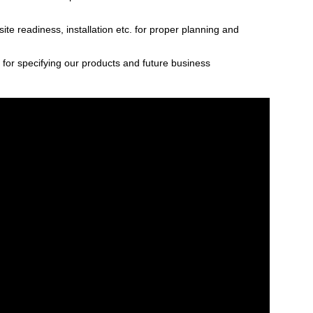
ite readiness, installation etc. for proper planning and
s for specifying our products and future business