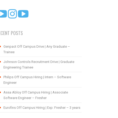
ECENT POSTS
Genpact Off Campus Drive | Any Graduate –
Trainee
Johnson Controls Recruitment Drive | Graduate
Engineering Trainee
Philips Off Campus Hiring | Intern – Software
Engineer
Assa Abloy Off Campus Hiring | Associate
Software Engineer – Fresher
Eurofins Off Campus Hiring | Exp: Fresher – 3 years