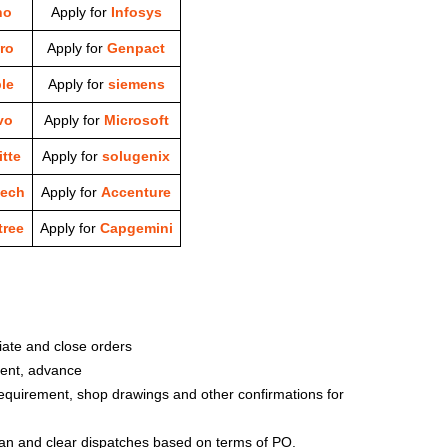
ho
Apply for
Infosys
ro
Apply for
Genpact
le
Apply for
siemens
vo
Apply for
Microsoft
tte
Apply for
solugenix
tech
Apply for
Accenture
ree
Apply for
Capgemini
iate and close orders
ment, advance
equirement, shop drawings and other confirmations for
lan and clear dispatches based on terms of PO.