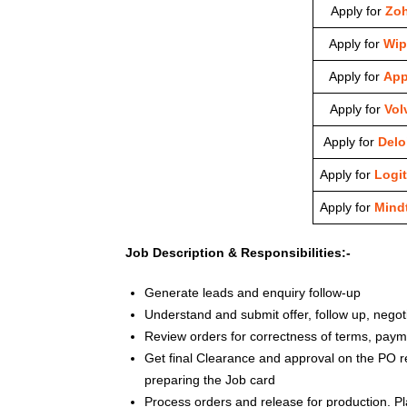
Apply for
Zo
Apply for
Wip
Apply for
App
Apply for
Vol
Apply for
Deloi
Apply for
Logi
Apply for
Mindt
Job Description & Responsibilities:-
Generate leads and enquiry follow-up
Understand and submit offer, follow up, negot
Review orders for correctness of terms, pay
Get final Clearance and approval on the PO r
preparing the Job card
Process orders and release for production. P