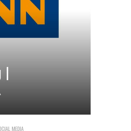
 |
A
OCIAL MEDIA