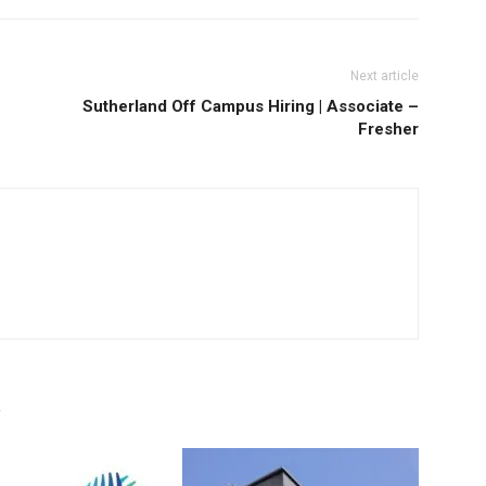
Next article
Sutherland Off Campus Hiring | Associate –
Fresher
R