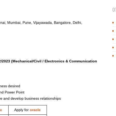
O
ai, Mumbai, Pune, Vijayawada, Bangalore, Delhi,
2/2023
(Mechanical/Civil / Electronics & Communication
iness desired
and Power Point
ple and develop business relationships
c
Apply for
oracle