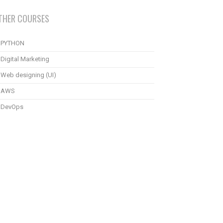
THER COURSES
PYTHON
Digital Marketing
Web designing (UI)
AWS
DevOps