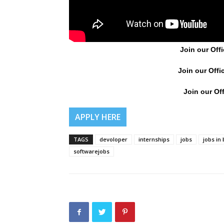
Join our Offi
Join our Offi
Join our Off
APPLY HERE
TAGS
devoloper
internships
jobs
jobs in
softwarejobs