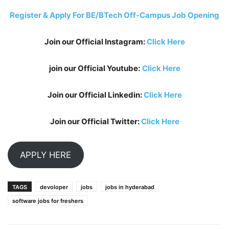
Register & Apply For BE/BTech Off-Campus Job Opening
Join our Official Instagram:
Click Here
join our Official Youtube:
Click Here
Join our Official Linkedin:
Click Here
Join our Official Twitter:
Click Here
APPLY HERE
TAGS
devoloper
jobs
jobs in hyderabad
software jobs for freshers