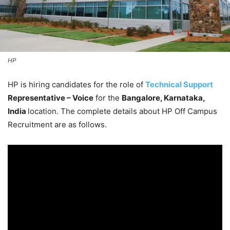
HP
HP is hiring candidates for the role of
Technical Support
Representative – Voice
for the
Bangalore, Karnataka,
India
location. The complete details about HP Off Campus
Recruitment are as follows.