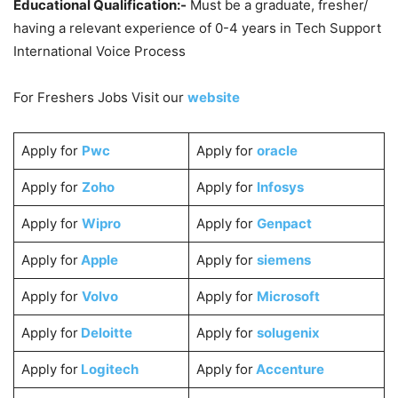
Educational Qualification:-
Must be a graduate, fresher/
having a relevant experience of 0-4 years in Tech Support
International Voice Process
For Freshers Jobs Visit our
website
Apply for
Pwc
Apply for
oracle
Apply for
Zoho
Apply for
Infosys
Apply for
Wipro
Apply for
Genpact
Apply for
Apple
Apply for
siemens
Apply for
Volvo
Apply for
Microsoft
Apply for
Deloitte
Apply for
solugenix
Apply for
Logitech
Apply for
Accenture