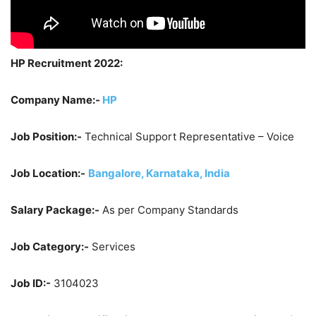
HP Recruitment 2022:
Company Name:-
HP
Job Position:-
Technical Support Representative – Voice
Job Location:-
Bangalore, Karnataka, India
Salary Package:-
As per Company Standards
Job Category:-
Services
Job ID:-
3104023