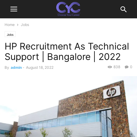
Home
Jobs
Jobs
HP Recruitment As Technical
Support | Bangalore | 2022
838
0
By
admin
-
August 18, 2022