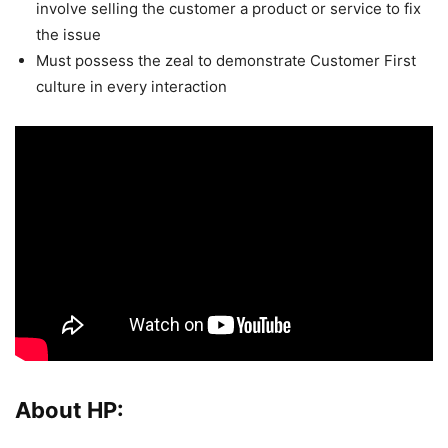
involve selling the customer a product or service to fix
the issue
Must possess the zeal to demonstrate Customer First
culture in every interaction
About HP: