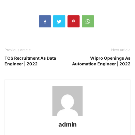
Previous article
Next article
TCS Recruitment As Data
Wipro Openings As
Engineer | 2022
Automation Engineer | 2022
admin