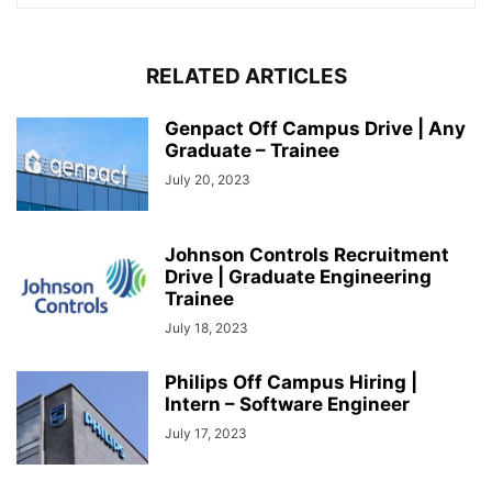
RELATED ARTICLES
Genpact Off Campus Drive | Any
Graduate – Trainee
July 20, 2023
Johnson Controls Recruitment
Drive | Graduate Engineering
Trainee
July 18, 2023
Philips Off Campus Hiring |
Intern – Software Engineer
July 17, 2023