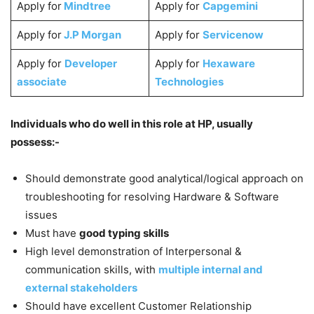
Apply for
Mindtree
Apply for
Capgemini
Apply for
J.P Morgan
Apply for
Servicenow
Apply for
Developer
Apply for
Hexaware
associate
Technologies
Individuals who do well in this role at HP, usually
possess:-
Should demonstrate good analytical/logical approach on
troubleshooting for resolving Hardware & Software
issues
Must have
good typing skills
High level demonstration of Interpersonal &
communication skills, with
multiple internal and
external stakeholders
Should have excellent Customer Relationship