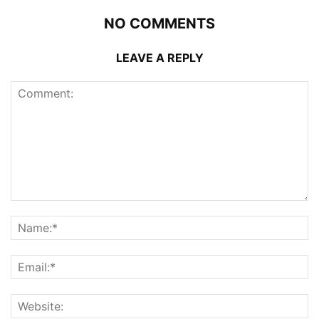
NO COMMENTS
LEAVE A REPLY