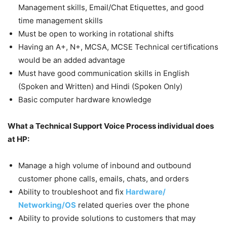
Management skills, Email/Chat Etiquettes, and good
time management skills
Must be open to working in rotational shifts
Having an A+, N+, MCSA, MCSE Technical certifications
would be an added advantage
Must have good communication skills in English
(Spoken and Written) and Hindi (Spoken Only)
Basic computer hardware knowledge
What a Technical Support Voice Process individual does
at HP:
Manage a high volume of inbound and outbound
customer phone calls, emails, chats, and orders
Ability to troubleshoot and fix
Hardware/
Networking/OS
related queries over the phone
Ability to provide solutions to customers that may