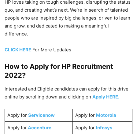
HP loves taking on tough challenges, disrupting the status
quo, and creating what’s next. We’re in search of talented
people who are inspired by big challenges, driven to learn
and grow, and dedicated to making a meaningful
difference.
CLICK HERE
For More Updates
How to Apply for HP
Recruitment
2022
?
Interested and Eligible candidates can apply for this drive
online by scrolling down and clicking on
Apply HERE.
Apply for
Servicenow
Apply for
Motorola
Apply for
Accenture
Apply for
Infosys