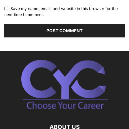
Save my name, email, and website in this browser for the
next time I comment.
ABOUT US