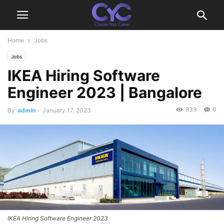
Home
Jobs
Jobs
IKEA Hiring Software
Engineer 2023 | Bangalore
839
0
By
admin
-
January 17, 2023
IKEA Hiring Software Engineer 2023