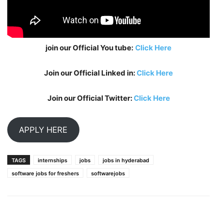
join our Official You tube:
Click Here
Join our Official Linked in:
Click Here
Join our Official Twitter:
Click Here
APPLY HERE
TAGS
internships
jobs
jobs in hyderabad
software jobs for freshers
softwarejobs