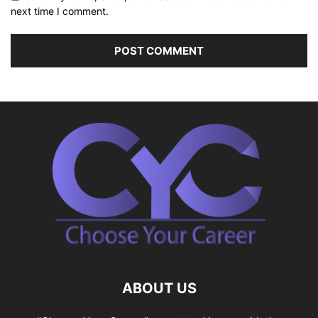
next time I comment.
ABOUT US