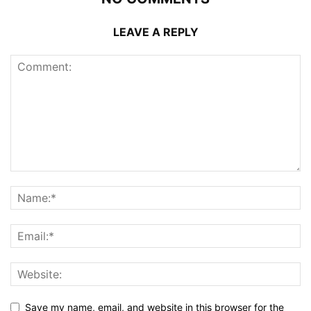
LEAVE A REPLY
Save my name, email, and website in this browser for the