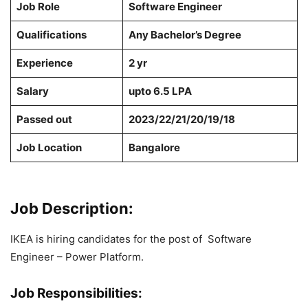
Job Role
Software Engineer
Qualifications
Any Bachelor’s Degree
Experience
2 yr
Salary
upto 6.5 LPA
Passed out
2023/22/21/20/19/18
Job Location
Bangalore
Job Description:
IKEA is hiring candidates for the post of Software
Engineer – Power Platform.
Job Responsibilities: