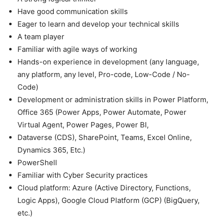
Have good communication skills
Eager to learn and develop your technical skills
A team player
Familiar with agile ways of working
Hands-on experience in development (any language,
any platform, any level, Pro-code, Low-Code / No-
Code)
Development or administration skills in Power Platform,
Office 365 (Power Apps, Power Automate, Power
Virtual Agent, Power Pages, Power BI,
Dataverse (CDS), SharePoint, Teams, Excel Online,
Dynamics 365, Etc.)
PowerShell
Familiar with Cyber Security practices
Cloud platform: Azure (Active Directory, Functions,
Logic Apps), Google Cloud Platform (GCP) (BigQuery,
etc.)