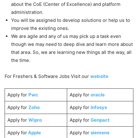
about the CoE (Center of Excellence) and platform
administration.
You will be assigned to develop solutions or help us to
improve the existing ones.
We are agile and any of us may pick up a task even
though we may need to deep dive and learn more about
that area. So, we are learning new things all the way, all
the time.
For Freshers & Software Jobs Visit our
website
Apply for
Pwc
Apply for
oracle
Apply for
Zoho
Apply for
Infosys
Apply for
Wipro
Apply for
Genpact
Apply for
Apple
Apply for
siemens