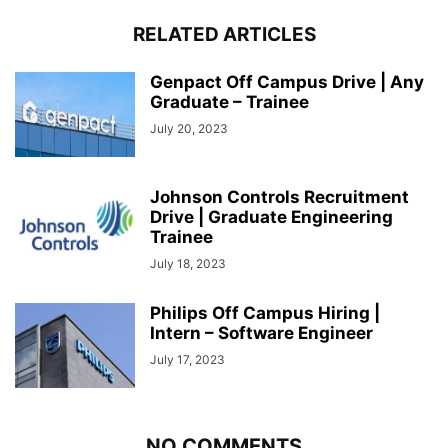
RELATED ARTICLES
Genpact Off Campus Drive | Any
Graduate – Trainee
July 20, 2023
Johnson Controls Recruitment
Drive | Graduate Engineering
Trainee
July 18, 2023
Philips Off Campus Hiring |
Intern – Software Engineer
July 17, 2023
NO COMMENTS