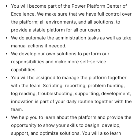
You will become part of the Power Platform Center of
Excellence. We make sure that we have full control over
the platform; all environments, and all solutions, to
provide a stable platform for all our users.
We do automate the administration tasks as well as take
manual actions if needed.
We develop our own solutions to perform our
responsibilities and make more self-service
capabilities.
You will be assigned to manage the platform together
with the team. Scripting, reporting, problem hunting,
log reading, troubleshooting, supporting, development,
innovation is part of your daily routine together with the
team.
We help you to learn about the platform and provide the
opportunity to show your skills to design, develop,
support, and optimize solutions. You will also learn