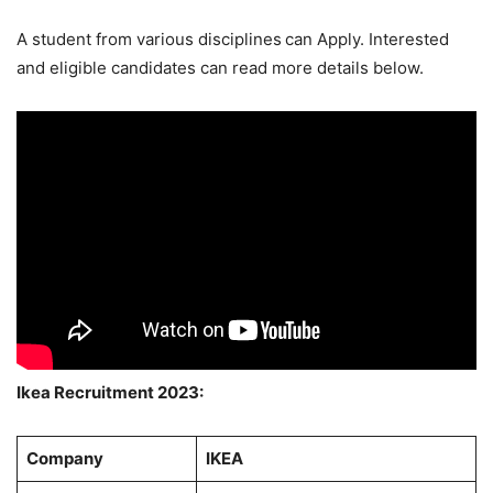
A student from various disciplines
can Apply. Interested
and eligible candidates can read more details below.
Ikea Recruitment 2023:
Company
IKEA