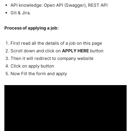
API knowledge: Open API (Swagger), REST API
Git & Jira.
Process of applying a job:
First read all the details of a job on this page
Scroll down and click on
APPLY HERE
button
Then it will redirect to company website
Click on apply button
Now Fill the form and apply