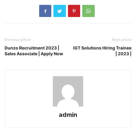
Previous article
Next article
Dunzo Recruitment 2023 |
IGT Solutions Hiring Trainee
Sales Associate | Apply Now
| 2023 |
admin