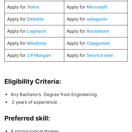
Apply for
Volvo
Apply for
Microsoft
Apply for
Deloitte
Apply for
solugenix
Apply for
Logitech
Apply for
Accenture
Apply for
Mindtree
Apply for
Capgemini
Apply for
J.P Morgan
Apply for
Service now
Eligibility Criteria:
Any Bachelor’s Degree from Engineering.
2 years of experience .
Preferred skill:
A strong logical thinker