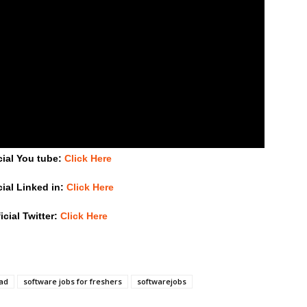
cial You tube:
Click Here
cial Linked in:
Click Here
icial Twitter:
Click Here
bad
software jobs for freshers
softwarejobs