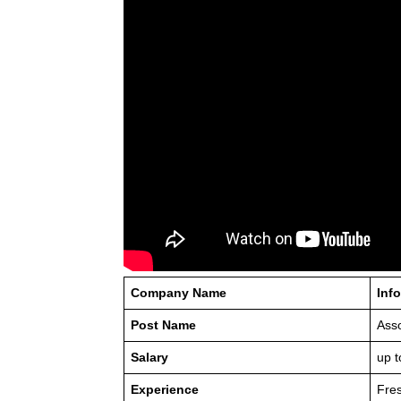
Company Name
Inf
Post Name
Asso
Salary
up t
Experience
Fre