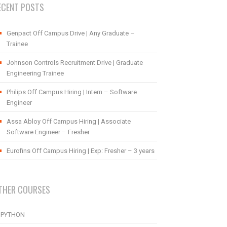
ECENT POSTS
Genpact Off Campus Drive | Any Graduate –
Trainee
Johnson Controls Recruitment Drive | Graduate
Engineering Trainee
Philips Off Campus Hiring | Intern – Software
Engineer
Assa Abloy Off Campus Hiring | Associate
Software Engineer – Fresher
Eurofins Off Campus Hiring | Exp: Fresher – 3 years
THER COURSES
PYTHON