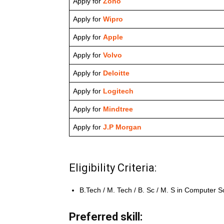
Apply for
Zoho
Apply for
Wipro
Apply for
Apple
Apply for
Volvo
Apply for
Deloitte
Apply for
Logitech
Apply for
Mindtree
Apply for
J.P Morgan
Eligibility Criteria:
B.Tech / M. Tech / B. Sc / M. S in Computer S
Preferred skill: