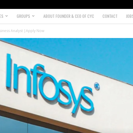
ES
GROUPS
ABOUT FOUNDER & CEO OF CYC
CONTACT
JOB
usiness Analyst |Apply Now