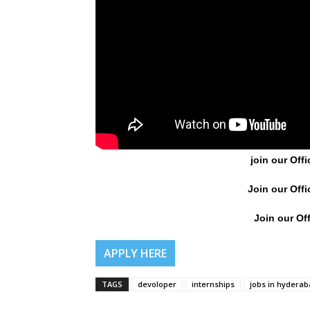
join our Offi
Join our Offi
Join our Off
APPLY HERE
TAGS
devoloper
internships
jobs in hydera