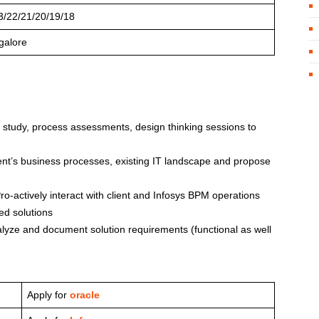
3/22/21/20/19/18
galore
s study, process assessments, design thinking sessions to
ient’s business processes, existing IT landscape and propose
-actively interact with client and Infosys BPM operations
ed solutions
yze and document solution requirements (functional as well
Apply for
oracle