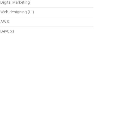
Digital Marketing
Web designing (UI)
AWS
DevOps