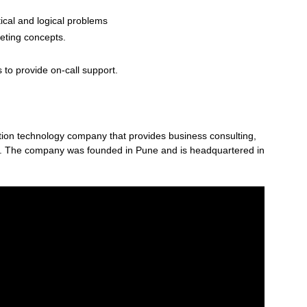
ical and logical problems
keting concepts.
 to provide on-call support.
mation technology company that provides business consulting,
es. The company was founded in Pune and is headquartered in