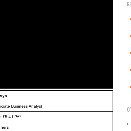
R
osys
ciate Business Analyst
O
o ₹5.4 LPA*
shers