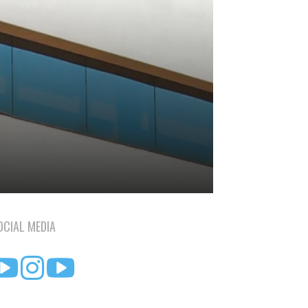
OCIAL MEDIA