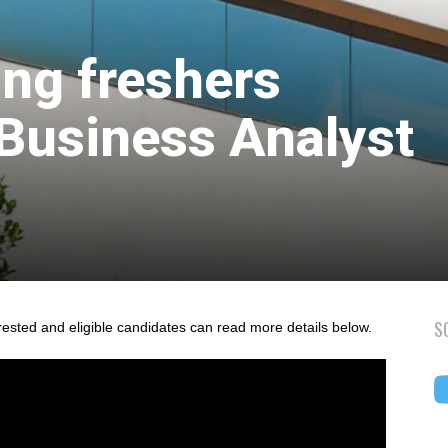
ing freshers
 Business Analyst
S
rested and eligible candidates can read more details below.