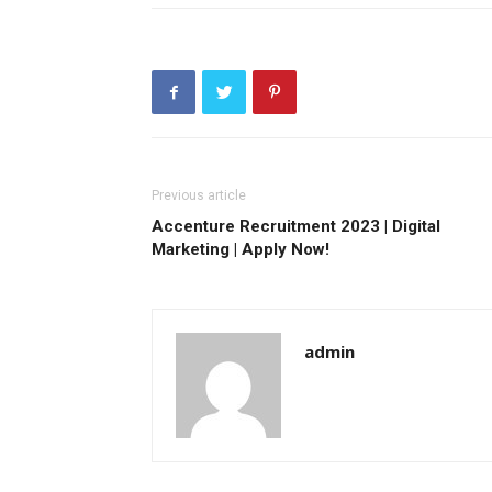
Previous article
Accenture Recruitment 2023 | Digital
Marketing | Apply Now!
admin