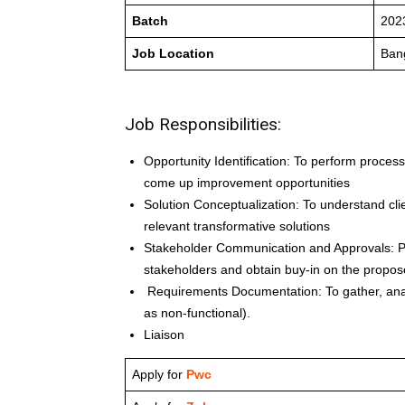
Batch
202
Job Location
Ban
Job Responsibilities:
Opportunity Identification: To perform proces
come up improvement opportunities
Solution Conceptualization: To understand cl
relevant transformative solutions
Stakeholder Communication and Approvals: Pro
stakeholders and obtain buy-in on the propos
Requirements Documentation: To gather, anal
as non-functional).
Liaison
Apply for
Pwc