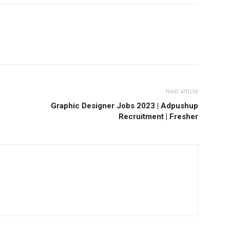
Next article
Graphic Designer Jobs 2023 | Adpushup
Recruitment | Fresher