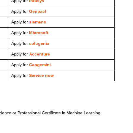
Apply for
Infosys
Apply for
Genpact
Apply for
siemens
Apply for
Microsoft
Apply for
solugenix
Apply for
Accenture
Apply for
Capgemini
Apply for
Service now
cience or Professional Certificate in Machine Learning