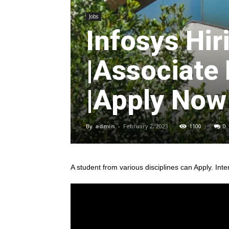
Jobs
Infosys Hir
|Associate
|Apply Now
By
admin
-
February 2, 2023
1100
0
A student from various disciplines
can Apply. Inte