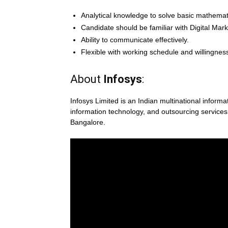
Analytical knowledge to solve basic mathemat
Candidate should be familiar with Digital Mar
Ability to communicate effectively.
Flexible with working schedule and willingness
About
Infosys
:
Infosys Limited is an Indian multinational infor
information technology, and outsourcing servic
Bangalore.