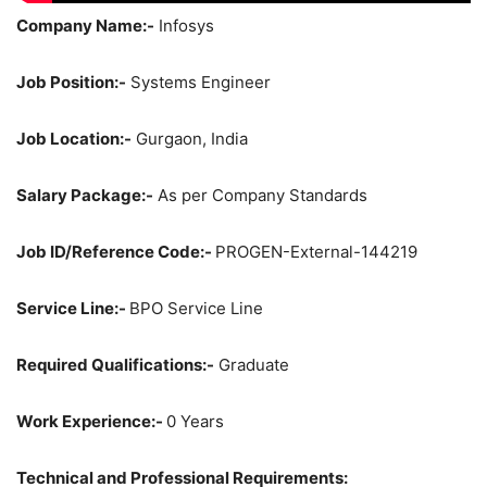
Company Name:-
Infosys
Job Position:-
Systems Engineer
Job Location:-
Gurgaon, India
Salary Package:-
As per Company Standards
Job ID/Reference Code:-
PROGEN-External-144219
Service Line:-
BPO Service Line
Required Qualifications:-
Graduate
Work Experience:-
0 Years
Technical and Professional Requirements: