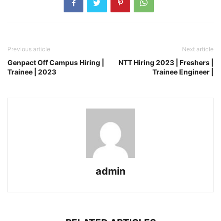
Previous article
Next article
Genpact Off Campus Hiring |
NTT Hiring 2023 | Freshers |
Trainee | 2023
Trainee Engineer |
admin