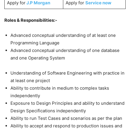
Apply for
J.P Morgan
Apply for
Service now
Roles & Responsibilities:-
Advanced conceptual understanding of at least one
Programming Language
Advanced conceptual understanding of one database
and one Operating System
Understanding of Software Engineering with practice in
at least one project
Ability to contribute in medium to complex tasks
independently
Exposure to Design Principles and ability to understand
Design Specifications independently
Ability to run Test Cases and scenarios as per the plan
Ability to accept and respond to production issues and