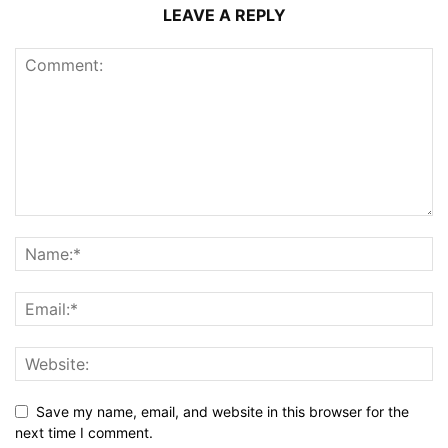
LEAVE A REPLY
Save my name, email, and website in this browser for the
next time I comment.