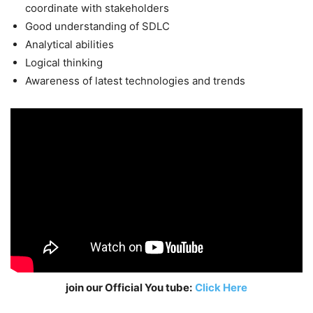
coordinate with stakeholders
Good understanding of SDLC
Analytical abilities
Logical thinking
Awareness of latest technologies and trends
join our Official You tube:
Click Here