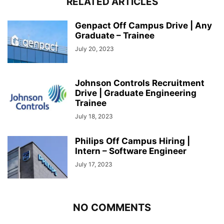
RELATED ARTICLES
Genpact Off Campus Drive | Any
Graduate – Trainee
July 20, 2023
Johnson Controls Recruitment
Drive | Graduate Engineering
Trainee
July 18, 2023
Philips Off Campus Hiring |
Intern – Software Engineer
July 17, 2023
NO COMMENTS