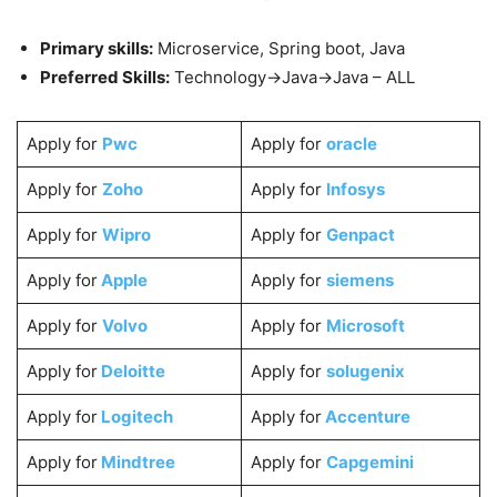
Primary skills:
Microservice, Spring boot, Java
Preferred Skills:
Technology->Java->Java – ALL
Apply for
Pwc
Apply for
oracle
Apply for
Zoho
Apply for
Infosys
Apply for
Wipro
Apply for
Genpact
Apply for
Apple
Apply for
siemens
Apply for
Volvo
Apply for
Microsoft
Apply for
Deloitte
Apply for
solugenix
Apply for
Logitech
Apply for
Accenture
Apply for
Mindtree
Apply for
Capgemini