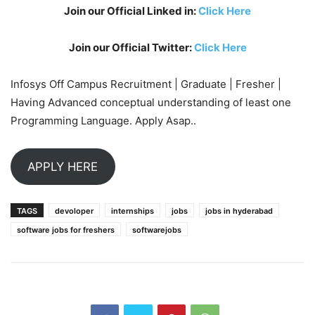
Join our Official Linked in:
Click Here
Join our Official Twitter:
Click Here
Infosys Off Campus Recruitment | Graduate | Fresher |
Having Advanced conceptual understanding of least one
Programming Language. Apply Asap..
APPLY HERE
TAGS
devoloper
internships
jobs
jobs in hyderabad
software jobs for freshers
softwarejobs