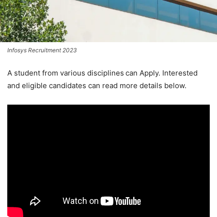
Infosys Recruitment 2023
A student from various disciplines
can Apply. Interested
and eligible candidates can read more details below.