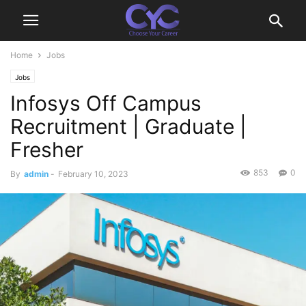
Home
Jobs
Jobs
Infosys Off Campus
Recruitment | Graduate |
Fresher
853
0
By
admin
-
February 10, 2023