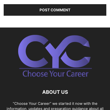
ABOUT US
“Choose Your Career” we started it now with the
information, updates and preparation guidance about all