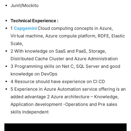
Junit/Mockito
Technical Experience :
1
Capgemini
Cloud computing concepts in Azure,
Virtual machine, Azure compute platform, RDFE, Elastic
Scale,
2 With knowledge on SaaS and PaaS, Storage,
Distributed Cache Cluster and Azure Administration
3 Programming skills on Net C, SQL Server and good
knowledge on DevOps
4 Resource should have experience on CI CD
5 Experience in Azure Automation service offering is an
added advantage 2 Azure architecture – Knowledge,
Application development -Operations and Pre sales
skills Independent