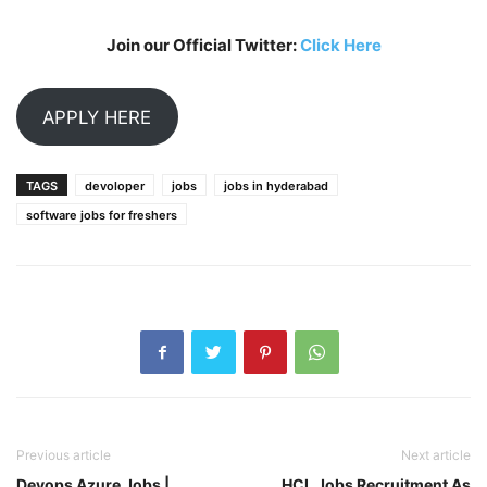
Join our Official Twitter:
Click Here
APPLY HERE
TAGS
devoloper
jobs
jobs in hyderabad
software jobs for freshers
Previous article
Next article
Devops Azure Jobs |
HCL Jobs Recruitment As