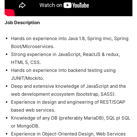
Job Description
Hands on experience into Java 1.8, Spring mvc, Spring
Boot/Microservices.
Strong experience in JavaScript, ReactJS & redux,
HTML 5, CSS.
Hands on experience into backend testing using
JUNIT/Mockito.
Deep and extensive knowledge of JavaScript and the
web development ecosystem (bootstrap, SASS).
Experience in design and engineering of REST/SOAP
based web services.
Knowledge of any DB (preferably MariaDB), SQL pl SQL
or MongoDB.
Experience in Object-Oriented Design, Web Services