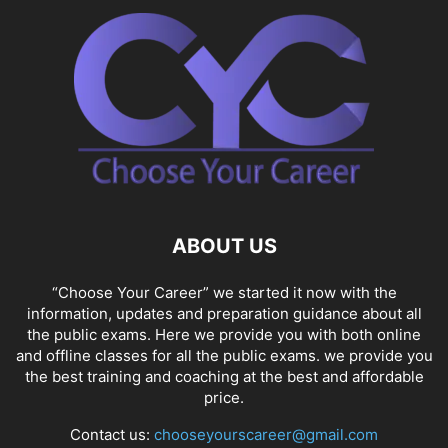
ABOUT US
“Choose Your Career” we started it now with the
information, updates and preparation guidance about all
the public exams. Here we provide you with both online
and offline classes for all the public exams. we provide you
the best training and coaching at the best and affordable
price.
Contact us:
chooseyourscareer@gmail.com