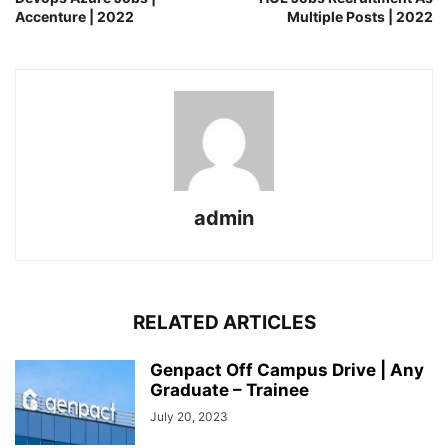
Accenture | 2022
Multiple Posts | 2022
admin
RELATED ARTICLES
Genpact Off Campus Drive | Any
Graduate – Trainee
July 20, 2023