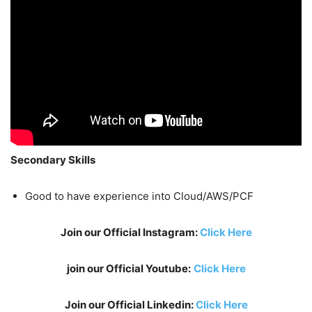
Secondary Skills
Good to have experience into Cloud/AWS/PCF
Join our Official Instagram:
Click Here
join our Official Youtube:
Click Here
Join our Official Linkedin:
Click Here