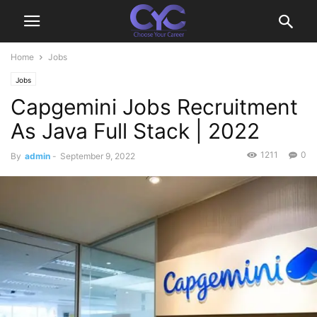
Home
Jobs
Jobs
Capgemini Jobs Recruitment
As Java Full Stack | 2022
1211
0
By
admin
-
September 9, 2022