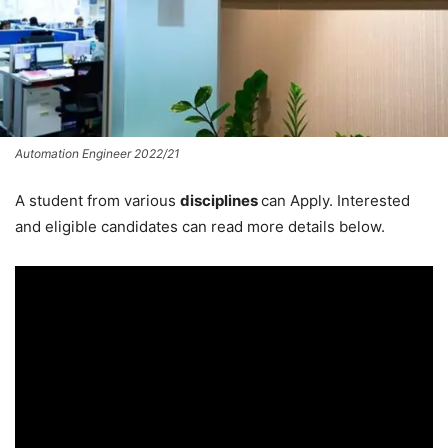
Automation Engineer 2022/21
A student from various
disciplines
can Apply. Interested
and eligible candidates can read more details below.