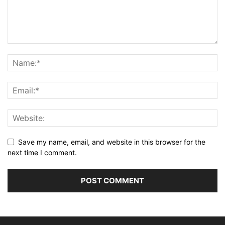
Save my name, email, and website in this browser for the
next time I comment.