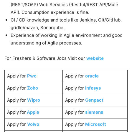
(REST/SOAP) Web Services (Restful/REST API/Mule
API). Consumption experience is fine.
CI / CD knowledge and tools like Jenkins, Git/GitHub,
gridle/maven, Sonarqube.
Experience of working in Agile environment and good
understanding of Agile processes.
For Freshers & Software Jobs Visit our
website
Apply for
Pwc
Apply for
oracle
Apply for
Zoho
Apply for
Infosys
Apply for
Wipro
Apply for
Genpact
Apply for
Apple
Apply for
siemens
Apply for
Volvo
Apply for
Microsoft