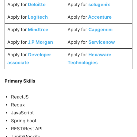
Apply for
Deloitte
Apply for
solugenix
Apply for
Logitech
Apply for
Accenture
Apply for
Mindtree
Apply for
Capgemini
Apply for
J.P Morgan
Apply for
Servicenow
Apply for
Developer
Apply for
Hexaware
associate
Technologies
Primary Skills
ReactJS
Redux
JavaScript
Spring boot
REST/Rest API
Junit/Mockito