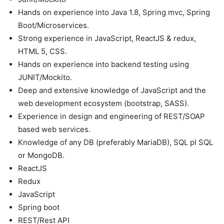
Hands on experience into Java 1.8, Spring mvc, Spring
Boot/Microservices.
Strong experience in JavaScript, ReactJS & redux,
HTML 5, CSS.
Hands on experience into backend testing using
JUNIT/Mockito.
Deep and extensive knowledge of JavaScript and the
web development ecosystem (bootstrap, SASS).
Experience in design and engineering of REST/SOAP
based web services.
Knowledge of any DB (preferably MariaDB), SQL pl SQL
or MongoDB.
ReactJS
Redux
JavaScript
Spring boot
REST/Rest API