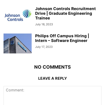
Johnson Controls Recruitment
Drive | Graduate Engineering
Trainee
July 18, 2023
Philips Off Campus Hiring |
Intern – Software Engineer
July 17, 2023
NO COMMENTS
LEAVE A REPLY