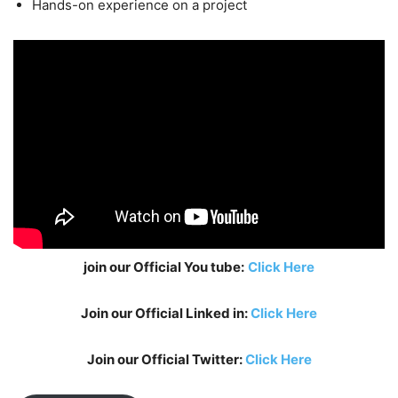
Hands-on experience on a project
join our Official You tube:
Click Here
Join our Official Linked in:
Click Here
Join our Official Twitter:
Click Here