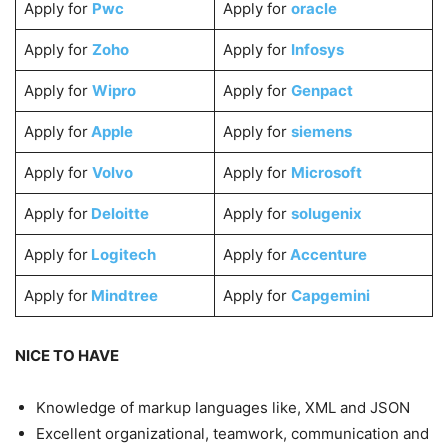
Apply for
Pwc
Apply for
oracle
Apply for
Zoho
Apply for
Infosys
Apply for
Wipro
Apply for
Genpact
Apply for
Apple
Apply for
siemens
Apply for
Volvo
Apply for
Microsoft
Apply for
Deloitte
Apply for
solugenix
Apply for
Logitech
Apply for
Accenture
Apply for
Mindtree
Apply for
Capgemini
NICE TO HAVE
Knowledge of markup languages like, XML and JSON
Excellent organizational, teamwork, communication and