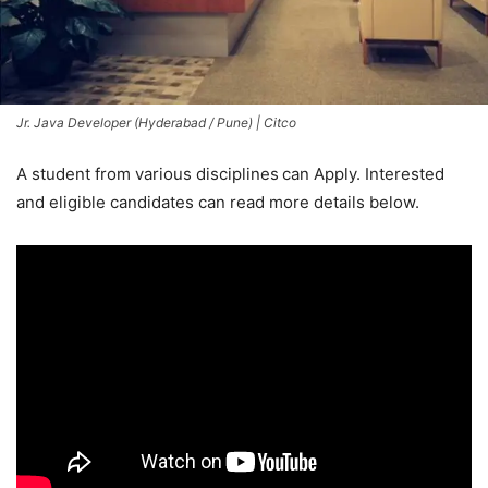
Jr. Java Developer (Hyderabad / Pune) | Citco
A student from various disciplines
can Apply. Interested
and eligible candidates can read more details below.