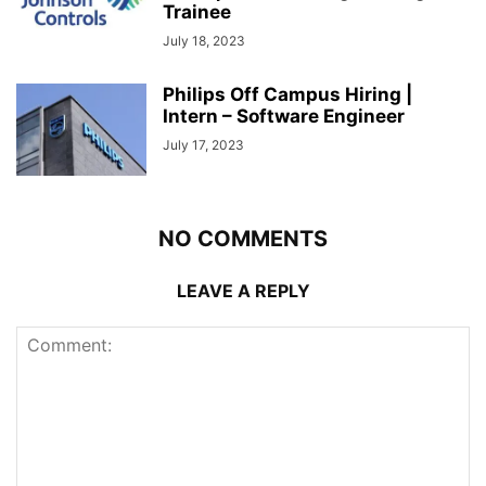
Trainee
July 18, 2023
Philips Off Campus Hiring |
Intern – Software Engineer
July 17, 2023
NO COMMENTS
LEAVE A REPLY