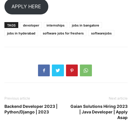
APPLY HERE
TAGS
devoloper
internships
jobs in bangalore
jobs in hyderabad
software jobs for freshers
softwarejobs
Previous article
Next article
Backend Developer 2023 |
Gaian Solutions Hiring 2023
Python/Django | 2023
| Java Developer | Apply
Asap