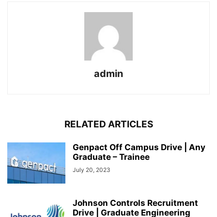
admin
RELATED ARTICLES
Genpact Off Campus Drive | Any
Graduate – Trainee
July 20, 2023
Johnson Controls Recruitment
Drive | Graduate Engineering