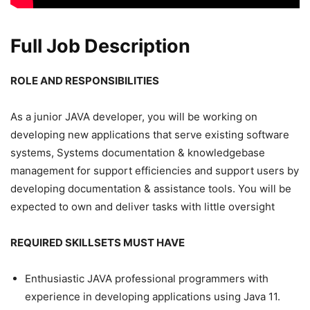
Full Job Description
ROLE AND RESPONSIBILITIES
As a junior JAVA developer, you will be working on
developing new applications that serve existing software
systems, Systems documentation & knowledgebase
management for support efficiencies and support users by
developing documentation & assistance tools. You will be
expected to own and deliver tasks with little oversight
REQUIRED SKILLSETS MUST HAVE
Enthusiastic JAVA professional programmers with
experience in developing applications using Java 11.