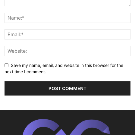
Save my name, email, and website in this browser for the
next time I comment.