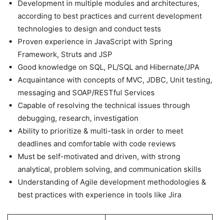
Development in multiple modules and architectures,
according to best practices and current development
technologies to design and conduct tests
Proven experience in JavaScript with Spring
Framework, Struts and JSP
Good knowledge on SQL, PL/SQL and Hibernate/JPA
Acquaintance with concepts of MVC, JDBC, Unit testing,
messaging and SOAP/RESTful Services
Capable of resolving the technical issues through
debugging, research, investigation
Ability to prioritize & multi-task in order to meet
deadlines and comfortable with code reviews
Must be self-motivated and driven, with strong
analytical, problem solving, and communication skills
Understanding of Agile development methodologies &
best practices with experience in tools like Jira