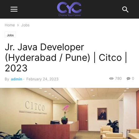
Home
Jobs
Jobs
Jr. Java Developer
(Hyderabad / Pune) | Citco |
2023
780
0
By
admin
-
February 24, 2023