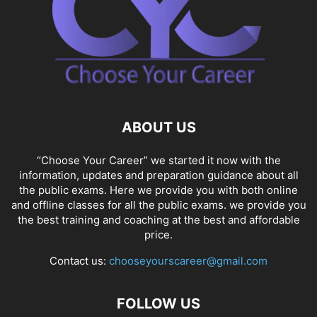
ABOUT US
“Choose Your Career” we started it now with the
information, updates and preparation guidance about all
the public exams. Here we provide you with both online
and offline classes for all the public exams. we provide you
the best training and coaching at the best and affordable
price.
Contact us:
chooseyourscareer@gmail.com
FOLLOW US