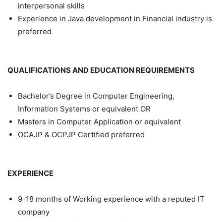
interpersonal skills
Experience in Java development in Financial industry is
preferred
QUALIFICATIONS AND EDUCATION REQUIREMENTS
Bachelor’s Degree in Computer Engineering,
Information Systems or equivalent OR
Masters in Computer Application or equivalent
OCAJP & OCPJP Certified preferred
EXPERIENCE
9-18 months of Working experience with a reputed IT
company