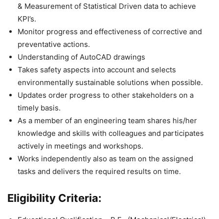
& Measurement of Statistical Driven data to achieve
KPI’s.
Monitor progress and effectiveness of corrective and
preventative actions.
Understanding of AutoCAD drawings
Takes safety aspects into account and selects
environmentally sustainable solutions when possible.
Updates order progress to other stakeholders on a
timely basis.
As a member of an engineering team shares his/her
knowledge and skills with colleagues and participates
actively in meetings and workshops.
Works independently also as team on the assigned
tasks and delivers the required results on time.
Eligibility Criteria: