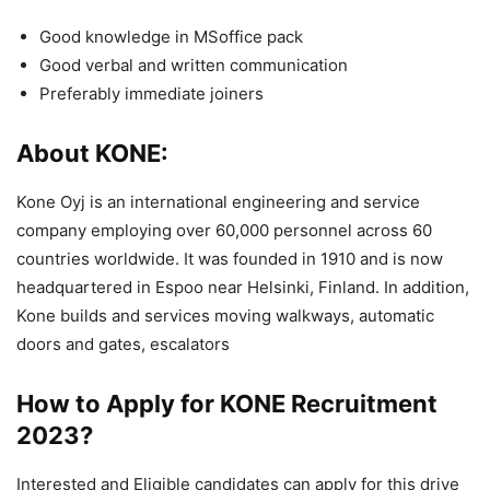
Good knowledge in MSoffice pack
Good verbal and written communication
Preferably immediate joiners
About KONE:
Kone Oyj is an international engineering and service
company employing over 60,000 personnel across 60
countries worldwide. It was founded in 1910 and is now
headquartered in Espoo near Helsinki, Finland. In addition,
Kone builds and services moving walkways, automatic
doors and gates, escalators
How to Apply for KONE
Recruitment
2023
?
Interested and Eligible candidates can apply for this drive