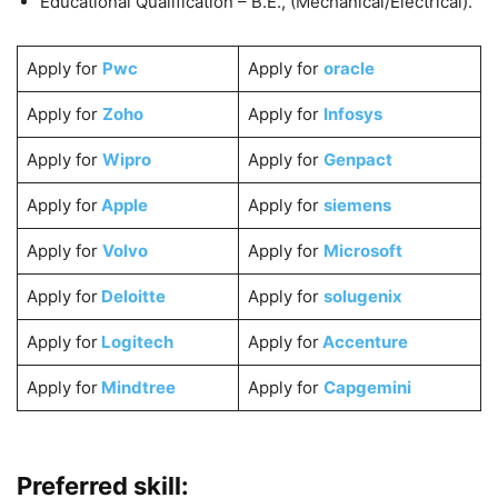
Educational Qualification – B.E., (Mechanical/Electrical).
Apply for
Pwc
Apply for
oracle
Apply for
Zoho
Apply for
Infosys
Apply for
Wipro
Apply for
Genpact
Apply for
Apple
Apply for
siemens
Apply for
Volvo
Apply for
Microsoft
Apply for
Deloitte
Apply for
solugenix
Apply for
Logitech
Apply for
Accenture
Apply for
Mindtree
Apply for
Capgemini
Preferred skill: