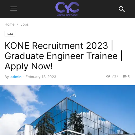
Home
Jobs
Jobs
KONE Recruitment 2023 |
Graduate Engineer Trainee |
Apply Now!
737
0
By
admin
-
February 18, 2023