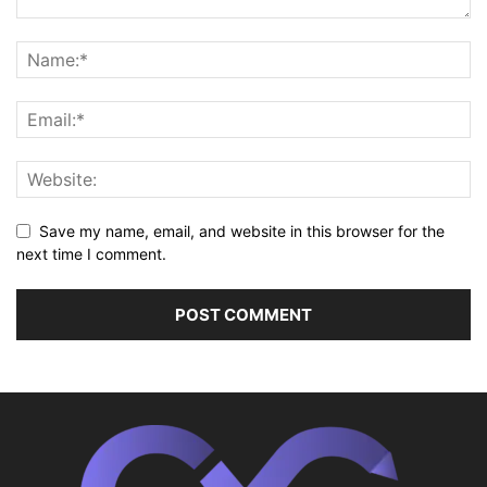
Save my name, email, and website in this browser for the
next time I comment.