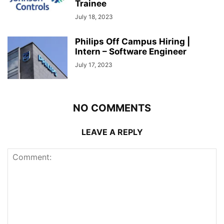
Trainee
July 18, 2023
Philips Off Campus Hiring |
Intern – Software Engineer
July 17, 2023
NO COMMENTS
LEAVE A REPLY