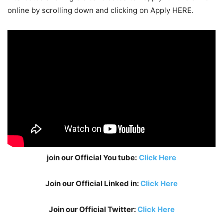
online by scrolling down and clicking on Apply HERE.
join our Official You tube:
Click Here
Join our Official Linked in:
Click Here
Join our Official Twitter:
Click Here