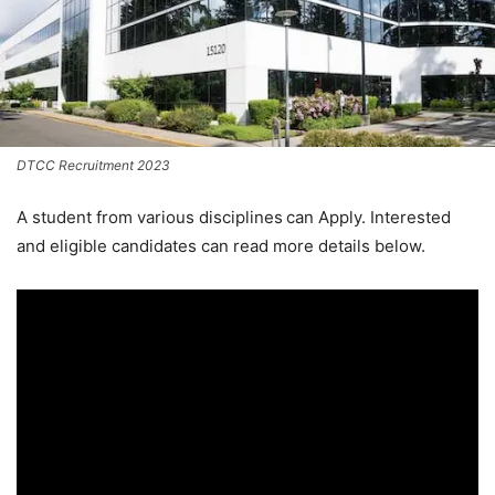
DTCC Recruitment 2023
A student from various disciplines
can Apply. Interested
and eligible candidates can read more details below.