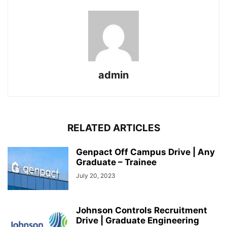
admin
RELATED ARTICLES
Genpact Off Campus Drive | Any
Graduate – Trainee
July 20, 2023
Johnson Controls Recruitment
Drive | Graduate Engineering