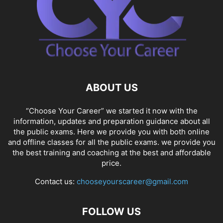
ABOUT US
“Choose Your Career” we started it now with the
information, updates and preparation guidance about all
the public exams. Here we provide you with both online
and offline classes for all the public exams. we provide you
the best training and coaching at the best and affordable
price.
Contact us:
chooseyourscareer@gmail.com
FOLLOW US