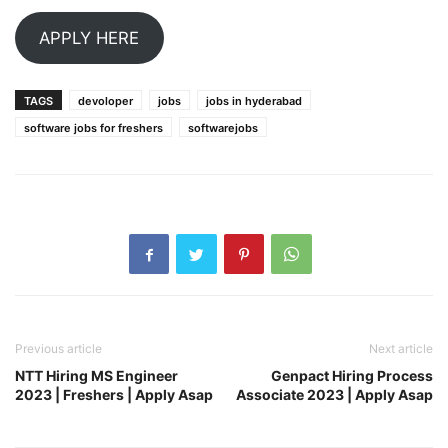
APPLY HERE
TAGS
devoloper
jobs
jobs in hyderabad
software jobs for freshers
softwarejobs
Previous article
Next article
NTT Hiring MS Engineer
Genpact Hiring Process
2023 | Freshers | Apply Asap
Associate 2023 | Apply Asap