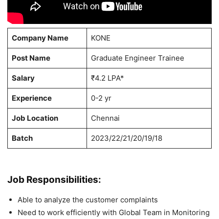
Company Name
KONE
Post Name
Graduate Engineer Trainee
Salary
₹4.2 LPA*
Experience
0-2 yr
Job Location
Chennai
Batch
2023/22/21/20/19/18
Job Responsibilities:
Able to analyze the customer complaints
Need to work efficiently with Global Team in Monitoring