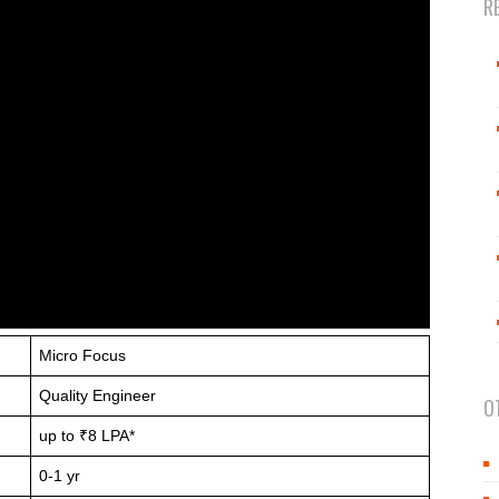
R
Micro Focus
Quality Engineer
O
up to ₹8 LPA*
0-1 yr