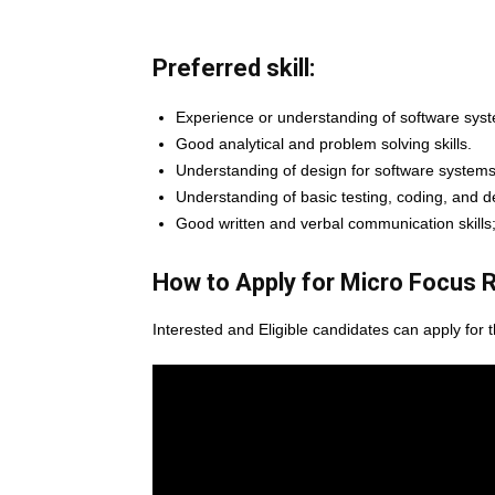
Preferred skill:
Experience or understanding of software sys
Good analytical and problem solving skills.
Understanding of design for software systems
Understanding of basic testing, coding, and
Good written and verbal communication skills
How to Apply for Micro Focus
R
Interested and Eligible candidates can apply for 