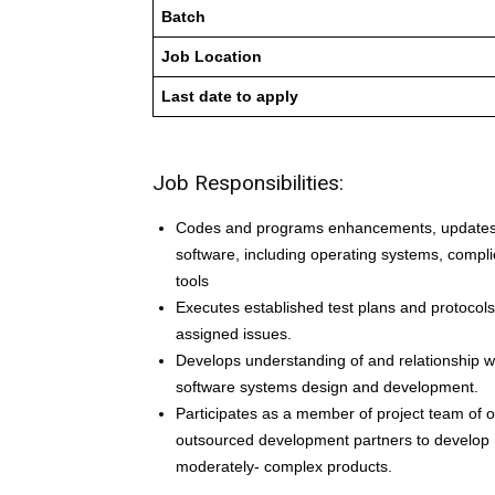
Batch
Job Location
Last date to apply
Job Responsibilities:
Codes and programs enhancements, updates,
software, including operating systems, complie
tools
Executes established test plans and protocols 
assigned issues.
Develops understanding of and relationship w
software systems design and development.
Participates as a member of project team of 
outsourced development partners to develop rel
moderately- complex products.