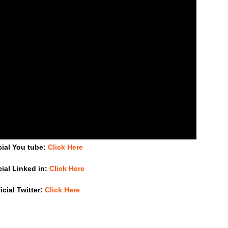
cial You tube:
Click Here
cial Linked in:
Click Here
icial Twitter:
Click Here