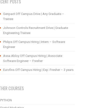
ECENT POSTS
Genpact Off Campus Drive | Any Graduate –
Trainee
Johnson Controls Recruitment Drive | Graduate
Engineering Trainee
Philips Off Campus Hiring | Intern – Software
Engineer
Assa Abloy Off Campus Hiring | Associate
Software Engineer – Fresher
Eurofins Off Campus Hiring | Exp: Fresher – 3 years
THER COURSES
PYTHON
Digital Marketing