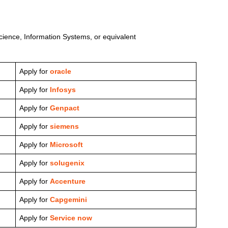
ience, Information Systems, or equivalent
Apply for
oracle
Apply for
Infosys
Apply for
Genpact
Apply for
siemens
Apply for
Microsoft
Apply for
solugenix
Apply for
Accenture
Apply for
Capgemini
Apply for
Service now