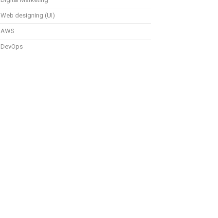
Web designing (UI)
AWS
DevOps