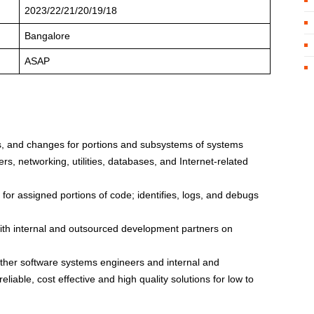
2023/22/21/20/19/18
Bangalore
ASAP
 and changes for portions and subsystems of systems
rs, networking, utilities, databases, and Internet-related
for assigned portions of code; identifies, logs, and debugs
ith internal and outsourced development partners on
other software systems engineers and internal and
iable, cost effective and high quality solutions for low to