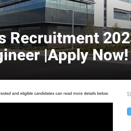
s Recruitment 20
gineer |Apply Now!
S
rested and eligible candidates can read more details below.