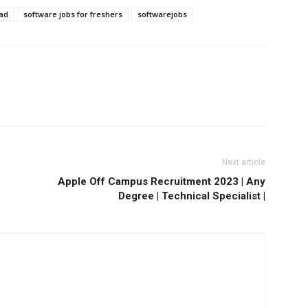
bad
software jobs for freshers
softwarejobs
Next article
Apple Off Campus Recruitment 2023 | Any
Degree | Technical Specialist |