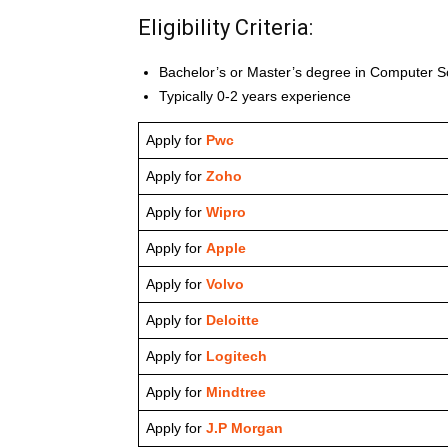
Eligibility Criteria:
Bachelor’s or Master’s degree in Computer Sc
Typically 0-2 years experience
Apply for
Pwc
Apply for
Zoho
Apply for
Wipro
Apply for
Apple
Apply for
Volvo
Apply for
Deloitte
Apply for
Logitech
Apply for
Mindtree
Apply for
J.P Morgan