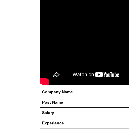
Company Name
Post Name
Salary
Experience