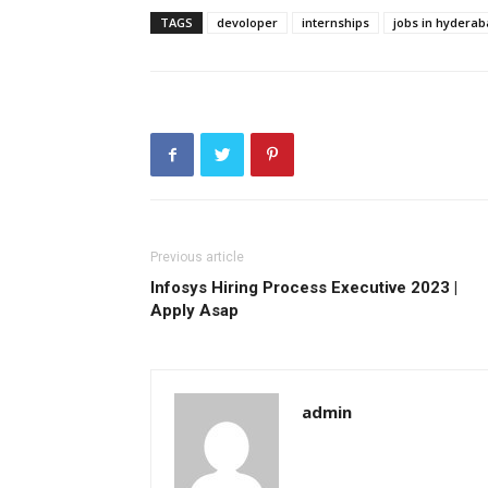
TAGS
devoloper
internships
jobs in hydera
Previous article
Infosys Hiring Process Executive 2023 |
Apply Asap
admin