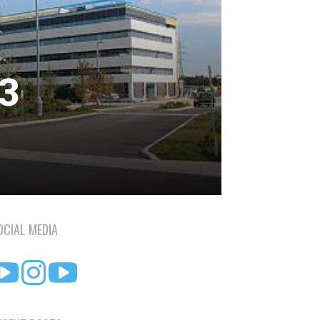
23
OCIAL MEDIA