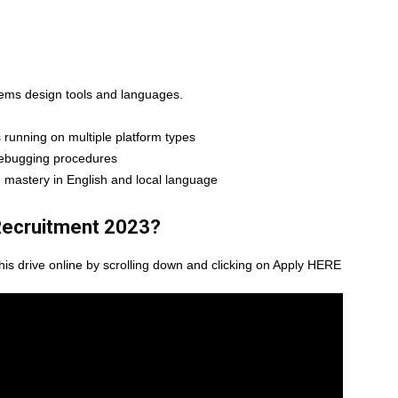
tems design tools and languages.
 running on multiple platform types
 debugging procedures
; mastery in English and local language
ecruitment 2023
?
this drive online by scrolling down and clicking on Apply HERE