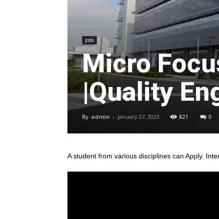
Jobs
Micro Focu
|Quality En
By
admin
-
January 27, 2023
821
0
A student from various disciplines
can Apply. Inte