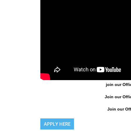
join our Offi
Join our Offi
Join our Off
APPLY HERE