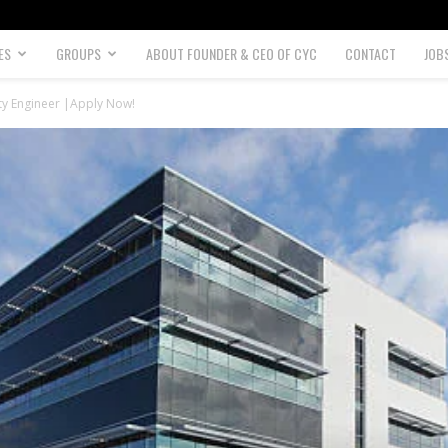
ES
GROUPS
ABOUT FOUNDER & CEO OF CYC
CONTACT
JOB
ty Engineer |Apply Now!