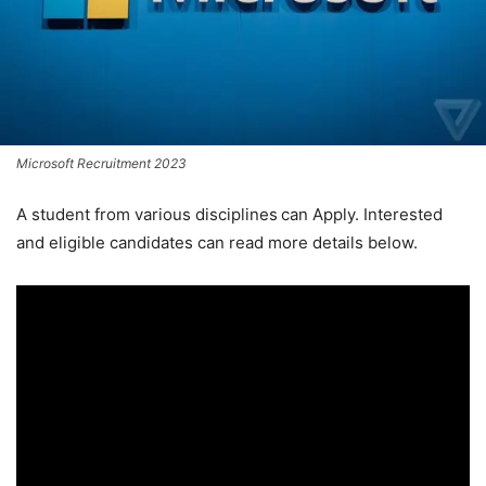
Microsoft Recruitment 2023
A student from various disciplines
can Apply. Interested
and eligible candidates can read more details below.