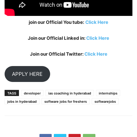
join our Official You tube:
Click Here
Join our Official Linked in:
Click Here
Join our Official Twitter:
Click Here
APPLY HERE
TAGS
devoloper
ias coaching in hyderabad
internships
jobs in hyderabad
software jobs for freshers
softwarejobs