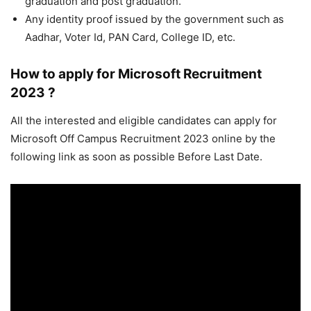
graduation and post graduation.
Any identity proof issued by the government such as
Aadhar, Voter Id, PAN Card, College ID, etc.
How to apply for Microsoft Recruitment
2023 ?
All the interested and eligible candidates can apply for
Microsoft Off Campus Recruitment 2023 online by the
following link as soon as possible Before Last Date.