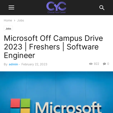
Home
Jobs
Jobs
Microsoft Off Campus Drive
2023 | Freshers | Software
Engineer
922
0
By
admin
-
February 22, 2023