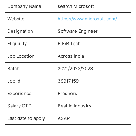
Company Name
search Microsoft
Website
https://www.microsoft.com/
Designation
Software Engineer
Eligibility
B.E/B.Tech
Job Location
Across India
Batch
2021/2022/2023
Job Id
39917159
Experience
Freshers
Salary CTC
Best In Industry
Last date to apply
ASAP