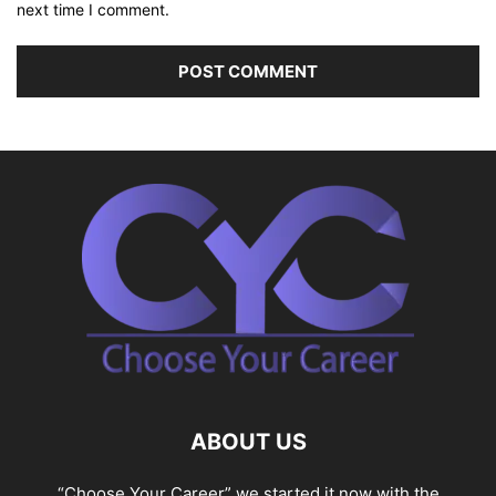
next time I comment.
ABOUT US
“Choose Your Career” we started it now with the