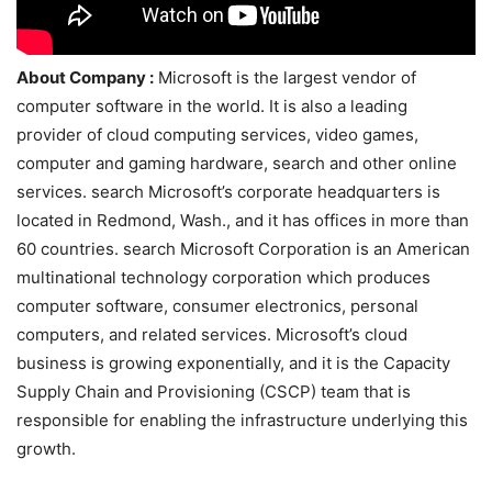
About Company :
Microsoft is the largest vendor of
computer software in the world. It is also a leading
provider of cloud computing services, video games,
computer and gaming hardware, search and other online
services. search Microsoft’s corporate headquarters is
located in Redmond, Wash., and it has offices in more than
60 countries. search Microsoft Corporation is an American
multinational technology corporation which produces
computer software, consumer electronics, personal
computers, and related services. Microsoft’s cloud
business is growing exponentially, and it is the Capacity
Supply Chain and Provisioning (CSCP) team that is
responsible for enabling the infrastructure underlying this
growth.