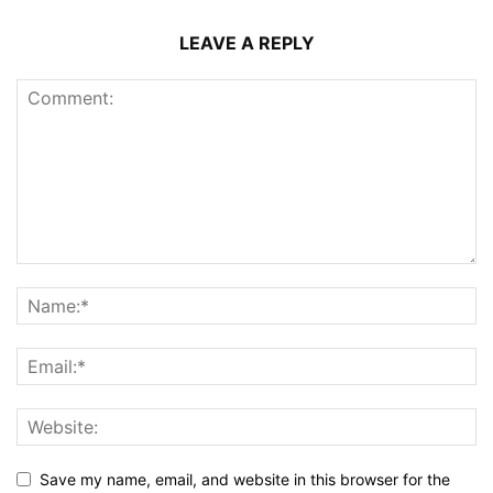
LEAVE A REPLY
Save my name, email, and website in this browser for the