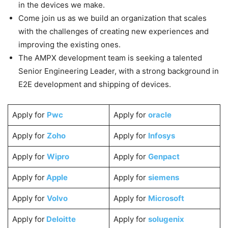
in the devices we make.
Come join us as we build an organization that scales
with the challenges of creating new experiences and
improving the existing ones.
The AMPX development team is seeking a talented
Senior Engineering Leader, with a strong background in
E2E development and shipping of devices.
Apply for
Pwc
Apply for
oracle
Apply for
Zoho
Apply for
Infosys
Apply for
Wipro
Apply for
Genpact
Apply for
Apple
Apply for
siemens
Apply for
Volvo
Apply for
Microsoft
Apply for
Deloitte
Apply for
solugenix