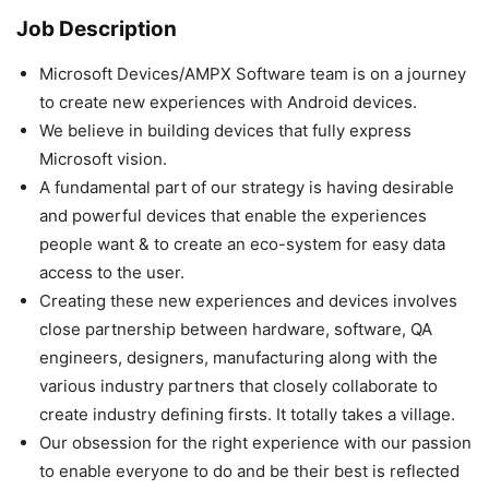
Job Description
Microsoft Devices/AMPX Software team is on a journey
to create new experiences with Android devices.
We believe in building devices that fully express
Microsoft vision.
A fundamental part of our strategy is having desirable
and powerful devices that enable the experiences
people want & to create an eco-system for easy data
access to the user.
Creating these new experiences and devices involves
close partnership between hardware, software, QA
engineers, designers, manufacturing along with the
various industry partners that closely collaborate to
create industry defining firsts. It totally takes a village.
Our obsession for the right experience with our passion
to enable everyone to do and be their best is reflected