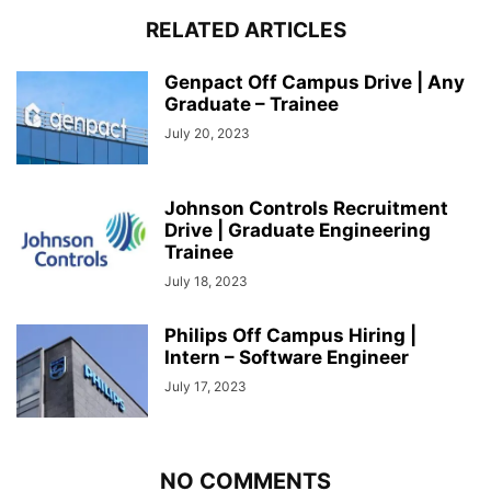
RELATED ARTICLES
Genpact Off Campus Drive | Any
Graduate – Trainee
July 20, 2023
Johnson Controls Recruitment
Drive | Graduate Engineering
Trainee
July 18, 2023
Philips Off Campus Hiring |
Intern – Software Engineer
July 17, 2023
NO COMMENTS