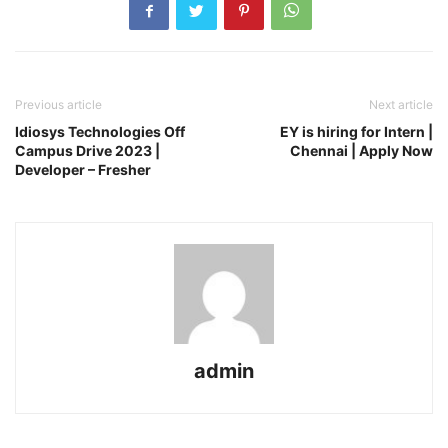
Previous article
Next article
Idiosys Technologies Off
EY is hiring for Intern |
Campus Drive 2023 |
Chennai | Apply Now
Developer – Fresher
admin