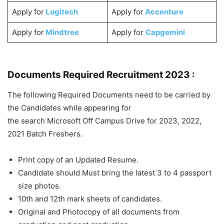
Apply for
Logitech
Apply for
Accenture
Apply for
Mindtree
Apply for
Capgemini
Documents Required Recruitment 2023 :
The following Required Documents need to be carried by
the Candidates while appearing for
the search Microsoft Off Campus Drive for 2023, 2022,
2021 Batch Freshers.
Print copy of an Updated Resume.
Candidate should Must bring the latest 3 to 4 passport
size photos.
10th and 12th mark sheets of candidates.
Original and Photocopy of all documents from