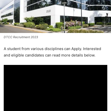
DTCC Recruitment 2023
A student from various disciplines
can Apply. Interested
and eligible candidates can read more details below.