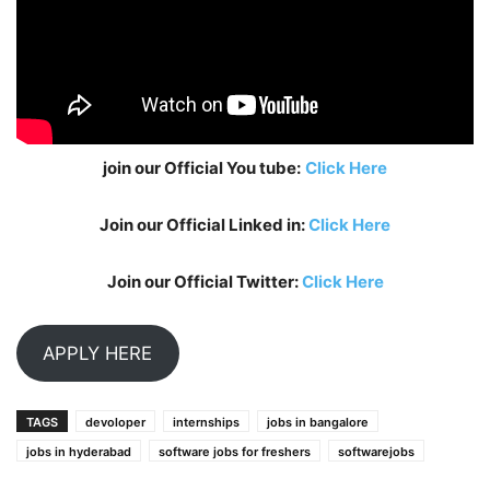
join our Official You tube:
Click Here
Join our Official Linked in:
Click Here
Join our Official Twitter:
Click Here
APPLY HERE
TAGS
devoloper
internships
jobs in bangalore
jobs in hyderabad
software jobs for freshers
softwarejobs