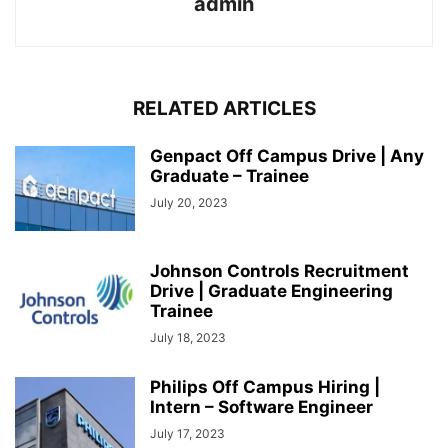
admin
RELATED ARTICLES
Genpact Off Campus Drive | Any
Graduate – Trainee
July 20, 2023
Johnson Controls Recruitment
Drive | Graduate Engineering
Trainee
July 18, 2023
Philips Off Campus Hiring |
Intern – Software Engineer
July 17, 2023