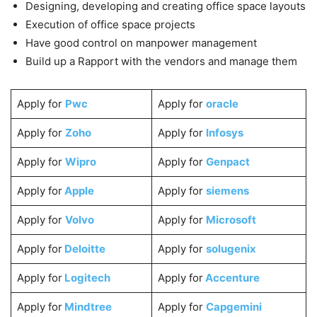
Designing, developing and creating office space layouts
Execution of office space projects
Have good control on manpower management
Build up a Rapport with the vendors and manage them
Apply for
Pwc
Apply for
oracle
Apply for
Zoho
Apply for
Infosys
Apply for
Wipro
Apply for
Genpact
Apply for
Apple
Apply for
siemens
Apply for
Volvo
Apply for
Microsoft
Apply for
Deloitte
Apply for
solugenix
Apply for
Logitech
Apply for
Accenture
Apply for
Mindtree
Apply for
Capgemini