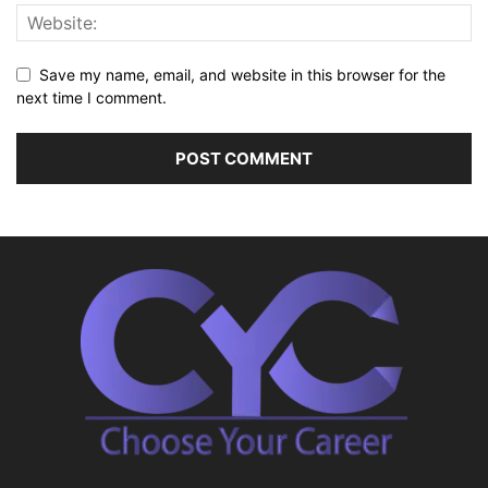
Save my name, email, and website in this browser for the
next time I comment.