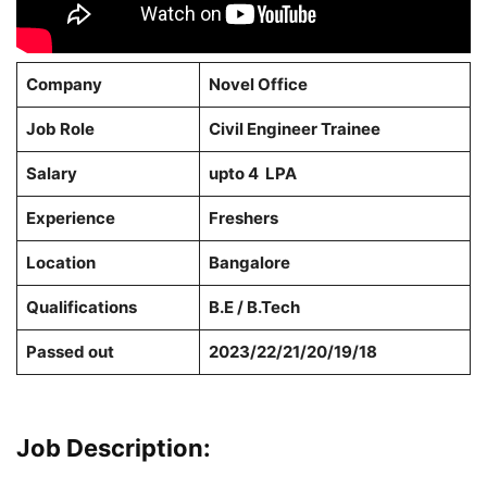
Company
Novel Office
Job Role
Civil Engineer Trainee
Salary
upto 4 LPA
Experience
Freshers
Location
Bangalore
Qualifications
B.E / B.Tech
Passed out
2023/22/21/20/19/18
Job Description: