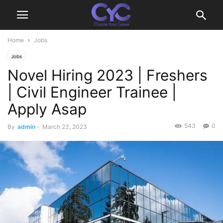
Home
Jobs
Jobs
Novel Hiring 2023 | Freshers
| Civil Engineer Trainee |
Apply Asap
543
0
By
admin
-
March 23, 2023