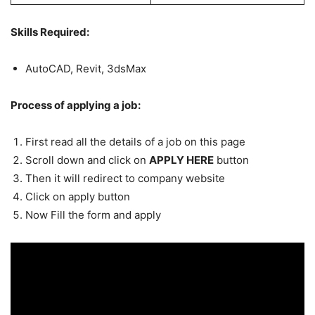
Skills Required:
AutoCAD, Revit, 3dsMax
Process of applying a job:
First read all the details of a job on this page
Scroll down and click on
APPLY HERE
button
Then it will redirect to company website
Click on apply button
Now Fill the form and apply