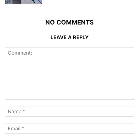
NO COMMENTS
LEAVE A REPLY