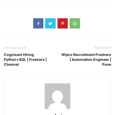
Previous article
Next article
Cognizant Hiring
Wipro Recruitment Freshers
Python+SQL | Freshers |
| Automation Engineer |
Chennai
Pune