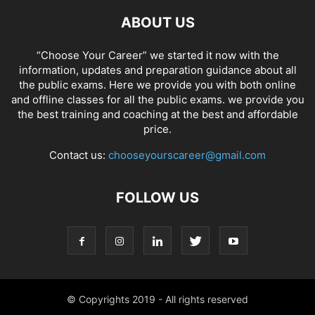
ABOUT US
“Choose Your Career” we started it now with the
information, updates and preparation guidance about all
the public exams. Here we provide you with both online
and offline classes for all the public exams. we provide you
the best training and coaching at the best and affordable
price.
Contact us:
chooseyourscareer@gmail.com
FOLLOW US
© Copyrights 2019 - All rights reserved