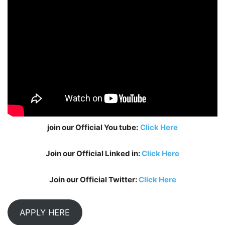
join our Official You tube:
Click Here
Join our Official Linked in:
Click Here
Join our Official Twitter:
Click Here
APPLY HERE