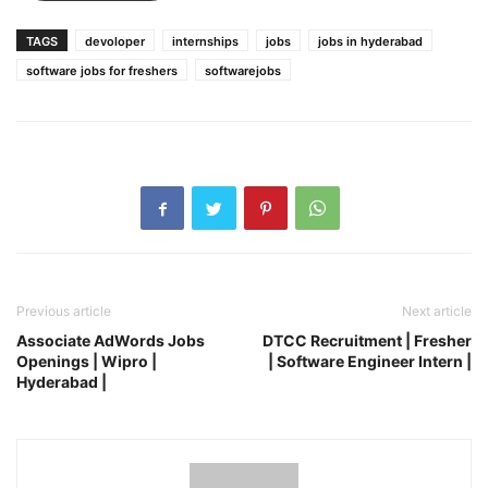
TAGS
devoloper
internships
jobs
jobs in hyderabad
software jobs for freshers
softwarejobs
Previous article
Next article
Associate AdWords Jobs
DTCC Recruitment | Fresher
Openings | Wipro |
| Software Engineer Intern |
Hyderabad |