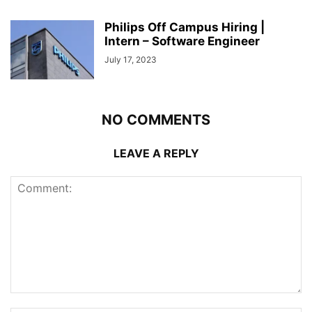
Philips Off Campus Hiring |
Intern – Software Engineer
July 17, 2023
NO COMMENTS
LEAVE A REPLY