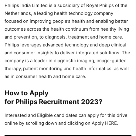
Philips India Limited is a subsidiary of Royal Philips of the
Netherlands, a leading health technology company
focused on improving people’s health and enabling better
outcomes across the health continuum from healthy living
and prevention, to diagnosis, treatment and home care.
Philips leverages advanced technology and deep clinical
and consumer insights to deliver integrated solutions. The
company is a leader in diagnostic imaging, image-guided
therapy, patient monitoring and health informatics, as well
as in consumer health and home care.
How to Apply
for Philips Recruitment
2023
?
Interested and Eligible candidates can apply for this drive
online by scrolling down and clicking on Apply HERE.