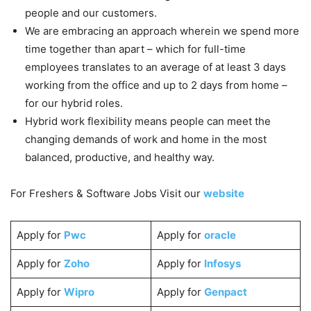
people and our customers.
We are embracing an approach wherein we spend more
time together than apart – which for full-time
employees translates to an average of at least 3 days
working from the office and up to 2 days from home –
for our hybrid roles.
Hybrid work flexibility means people can meet the
changing demands of work and home in the most
balanced, productive, and healthy way.
For Freshers & Software Jobs Visit our
website
Apply for
Pwc
Apply for
oracle
Apply for
Zoho
Apply for
Infosys
Apply for
Wipro
Apply for
Genpact