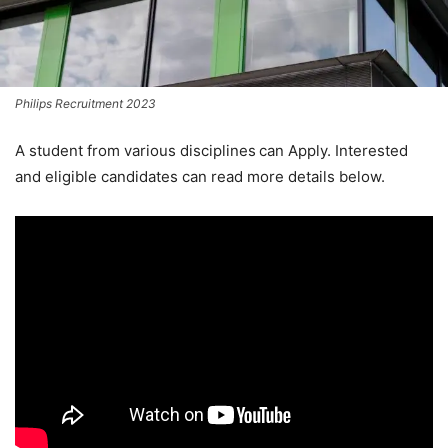
Philips Recruitment 2023
A student from various disciplines
can Apply. Interested
and eligible candidates can read more details below.