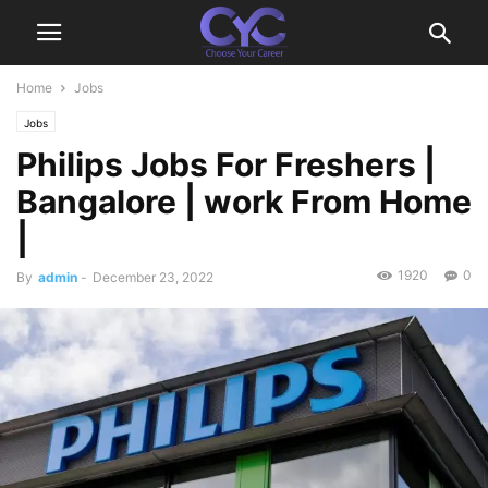
Home
Jobs
Jobs
Philips Jobs For Freshers |
Bangalore | work From Home
|
1920
0
By
admin
-
December 23, 2022