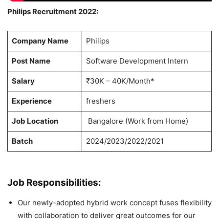
Philips Recruitment 2022:
Company Name
Philips
Post Name
Software Development Intern
Salary
₹30K – 40K/Month*
Experience
freshers
Job Location
Bangalore (Work from Home)
Batch
2024/2023/2022/2021
Job Responsibilities:
Our newly-adopted hybrid work concept fuses flexibility
with collaboration to deliver great outcomes for our