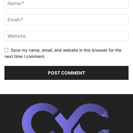
Save my name, email, and website in this browser for the
next time I comment.