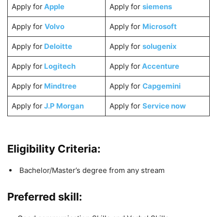
Apply for
Apple
Apply for
siemens
Apply for
Volvo
Apply for
Microsoft
Apply for
Deloitte
Apply for
solugenix
Apply for
Logitech
Apply for
Accenture
Apply for
Mindtree
Apply for
Capgemini
Apply for
J.P Morgan
Apply for
Service now
Eligibility Criteria:
Bachelor/Master’s degree from any stream
Preferred skill: