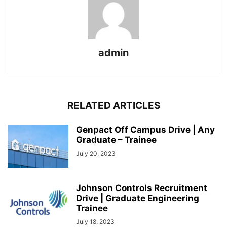
admin
RELATED ARTICLES
Genpact Off Campus Drive | Any
Graduate – Trainee
July 20, 2023
Johnson Controls Recruitment
Drive | Graduate Engineering
Trainee
July 18, 2023