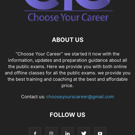
ABOUT US
“Choose Your Career” we started it now with the
information, updates and preparation guidance about all
the public exams. Here we provide you with both online
and offline classes for all the public exams. we provide you
the best training and coaching at the best and affordable
price.
Contact us:
chooseyourscareer@gmail.com
FOLLOW US