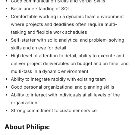
Good communication Skills and Verbal Skills
Basic understanding of SQL
Comfortable working in a dynamic team environment
where projects and deadlines often require multi-
tasking and flexible work schedules
Self-starter with solid analytical and problem-solving
skills and an eye for detail
High level of attention to detail, ability to execute and
deliver project deliverables on budget and on time, and
multi-task in a dynamic environment
Ability to integrate rapidly with existing team
Good personal organizational and planning skills
Ability to interact with individuals at all levels of the
organization
Strong commitment to customer service
About Philips: