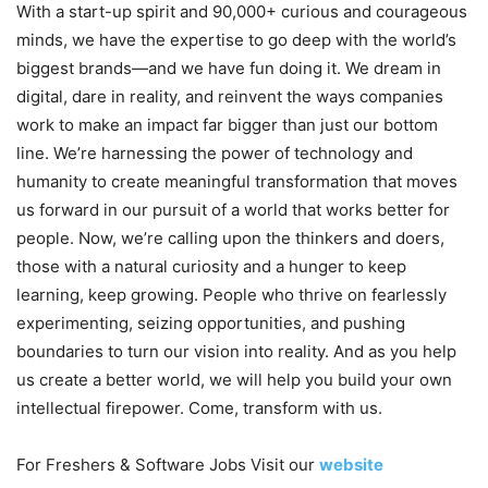
With a start-up spirit and 90,000+ curious and courageous
minds, we have the expertise to go deep with the world’s
biggest brands—and we have fun doing it. We dream in
digital, dare in reality, and reinvent the ways companies
work to make an impact far bigger than just our bottom
line. We’re harnessing the power of technology and
humanity to create meaningful transformation that moves
us forward in our pursuit of a world that works better for
people. Now, we’re calling upon the thinkers and doers,
those with a natural curiosity and a hunger to keep
learning, keep growing. People who thrive on fearlessly
experimenting, seizing opportunities, and pushing
boundaries to turn our vision into reality. And as you help
us create a better world, we will help you build your own
intellectual firepower. Come, transform with us.
For Freshers & Software Jobs Visit our
website