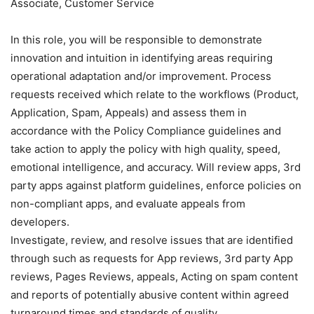
Associate, Customer Service
In this role, you will be responsible to demonstrate
innovation and intuition in identifying areas requiring
operational adaptation and/or improvement. Process
requests received which relate to the workflows (Product,
Application, Spam, Appeals) and assess them in
accordance with the Policy Compliance guidelines and
take action to apply the policy with high quality, speed,
emotional intelligence, and accuracy. Will review apps, 3rd
party apps against platform guidelines, enforce policies on
non-compliant apps, and evaluate appeals from
developers.
Investigate, review, and resolve issues that are identified
through such as requests for App reviews, 3rd party App
reviews, Pages Reviews, appeals, Acting on spam content
and reports of potentially abusive content within agreed
turnaround times and standards of quality.