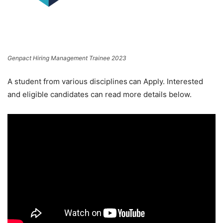
Genpact Hiring Management Trainee 2023
A student from various disciplines
can Apply. Interested
and eligible candidates can read more details below.