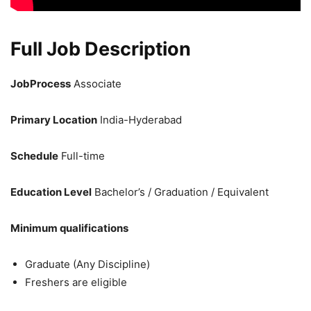
Full Job Description
JobProcess
Associate
Primary Location
India-Hyderabad
Schedule
Full-time
Education Level
Bachelor’s / Graduation / Equivalent
Minimum qualifications
Graduate (Any Discipline)
Freshers are eligible