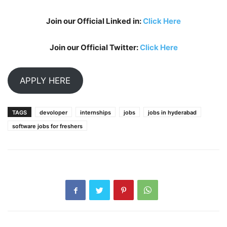
Join our Official Linked in:
Click Here
Join our Official Twitter:
Click Here
APPLY HERE
TAGS
devoloper
internships
jobs
jobs in hyderabad
software jobs for freshers