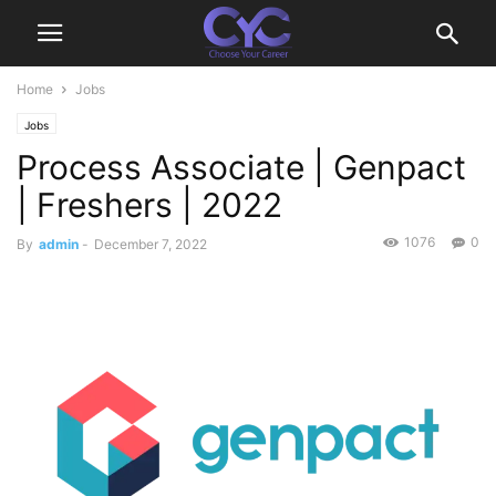
Home
Jobs
Jobs
Process Associate | Genpact
| Freshers | 2022
1076
0
By
admin
-
December 7, 2022