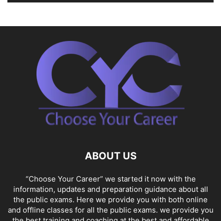
ABOUT US
“Choose Your Career” we started it now with the
information, updates and preparation guidance about all
the public exams. Here we provide you with both online
and offline classes for all the public exams. we provide you
the best training and coaching at the best and affordable