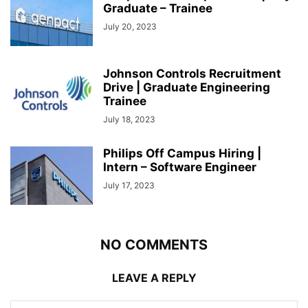
Graduate – Trainee
July 20, 2023
Johnson Controls Recruitment
Drive | Graduate Engineering
Trainee
July 18, 2023
Philips Off Campus Hiring |
Intern – Software Engineer
July 17, 2023
NO COMMENTS
LEAVE A REPLY