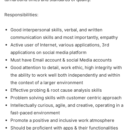
Responsibilities:
Good interpersonal skills, verbal, and written
communication skills and most importantly, empathy
Active user of Internet, various applications, 3rd
applications on social media platform
Must have Email account & social Media accounts
Good attention to detail, work ethic, high integrity with
the ability to work well both independently and within
the context of a larger environment
Effective probing & root cause analysis skills
Problem solving skills with customer centric approach
Intellectually curious, agile, and creative, operating in a
fast-paced environment
Promote a positive and inclusive work atmosphere
Should be proficient with apps & their functionalities