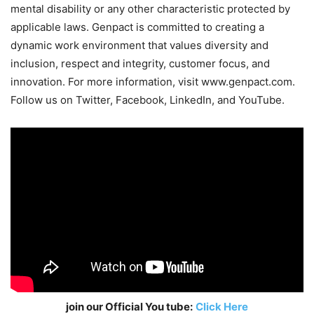
mental disability or any other characteristic protected by
applicable laws. Genpact is committed to creating a
dynamic work environment that values diversity and
inclusion, respect and integrity, customer focus, and
innovation. For more information, visit www.genpact.com.
Follow us on Twitter, Facebook, LinkedIn, and YouTube.
join our Official You tube:
Click Here