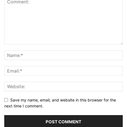
Save my name, email, and website in this browser for the
next time I comment.