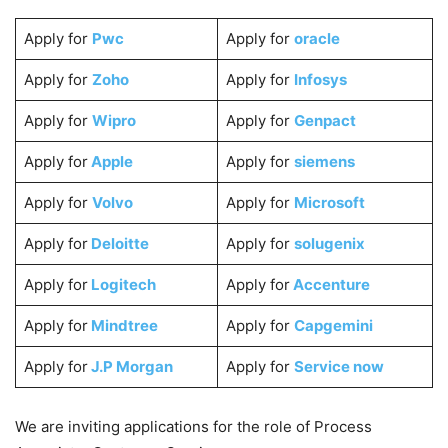
Apply for
Pwc
Apply for
oracle
Apply for
Zoho
Apply for
Infosys
Apply for
Wipro
Apply for
Genpact
Apply for
Apple
Apply for
siemens
Apply for
Volvo
Apply for
Microsoft
Apply for
Deloitte
Apply for
solugenix
Apply for
Logitech
Apply for
Accenture
Apply for
Mindtree
Apply for
Capgemini
Apply for
J.P Morgan
Apply for
Service now
We are inviting applications for the role of Process