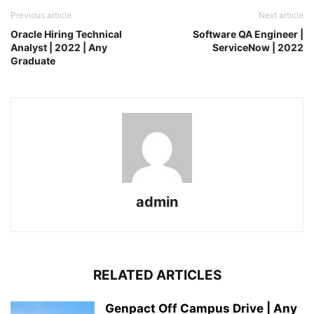
Previous article
Next article
Oracle Hiring Technical
Software QA Engineer |
Analyst | 2022 | Any
ServiceNow | 2022
Graduate
admin
RELATED ARTICLES
Genpact Off Campus Drive | Any