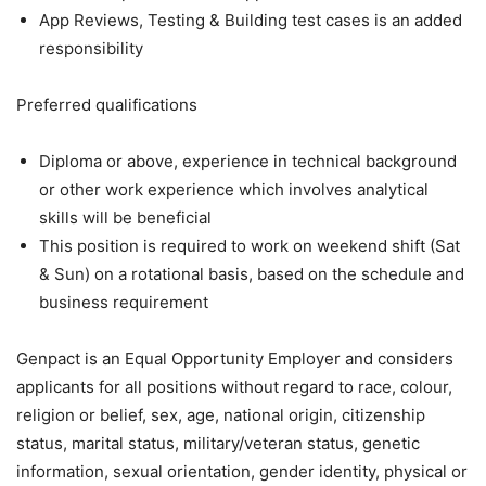
App Reviews, Testing & Building test cases is an added
responsibility
Preferred qualifications
Diploma or above, experience in technical background
or other work experience which involves analytical
skills will be beneficial
This position is required to work on weekend shift (Sat
& Sun) on a rotational basis, based on the schedule and
business requirement
Genpact is an Equal Opportunity Employer and considers
applicants for all positions without regard to race, colour,
religion or belief, sex, age, national origin, citizenship
status, marital status, military/veteran status, genetic
information, sexual orientation, gender identity, physical or