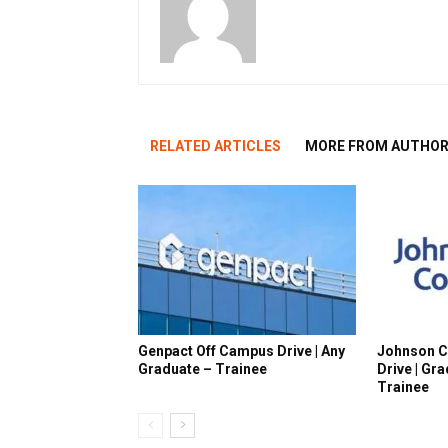
RELATED ARTICLES
MORE FROM AUTHO
Genpact Off Campus Drive | Any
Johnson C
Graduate – Trainee
Drive | Gr
Trainee