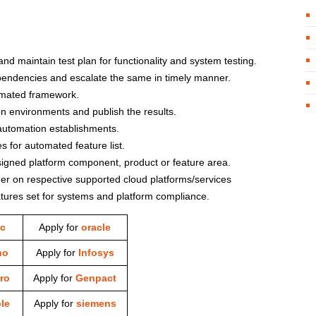
d maintain test plan for functionality and system testing.
ependencies and escalate the same in timely manner.
omated framework.
n environments and publish the results.
automation establishments.
s for automated feature list.
signed platform component, product or feature area.
er on respective supported cloud platforms/services
tures set for systems and platform compliance.
c
Apply for
oracle
ho
Apply for
Infosys
ro
Apply for
Genpact
le
Apply for
siemens