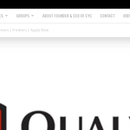
ES
GROUPS
ABOUT FOUNDER & CEO OF CYC
CONTACT
JOB
gineers | Freshers | Apply Now