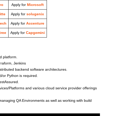
vo
Apply for
Microsoft
tte
Apply for
solugenix
tech
Apply for
Accenture
ree
Apply for
Capgemini
d platform.
rraform, Jenkins
stributed backend software architectures.
or Python is required.
estAssured.
ces/Platforms and various cloud service provider offerings
managing QA Environments as well as working with build