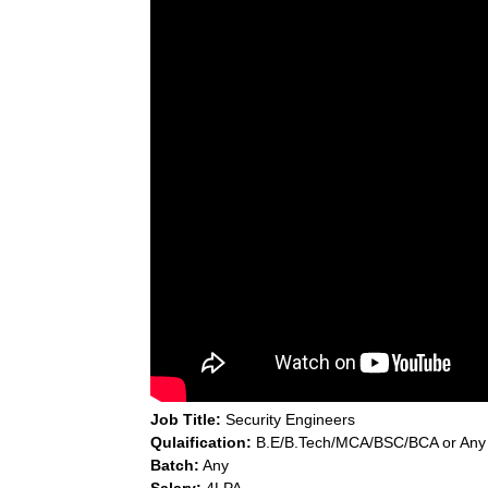
Job Title:
Security Engineers
Qulaification:
B.E/B.Tech/MCA/BSC/BCA or Any
Batch:
Any
Salary:
4LPA