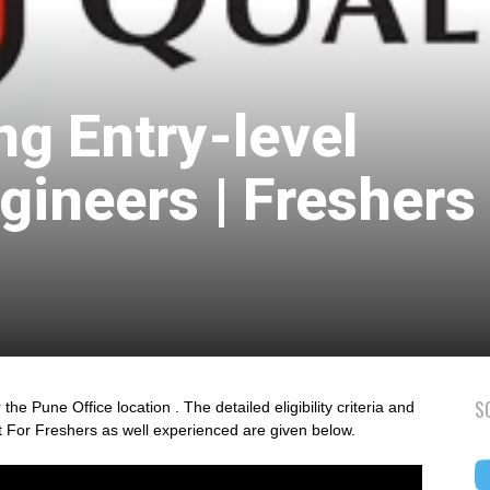
ng Entry-level
gineers | Freshers 
S
the Pune Office location . The detailed eligibility criteria and
t For Freshers as well experienced are given below.