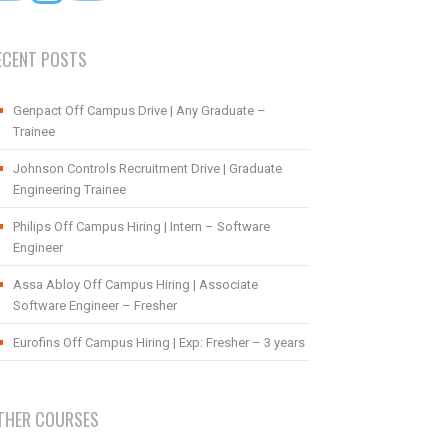
ECENT POSTS
Genpact Off Campus Drive | Any Graduate –
Trainee
Johnson Controls Recruitment Drive | Graduate
Engineering Trainee
Philips Off Campus Hiring | Intern – Software
Engineer
Assa Abloy Off Campus Hiring | Associate
Software Engineer – Fresher
Eurofins Off Campus Hiring | Exp: Fresher – 3 years
THER COURSES