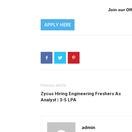
Join our Off
APPLY HERE
Previous article
Zycus Hiring Engineering Freshers As
Analyst | 3-5 LPA
admin