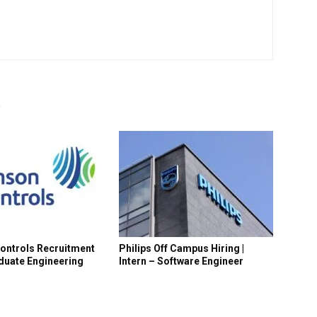
R
ontrols Recruitment
Philips Off Campus Hiring |
aduate Engineering
Intern – Software Engineer