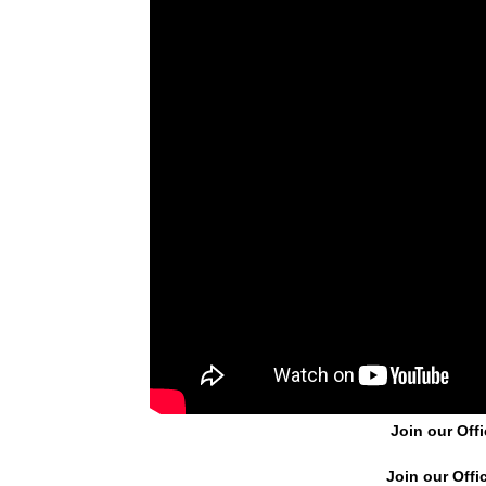
Join our Offi
Join our Offi