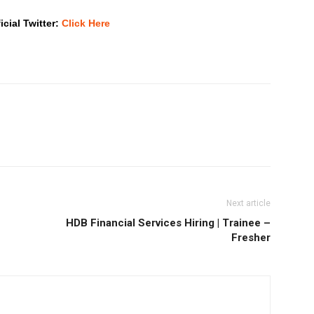
icial Twitter:
Click Here
Next article
HDB Financial Services Hiring | Trainee –
Fresher