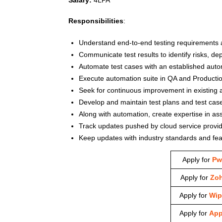
Responsibilities
:
Understand end-to-end testing requirements an
Communicate test results to identify risks, d
Automate test cases with an established aut
Execute automation suite in QA and Productio
Seek for continuous improvement in existing 
Develop and maintain test plans and test case
Along with automation, create expertise in as
Track updates pushed by cloud service provid
Keep updates with industry standards and fea
Apply for
Pw
Apply for
Zo
Apply for
Wip
Apply for
App