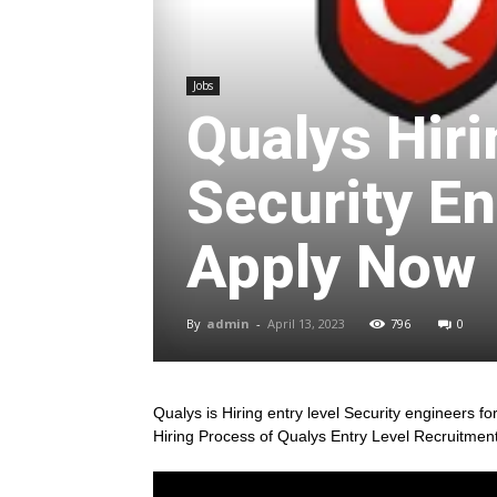
Jobs
Qualys Hiri
Security En
Apply Now
By
admin
-
April 13, 2023
796
0
Qualys is Hiring entry level Security engineers for 
Hiring Process of Qualys Entry Level Recruitmen