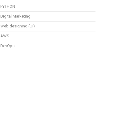
PYTHON
Digital Marketing
Web designing (UI)
AWS
DevOps