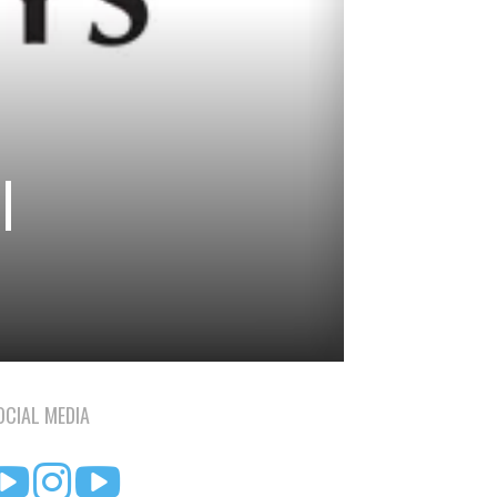
|
OCIAL MEDIA