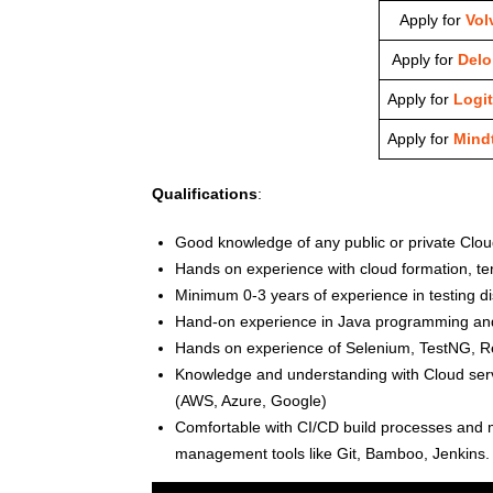
Apply for
Vol
Apply for
Deloi
Apply for
Logi
Apply for
Mindt
Qualifications
:
Good knowledge of any public or private Clou
Hands on experience with cloud formation, te
Minimum 0-3 years of experience in testing di
Hand-on experience in Java programming and/
Hands on experience of Selenium, TestNG, R
Knowledge and understanding with Cloud servi
(AWS, Azure, Google)
Comfortable with CI/CD build processes and 
management tools like Git, Bamboo, Jenkins.