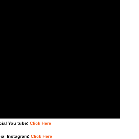
cial You tube:
Click Here
cial Instagram:
Click Here