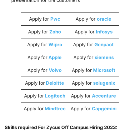
presentation for the customers
Apply for
Pwc
Apply for
oracle
Apply for
Zoho
Apply for
Infosys
Apply for
Wipro
Apply for
Genpact
Apply for
Apple
Apply for
siemens
Apply for
Volvo
Apply for
Microsoft
Apply for
Deloitte
Apply for
solugenix
Apply for
Logitech
Apply for
Accenture
Apply for
Mindtree
Apply for
Capgemini
Skills required For Zycus Off Campus Hiring 2023: