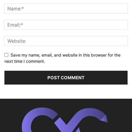
Save my name, email, and website in this browser for the
next time I comment.