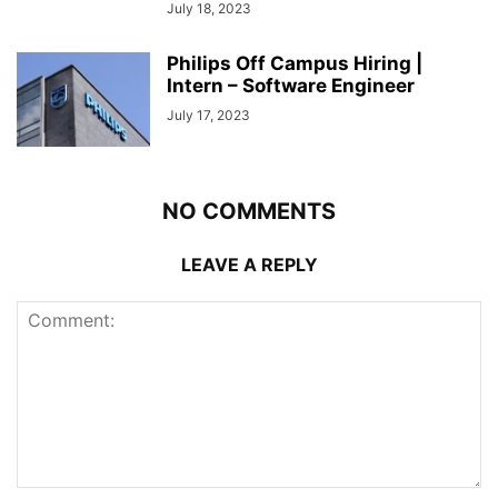
July 18, 2023
Philips Off Campus Hiring |
Intern – Software Engineer
July 17, 2023
NO COMMENTS
LEAVE A REPLY