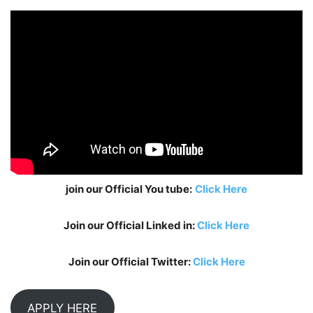
join our Official You tube:
Click Here
Join our Official Linked in:
Click Here
Join our Official Twitter:
Click Here
APPLY HERE