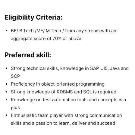
Eligibility Criteria:
BE/ B.Tech /ME/ M.Tech / from any stream with an
aggregate score of 70% or above
Preferred skill:
Strong technical skills, knowledge in SAP UI5, Java and
SCP
Proficiency in object-oriented programming
Strong knowledge of RDBMS and SQL is required
Knowledge on test automation tools and concepts is a
plus
Enthusiastic team player with strong communication
skills and a passion to learn, deliver and succeed