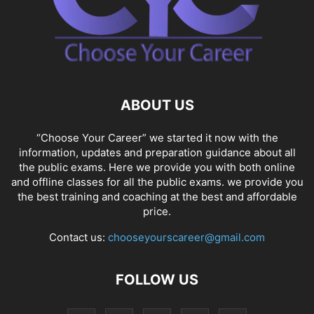
ABOUT US
“Choose Your Career” we started it now with the
information, updates and preparation guidance about all
the public exams. Here we provide you with both online
and offline classes for all the public exams. we provide you
the best training and coaching at the best and affordable
price.
Contact us:
chooseyourscareer@gmail.com
FOLLOW US