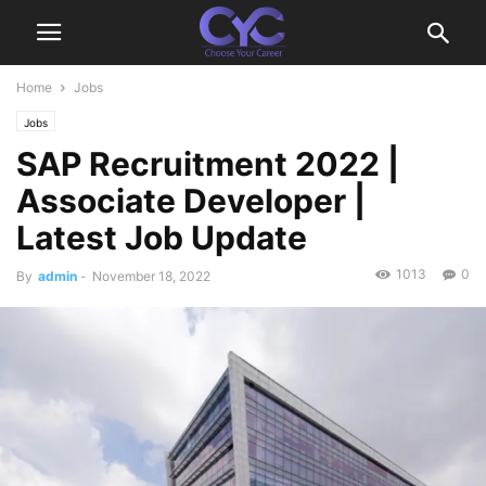
Home
Jobs
Jobs
SAP Recruitment 2022 |
Associate Developer |
Latest Job Update
1013
0
By
admin
-
November 18, 2022