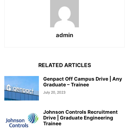
admin
RELATED ARTICLES
Genpact Off Campus Drive | Any
Graduate – Trainee
July 20, 2023
Johnson Controls Recruitment
Drive | Graduate Engineering
Trainee