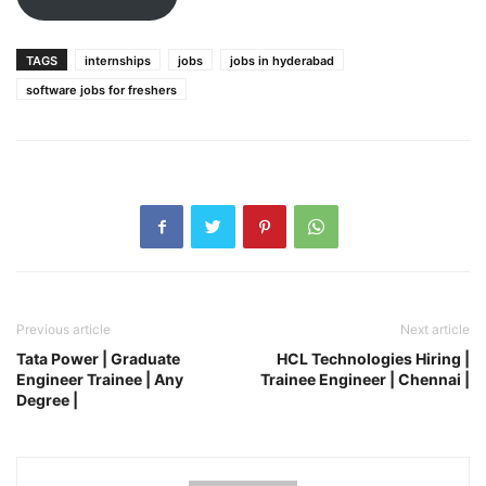
TAGS
internships
jobs
jobs in hyderabad
software jobs for freshers
Previous article
Next article
Tata Power | Graduate
HCL Technologies Hiring |
Engineer Trainee | Any
Trainee Engineer | Chennai |
Degree |