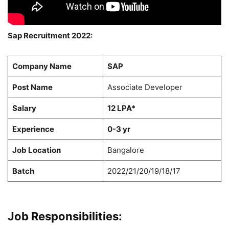
Sap Recruitment 2022:
Company Name
SAP
Post Name
Associate Developer
Salary
12 LPA*
Experience
0-3 yr
Job Location
Bangalore
Batch
2022/21/20/19/18/17
Job Responsibilities: