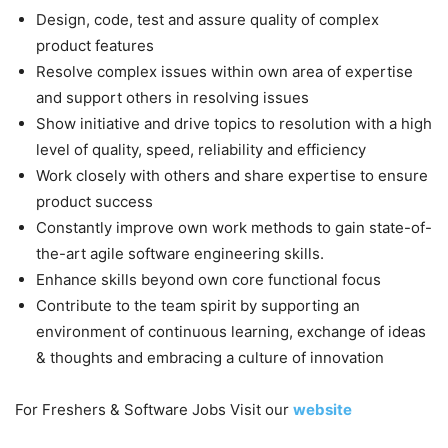
Design, code, test and assure quality of complex
product features
Resolve complex issues within own area of expertise
and support others in resolving issues
Show initiative and drive topics to resolution with a high
level of quality, speed, reliability and efficiency
Work closely with others and share expertise to ensure
product success
Constantly improve own work methods to gain state-of-
the-art agile software engineering skills.
Enhance skills beyond own core functional focus
Contribute to the team spirit by supporting an
environment of continuous learning, exchange of ideas
& thoughts and embracing a culture of innovation
For Freshers & Software Jobs Visit our
website