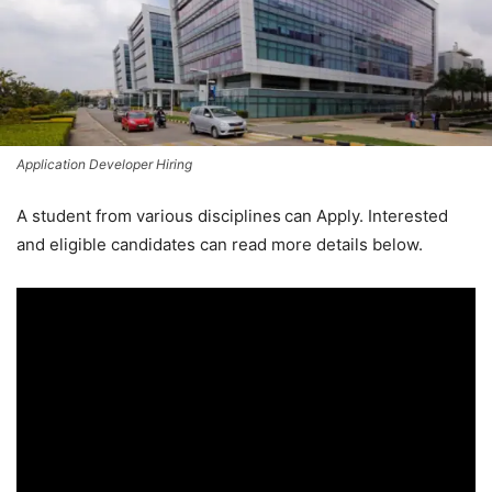
Application Developer Hiring
A student from various disciplines
can Apply. Interested
and eligible candidates can read more details below.