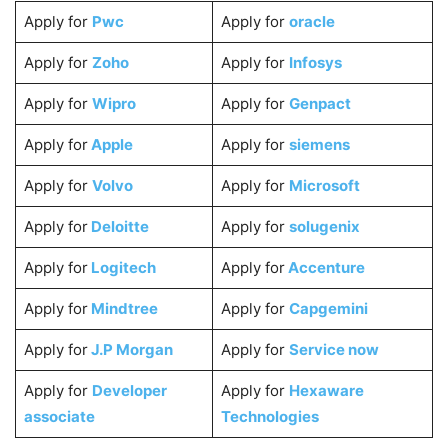
Apply for
Pwc
Apply for
oracle
Apply for
Zoho
Apply for
Infosys
Apply for
Wipro
Apply for
Genpact
Apply for
Apple
Apply for
siemens
Apply for
Volvo
Apply for
Microsoft
Apply for
Deloitte
Apply for
solugenix
Apply for
Logitech
Apply for
Accenture
Apply for
Mindtree
Apply for
Capgemini
Apply for
J.P Morgan
Apply for
Service now
Apply for
Developer
Apply for
Hexaware
associate
Technologies