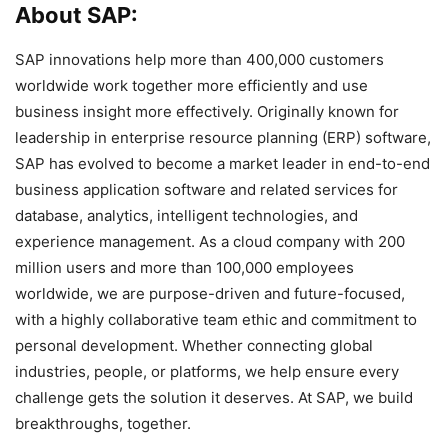
About SAP:
SAP innovations help more than 400,000 customers
worldwide work together more efficiently and use
business insight more effectively. Originally known for
leadership in enterprise resource planning (ERP) software,
SAP has evolved to become a market leader in end-to-end
business application software and related services for
database, analytics, intelligent technologies, and
experience management. As a cloud company with 200
million users and more than 100,000 employees
worldwide, we are purpose-driven and future-focused,
with a highly collaborative team ethic and commitment to
personal development. Whether connecting global
industries, people, or platforms, we help ensure every
challenge gets the solution it deserves. At SAP, we build
breakthroughs, together.