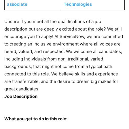
associate
Technologies
Unsure if you meet all the qualifications of a job
description but are deeply excited about the role? We still
encourage you to apply! At ServiceNow, we are committed
to creating an inclusive environment where all voices are
heard, valued, and respected. We welcome all candidates,
including individuals from non-traditional, varied
backgrounds, that might not come from a typical path
connected to this role. We believe skills and experience
are transferrable, and the desire to dream big makes for
great candidates.
Job Description
What you get to do in this role: