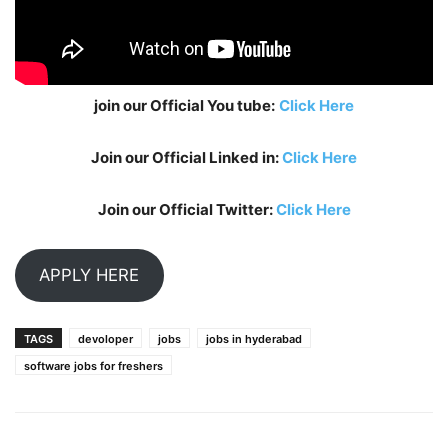
join our Official You tube:
Click Here
Join our Official Linked in:
Click Here
Join our Official Twitter:
Click Here
APPLY HERE
TAGS
devoloper
jobs
jobs in hyderabad
software jobs for freshers