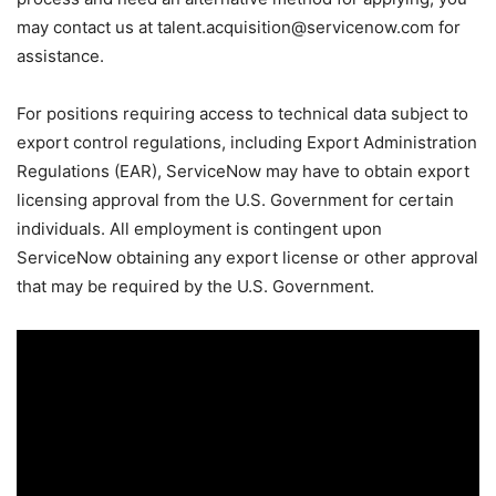
may contact us at talent.acquisition@servicenow.com for
assistance.
For positions requiring access to technical data subject to
export control regulations, including Export Administration
Regulations (EAR), ServiceNow may have to obtain export
licensing approval from the U.S. Government for certain
individuals. All employment is contingent upon
ServiceNow obtaining any export license or other approval
that may be required by the U.S. Government.