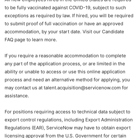
to be fully vaccinated against COVID-19, subject to such
exceptions as required by law. If hired, you will be required
to submit proof of full vaccination or have an approved
accommodation, by your start date. Visit our Candidate
FAQ page to learn more.
If you require a reasonable accommodation to complete
any part of the application process, or are limited in the
ability or unable to access or use this online application
process and need an alternative method for applying, you
may contact us at talent.acquisition@servicenow.com for
assistance.
For positions requiring access to technical data subject to
export control regulations, including Export Administration
Regulations (EAR), ServiceNow may have to obtain export
licensing approval from the U.S. Government for certain