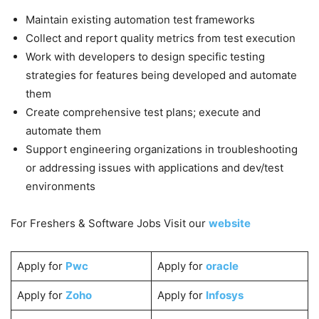
Maintain existing automation test frameworks
Collect and report quality metrics from test execution
Work with developers to design specific testing
strategies for features being developed and automate
them
Create comprehensive test plans; execute and
automate them
Support engineering organizations in troubleshooting
or addressing issues with applications and dev/test
environments
For Freshers & Software Jobs Visit our
website
Apply for
Pwc
Apply for
oracle
Apply for
Zoho
Apply for
Infosys