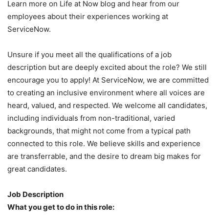
Learn more on Life at Now blog and hear from our
employees about their experiences working at
ServiceNow.
Unsure if you meet all the qualifications of a job
description but are deeply excited about the role? We still
encourage you to apply! At ServiceNow, we are committed
to creating an inclusive environment where all voices are
heard, valued, and respected. We welcome all candidates,
including individuals from non-traditional, varied
backgrounds, that might not come from a typical path
connected to this role. We believe skills and experience
are transferrable, and the desire to dream big makes for
great candidates.
Job Description
What you get to do in this role: