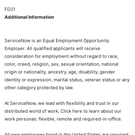
FD21
Additional Information
ServiceNow is an Equal Employment Opportunity
Employer. All qualified applicants will receive
consideration for employment without regard to race,
color, creed, religion, sex, sexual orientation, national
origin or nationality, ancestry, age, disability, gender
identity or expression, marital status, veteran status or any
other category protected by law.
At ServiceNow, we lead with flexibility and trust in our
distributed world of work. Click here to learn about our
work personas: flexible, remote and required-in-office.
All new employees hired in the United States are required