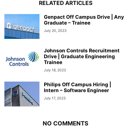
RELATED ARTICLES
Genpact Off Campus Drive | Any
Graduate – Trainee
July 20, 2023
Johnson Controls Recruitment
Drive | Graduate Engineering
Trainee
July 18, 2023
Philips Off Campus Hiring |
Intern – Software Engineer
July 17, 2023
NO COMMENTS