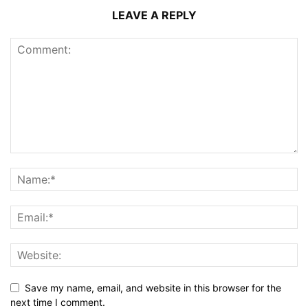
LEAVE A REPLY
Save my name, email, and website in this browser for the
next time I comment.