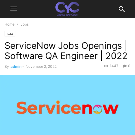
Home
Jobs
Jobs
ServiceNow Jobs Openings |
Software QA Engineer | 2022
1447
0
By
admin
-
November 2, 2022