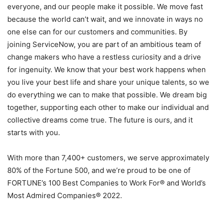
everyone, and our people make it possible. We move fast
because the world can’t wait, and we innovate in ways no
one else can for our customers and communities. By
joining ServiceNow, you are part of an ambitious team of
change makers who have a restless curiosity and a drive
for ingenuity. We know that your best work happens when
you live your best life and share your unique talents, so we
do everything we can to make that possible. We dream big
together, supporting each other to make our individual and
collective dreams come true. The future is ours, and it
starts with you.
With more than 7,400+ customers, we serve approximately
80% of the Fortune 500, and we’re proud to be one of
FORTUNE’s 100 Best Companies to Work For® and World’s
Most Admired Companies® 2022.