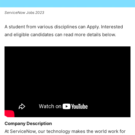
ServiceNow Jobs 2023
A student from various disciplines
can Apply. Interested
and eligible candidates can read more details below.
Company Description
At ServiceNow, our technology makes the world work for