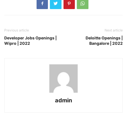
Previous article
Next article
Developer Jobs Openings |
Deloitte Openings |
Wipro | 2022
Bangalore | 2022
admin