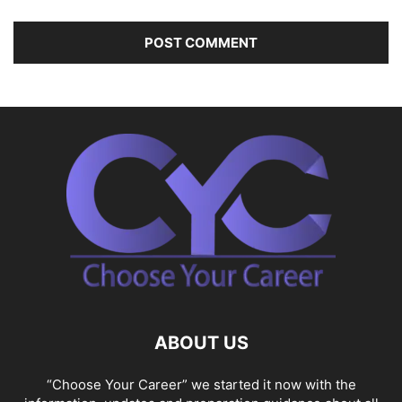
ABOUT US
“Choose Your Career” we started it now with the