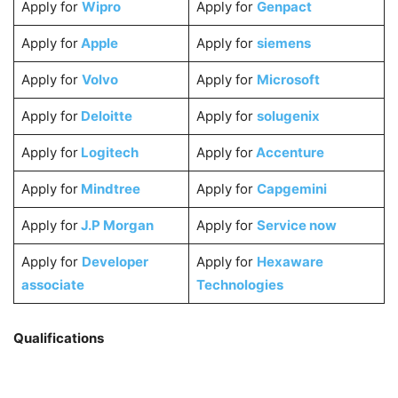
Apply for
Wipro
Apply for
Genpact
Apply for
Apple
Apply for
siemens
Apply for
Volvo
Apply for
Microsoft
Apply for
Deloitte
Apply for
solugenix
Apply for
Logitech
Apply for
Accenture
Apply for
Mindtree
Apply for
Capgemini
Apply for
J.P Morgan
Apply for
Service now
Apply for
Developer
Apply for
Hexaware
associate
Technologies
Qualifications