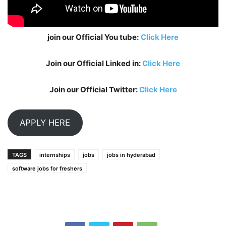
join our Official You tube:
Click Here
Join our Official Linked in:
Click Here
Join our Official Twitter:
Click Here
APPLY HERE
TAGS
internships
jobs
jobs in hyderabad
software jobs for freshers