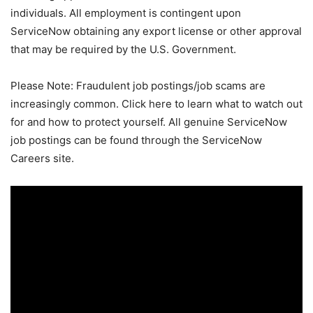
individuals. All employment is contingent upon
ServiceNow obtaining any export license or other approval
that may be required by the U.S. Government.
Please Note: Fraudulent job postings/job scams are
increasingly common. Click here to learn what to watch out
for and how to protect yourself. All genuine ServiceNow
job postings can be found through the ServiceNow
Careers site.