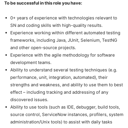
To be successful in this role you have:
0+ years of experience with technologies relevant to
SN and coding skills with high-quality results.
Experience working within different automated testing
frameworks, including Java, JUnit, Selenium, TestNG
and other open-source projects.
Experience with the agile methodology for software
development teams.
Ability to understand several testing techniques (e.g.
performance, unit, integration, automated), their
strengths and weakness, and ability to use them to best
effect – including tracking and addressing of any
discovered issues.
Ability to use tools (such as IDE, debugger, build tools,
source control, ServiceNow instances, profilers, system
administration/Unix tools) to assist with daily tasks