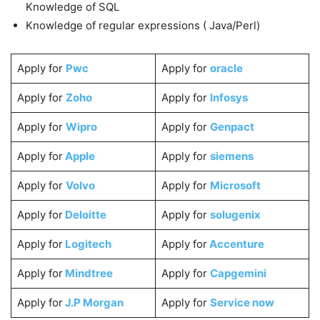
Knowledge of SQL
Knowledge of regular expressions ( Java/Perl)
Apply for
Pwc
Apply for
oracle
Apply for
Zoho
Apply for
Infosys
Apply for
Wipro
Apply for
Genpact
Apply for
Apple
Apply for
siemens
Apply for
Volvo
Apply for
Microsoft
Apply for
Deloitte
Apply for
solugenix
Apply for
Logitech
Apply for
Accenture
Apply for
Mindtree
Apply for
Capgemini
Apply for
J.P Morgan
Apply for
Service now