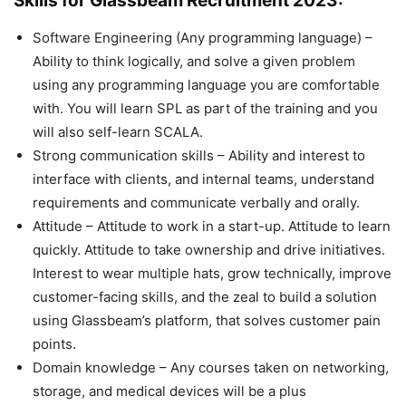
Skills for Glassbeam Recruitment 2023:
Software Engineering (Any programming language) –
Ability to think logically, and solve a given problem
using any programming language you are comfortable
with. You will learn SPL as part of the training and you
will also self-learn SCALA.
Strong communication skills – Ability and interest to
interface with clients, and internal teams, understand
requirements and communicate verbally and orally.
Attitude – Attitude to work in a start-up. Attitude to learn
quickly. Attitude to take ownership and drive initiatives.
Interest to wear multiple hats, grow technically, improve
customer-facing skills, and the zeal to build a solution
using Glassbeam’s platform, that solves customer pain
points.
Domain knowledge – Any courses taken on networking,
storage, and medical devices will be a plus