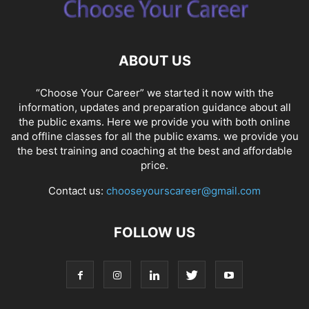
ABOUT US
“Choose Your Career” we started it now with the
information, updates and preparation guidance about all
the public exams. Here we provide you with both online
and offline classes for all the public exams. we provide you
the best training and coaching at the best and affordable
price.
Contact us:
chooseyourscareer@gmail.com
FOLLOW US