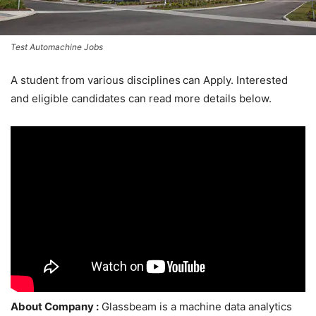
Test Automachine Jobs
A student from various disciplines
can Apply. Interested
and eligible candidates can read more details below.
About Company :
Glassbeam is a machine data analytics