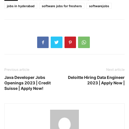
jobs in hyderabad
software jobs for freshers
softwarejobs
Previous article
Next article
Java Developer Jobs
Deloitte Hiring Data Engineer
Openings 2023 | Credit
2023 | Apply Now |
Suisse | Apply Now!