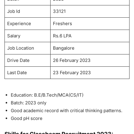
Job Id
33121
Experience
Freshers
Salary
Rs.6 LPA
Job Location
Bangalore
Drive Date
26 February 2023
Last Date
23 February 2023
Education: B.E/B.Tech/MCA(CS/IT)
Batch: 2023 only
Good academic record with critical thinking patterns.
Good pH score