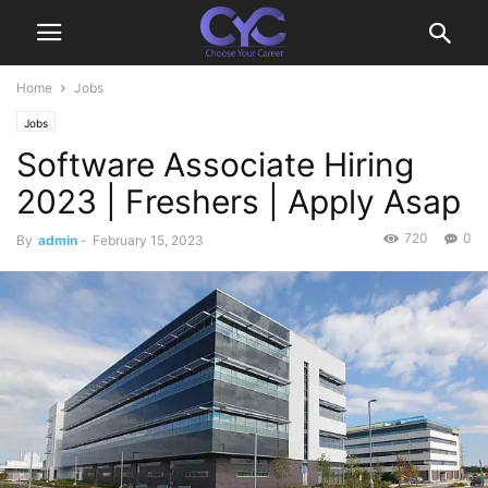
Home
Jobs
Jobs
Software Associate Hiring
2023 | Freshers | Apply Asap
720
0
By
admin
-
February 15, 2023