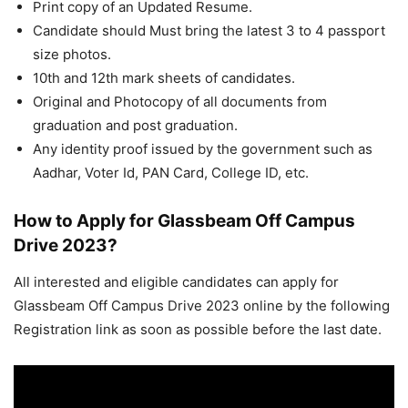
Print copy of an Updated Resume.
Candidate should Must bring the latest 3 to 4 passport
size photos.
10th and 12th mark sheets of candidates.
Original and Photocopy of all documents from
graduation and post graduation.
Any identity proof issued by the government such as
Aadhar, Voter Id, PAN Card, College ID, etc.
How to Apply for Glassbeam Off Campus
Drive 2023?
All interested and eligible candidates can apply for
Glassbeam Off Campus Drive 2023 online by the following
Registration link as soon as possible before the last date.