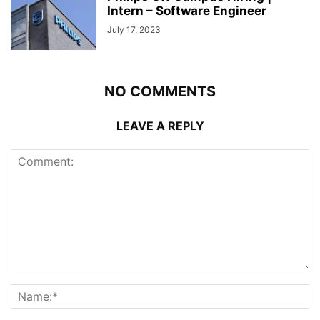
Intern – Software Engineer
July 17, 2023
NO COMMENTS
LEAVE A REPLY