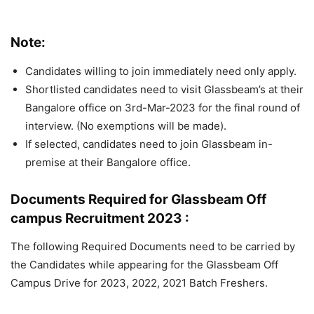
Note:
Candidates willing to join immediately need only apply.
Shortlisted candidates need to visit Glassbeam’s at their
Bangalore office on 3rd-Mar-2023 for the final round of
interview. (No exemptions will be made).
If selected, candidates need to join Glassbeam in-
premise at their Bangalore office.
Documents Required for Glassbeam Off
campus Recruitment 2023 :
The following Required Documents need to be carried by
the Candidates while appearing for the Glassbeam Off
Campus Drive for 2023, 2022, 2021 Batch Freshers.