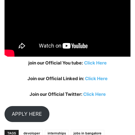
join our Official You tube:
Click Here
Join our Official Linked in:
Click Here
Join our Official Twitter:
Click Here
APPLY HERE
TAGS
devoloper
internships
jobs in bangalore