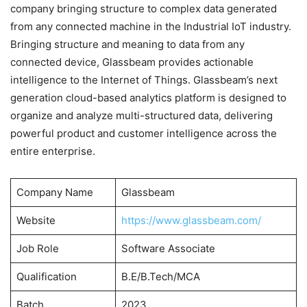
company bringing structure to complex data generated
from any connected machine in the Industrial IoT industry.
Bringing structure and meaning to data from any
connected device, Glassbeam provides actionable
intelligence to the Internet of Things. Glassbeam’s next
generation cloud-based analytics platform is designed to
organize and analyze multi-structured data, delivering
powerful product and customer intelligence across the
entire enterprise.
Company Name
Glassbeam
Website
https://www.glassbeam.com/
Job Role
Software Associate
Qualification
B.E/B.Tech/MCA
Batch
2023