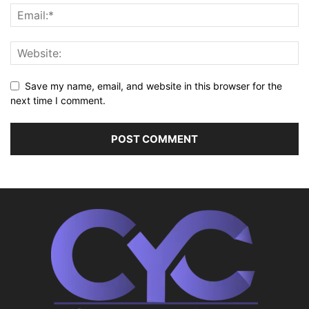
Save my name, email, and website in this browser for the
next time I comment.