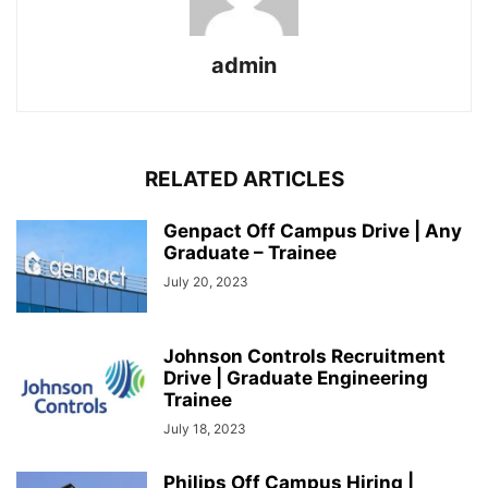
admin
RELATED ARTICLES
Genpact Off Campus Drive | Any
Graduate – Trainee
July 20, 2023
Johnson Controls Recruitment
Drive | Graduate Engineering
Trainee
July 18, 2023
Philips Off Campus Hiring |