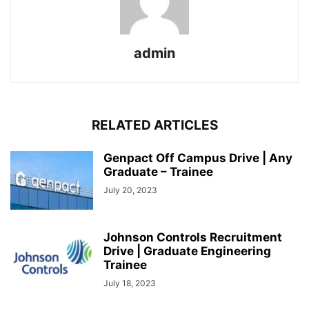
admin
RELATED ARTICLES
Genpact Off Campus Drive | Any
Graduate – Trainee
July 20, 2023
Johnson Controls Recruitment
Drive | Graduate Engineering
Trainee
July 18, 2023