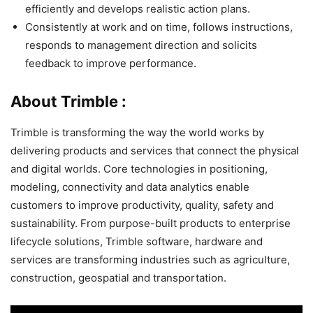
efficiently and develops realistic action plans.
Consistently at work and on time, follows instructions,
responds to management direction and solicits
feedback to improve performance.
About Trimble :
Trimble is transforming the way the world works by
delivering products and services that connect the physical
and digital worlds. Core technologies in positioning,
modeling, connectivity and data analytics enable
customers to improve productivity, quality, safety and
sustainability. From purpose-built products to enterprise
lifecycle solutions, Trimble software, hardware and
services are transforming industries such as agriculture,
construction, geospatial and transportation.