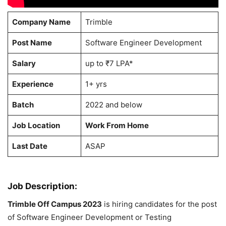
Company Name
Trimble
Post Name
Software Engineer Development
Salary
up to ₹7 LPA*
Experience
1+ yrs
Batch
2022 and below
Job Location
Work From Home
Last Date
ASAP
Job Description:
Trimble Off Campus 2023
is hiring candidates for the post
of Software Engineer Development or Testing