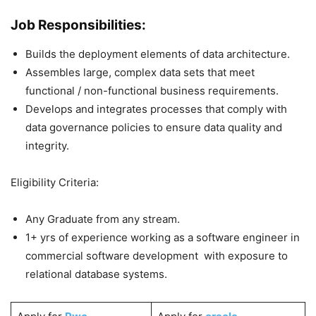
Job Responsibilities:
Builds the deployment elements of data architecture.
Assembles large, complex data sets that meet
functional / non-functional business requirements.
Develops and integrates processes that comply with
data governance policies to ensure data quality and
integrity.
Eligibility Criteria:
Any Graduate from any stream.
1+ yrs of experience working as a software engineer in
commercial software development with exposure to
relational database systems.