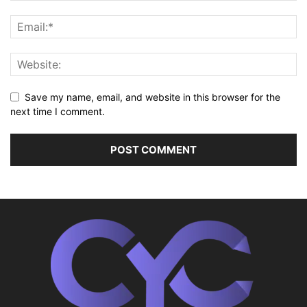
Save my name, email, and website in this browser for the
next time I comment.