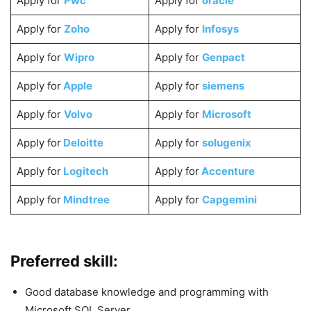
Apply for
Pwc
Apply for
oracle
Apply for
Zoho
Apply for
Infosys
Apply for
Wipro
Apply for
Genpact
Apply for
Apple
Apply for
siemens
Apply for
Volvo
Apply for
Microsoft
Apply for
Deloitte
Apply for
solugenix
Apply for
Logitech
Apply for
Accenture
Apply for
Mindtree
Apply for
Capgemini
Preferred skill:
Good database knowledge and programming with
Microsoft SQL Server