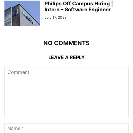
Philips Off Campus Hiring |
Intern – Software Engineer
July 17, 2023
NO COMMENTS
LEAVE A REPLY