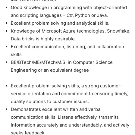
Good knowledge in programming with object-oriented
and scripting languages – C#, Python or Java.
Excellent problem solving and analytical skills.
Knowledge of Microsoft Azure technologies, Snowflake,
Data bricks is highly desirable.
Excellent communication, listening, and collaboration
skills
BE/BTech/ME/MTech/M.S. in Computer Science
Engineering or an equivalent degree
Excellent problem-solving skills, a strong customer-
service orientation and commitment to ensuring timely,
quality solutions to customer issues.
Demonstrates excellent written and verbal
communication skills. Listens effectively, transmits
information accurately and understandably, and actively
seeks feedback.