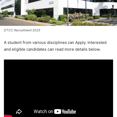
DTCC Recruitment 2023
A student from various disciplines
can Apply. Interested
and eligible candidates can read more details below.