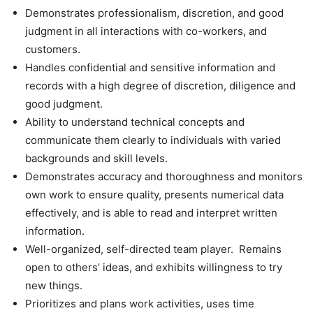
Demonstrates professionalism, discretion, and good
judgment in all interactions with co-workers, and
customers.
Handles confidential and sensitive information and
records with a high degree of discretion, diligence and
good judgment.
Ability to understand technical concepts and
communicate them clearly to individuals with varied
backgrounds and skill levels.
Demonstrates accuracy and thoroughness and monitors
own work to ensure quality, presents numerical data
effectively, and is able to read and interpret written
information.
Well-organized, self-directed team player. Remains
open to others’ ideas, and exhibits willingness to try
new things.
Prioritizes and plans work activities, uses time