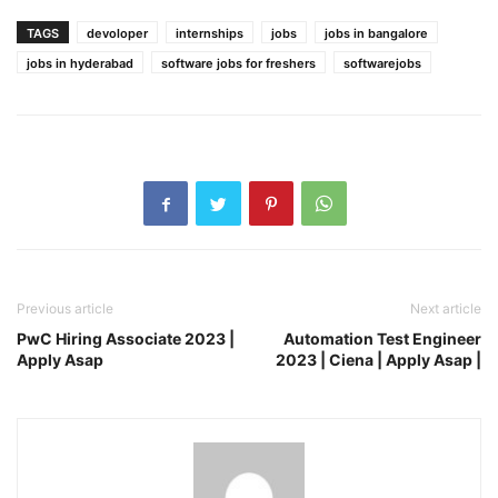
TAGS
devoloper
internships
jobs
jobs in bangalore
jobs in hyderabad
software jobs for freshers
softwarejobs
Previous article
Next article
PwC Hiring Associate 2023 |
Automation Test Engineer
Apply Asap
2023 | Ciena | Apply Asap |