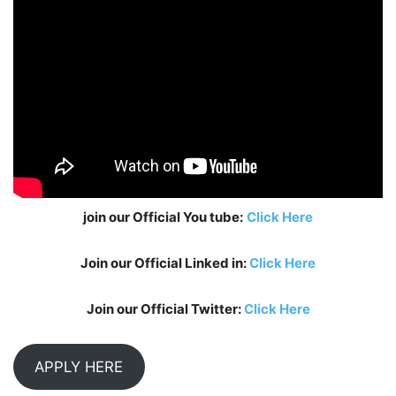
join our Official You tube:
Click Here
Join our Official Linked in:
Click Here
Join our Official Twitter:
Click Here
APPLY HERE