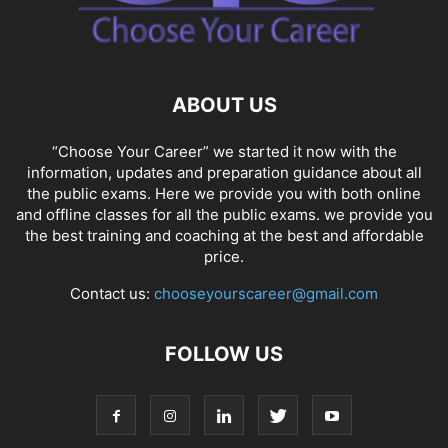
ABOUT US
“Choose Your Career” we started it now with the
information, updates and preparation guidance about all
the public exams. Here we provide you with both online
and offline classes for all the public exams. we provide you
the best training and coaching at the best and affordable
price.
Contact us:
chooseyourscareer@gmail.com
FOLLOW US