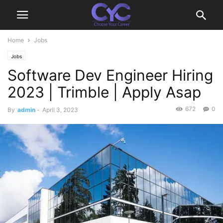
Home
Jobs
Jobs
Software Dev Engineer Hiring
2023 | Trimble | Apply Asap
672
0
By
admin
-
April 3, 2023