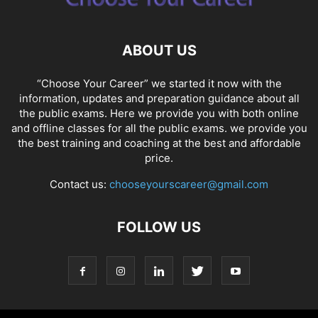
ABOUT US
“Choose Your Career” we started it now with the
information, updates and preparation guidance about all
the public exams. Here we provide you with both online
and offline classes for all the public exams. we provide you
the best training and coaching at the best and affordable
price.
Contact us:
chooseyourscareer@gmail.com
FOLLOW US