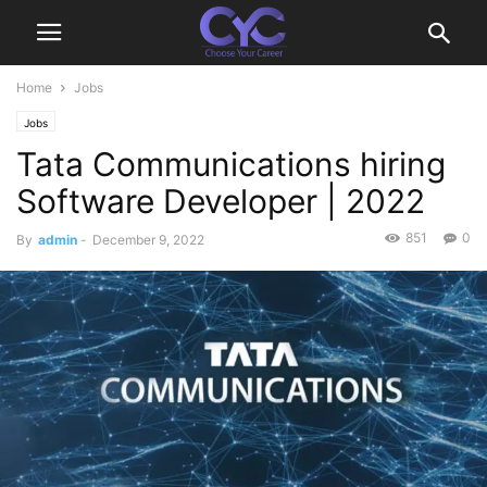
Home
Jobs
Jobs
Tata Communications hiring
Software Developer | 2022
851
0
By
admin
-
December 9, 2022