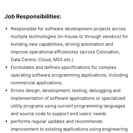
Job Responsibilities:
Responsible for software development projects across
multiple technologies (in-house or through vendors) for
building new capabilities, driving automation and
improve operational efficiencies (across Colocation,
Data Centre, Cloud, MSS etc.)
Formulates and defines specifications for complex
operating software programming applications, including
commercial applications.
Drives design, development, testing, debugging and
implementation of software applications or specialized
utility programs using current programming languages
and source code to support end users’ needs
performs regular updates and recommends
improvement to existing applications using engineering