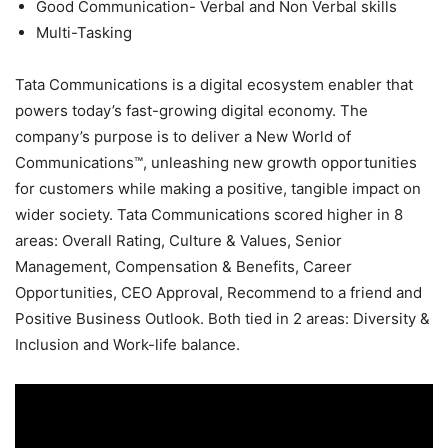
Good Communication- Verbal and Non Verbal skills
Multi-Tasking
Tata Communications is a digital ecosystem enabler that
powers today’s fast-growing digital economy. The
company’s purpose is to deliver a New World of
Communications™, unleashing new growth opportunities
for customers while making a positive, tangible impact on
wider society. Tata Communications scored higher in 8
areas: Overall Rating, Culture & Values, Senior
Management, Compensation & Benefits, Career
Opportunities, CEO Approval, Recommend to a friend and
Positive Business Outlook. Both tied in 2 areas: Diversity &
Inclusion and Work-life balance.