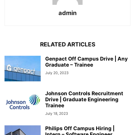
admin
RELATED ARTICLES
Genpact Off Campus Drive | Any
Graduate – Trainee
July 20, 2023
Johnson Controls Recruitment
Drive | Graduate Engineering
Trainee
July 18, 2023
Philips Off Campus Hiring |
Intern – Software Engineer