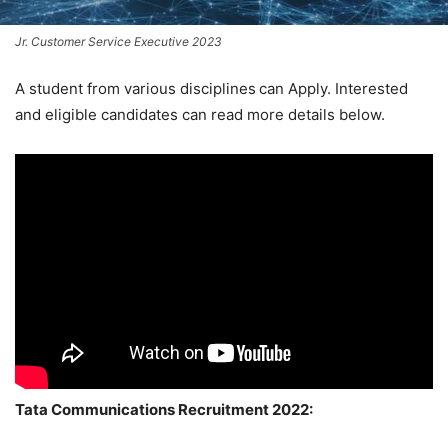
Jr. Customer Service Executive 2023
A student from various disciplines
can Apply. Interested
and eligible candidates can read more details below.
Tata Communications Recruitment 2022: