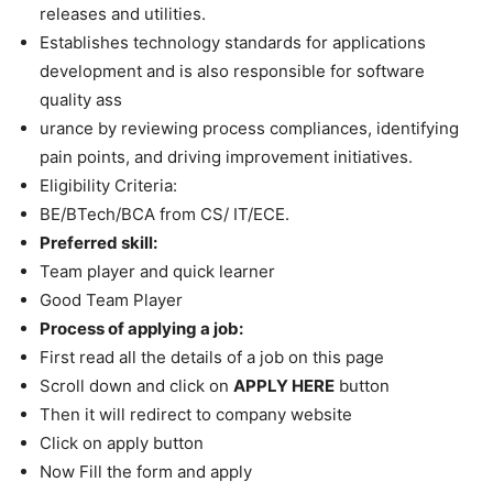
releases and utilities.
Establishes technology standards for applications
development and is also responsible for software
quality ass
urance by reviewing process compliances, identifying
pain points, and driving improvement initiatives.
Eligibility Criteria:
BE/BTech/BCA from CS/ IT/ECE.
Preferred skill:
Team player and quick learner
Good Team Player
Process of applying a job:
First read all the details of a job on this page
Scroll down and click on
APPLY HERE
button
Then it will redirect to company website
Click on apply button
Now Fill the form and apply