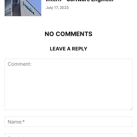
July 17, 2023
NO COMMENTS
LEAVE A REPLY