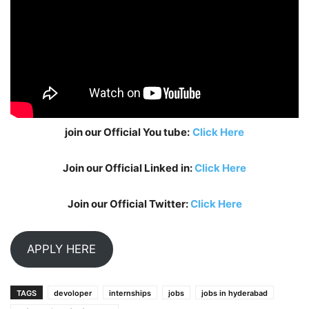
join our Official You tube:
Click Here
Join our Official Linked in:
Click Here
Join our Official Twitter:
Click Here
APPLY HERE
TAGS
devoloper
internships
jobs
jobs in hyderabad