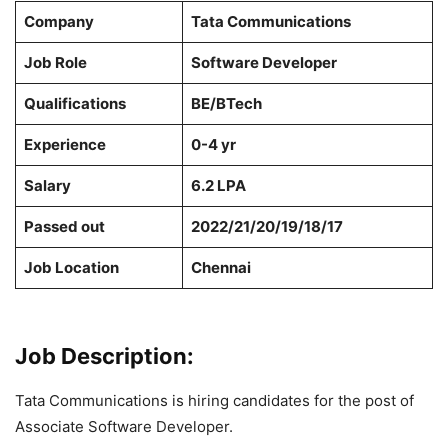
Company
Tata Communications
Job Role
Software Developer
Qualifications
BE/BTech
Experience
0-4 yr
Salary
6.2 LPA
Passed out
2022/21/20/19/18/17
Job Location
Chennai
Job Description:
Tata Communications is hiring candidates for the post of
Associate Software Developer.