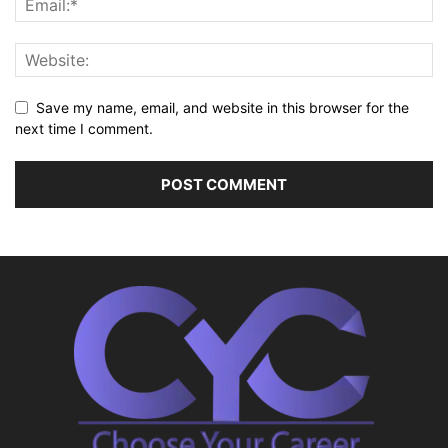
Save my name, email, and website in this browser for the
next time I comment.