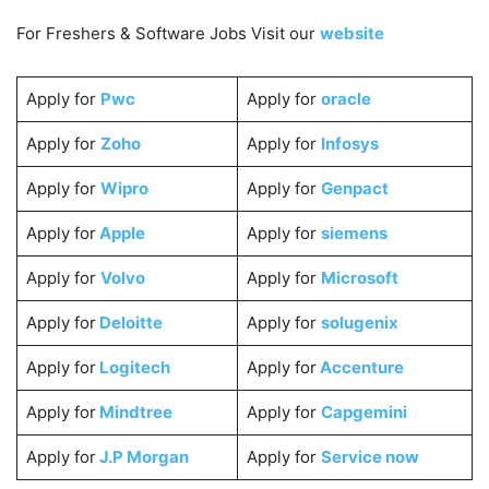
For Freshers & Software Jobs Visit our
website
Apply for
Pwc
Apply for
oracle
Apply for
Zoho
Apply for
Infosys
Apply for
Wipro
Apply for
Genpact
Apply for
Apple
Apply for
siemens
Apply for
Volvo
Apply for
Microsoft
Apply for
Deloitte
Apply for
solugenix
Apply for
Logitech
Apply for
Accenture
Apply for
Mindtree
Apply for
Capgemini
Apply for
J.P Morgan
Apply for
Service now