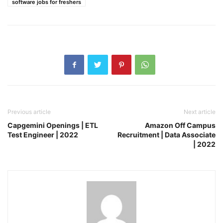
software jobs for freshers
Previous article
Next article
Capgemini Openings | ETL
Amazon Off Campus
Test Engineer | 2022
Recruitment | Data Associate
| 2022