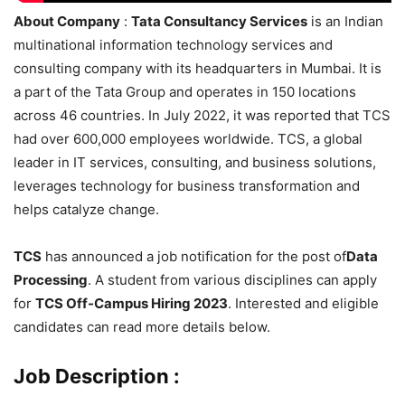
About Company
:
Tata Consultancy Services
is an Indian
multinational information technology services and
consulting company with its headquarters in Mumbai. It is
a part of the Tata Group and operates in 150 locations
across 46 countries. In July 2022, it was reported that TCS
had over 600,000 employees worldwide. TCS, a global
leader in IT services, consulting, and business solutions,
leverages technology for business transformation and
helps catalyze change.
TCS
has announced a job notification for the post of
Data
Processing
. A student from various disciplines can apply
for
TCS Off-Campus Hiring 2023
. Interested and eligible
candidates can read more details below.
Job Description :