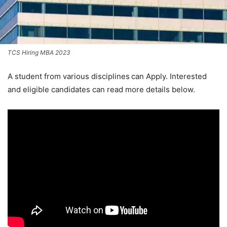
TCS Hiring MBA 2023
A student from various disciplines
can Apply. Interested
and eligible candidates can read more details below.