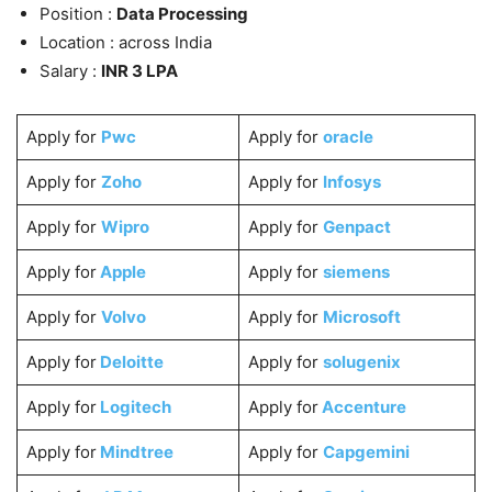
Position :
Data Processing
Location : across India
Salary :
INR 3 LPA
Apply for
Pwc
Apply for
oracle
Apply for
Zoho
Apply for
Infosys
Apply for
Wipro
Apply for
Genpact
Apply for
Apple
Apply for
siemens
Apply for
Volvo
Apply for
Microsoft
Apply for
Deloitte
Apply for
solugenix
Apply for
Logitech
Apply for
Accenture
Apply for
Mindtree
Apply for
Capgemini