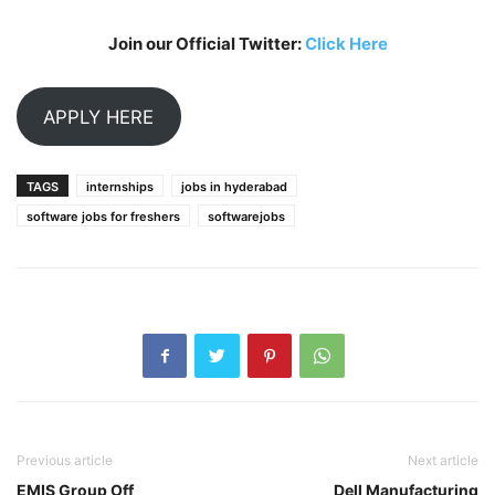
Join our Official Twitter:
Click Here
APPLY HERE
TAGS
internships
jobs in hyderabad
software jobs for freshers
softwarejobs
Previous article
Next article
EMIS Group Off
Dell Manufacturing