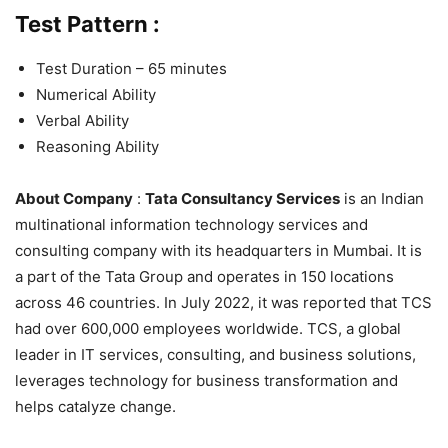
Test Pattern :
Test Duration – 65 minutes
Numerical Ability
Verbal Ability
Reasoning Ability
About Company
:
Tata Consultancy Services
is an Indian
multinational information technology services and
consulting company with its headquarters in Mumbai. It is
a part of the Tata Group and operates in 150 locations
across 46 countries. In July 2022, it was reported that TCS
had over 600,000 employees worldwide. TCS, a global
leader in IT services, consulting, and business solutions,
leverages technology for business transformation and
helps catalyze change.