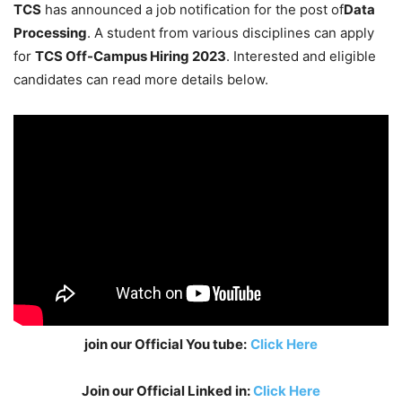
TCS
has announced a job notification for the post of
Data
Processing
. A student from various disciplines can apply
for
TCS Off-Campus Hiring 2023
. Interested and eligible
candidates can read more details below.
join our Official You tube:
Click Here
Join our Official Linked in:
Click Here