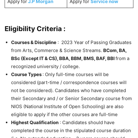
Apply for
J.P Morgan
Apply for
Service now
Eligibility Criteria :
Courses & Discipline
: 2023 Year of Passing Graduates
from Arts, Commerce & Science Streams.
BCom, BA,
BSc (Except IT & CS), BBA, BBM, BMS, BAF, BBI
from a
recognized university / college.
Course Types
: Only full-time courses will be
considered (part-time / correspondence courses will
not be considered). Candidates who have completed
their Secondary and / or Senior Secondary course from
NIOS (National Institute of Open Schooling) are also
eligible to apply if the other courses are full-time
Highest Qualification
: Candidates should have
completed the course in the stipulated course duration