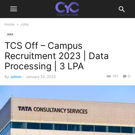
Home
Jobs
Jobs
TCS Off – Campus
Recruitment 2023 | Data
Processing | 3 LPA
741
0
By
admin
-
January 24, 2023