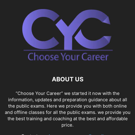
ABOUT US
“Choose Your Career” we started it now with the
information, updates and preparation guidance about all
the public exams. Here we provide you with both online
and offline classes for all the public exams. we provide you
the best training and coaching at the best and affordable
price.