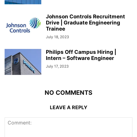
Johnson Controls Recruitment
Drive | Graduate Engineering
Trainee
July 18, 2023
Philips Off Campus Hiring |
Intern – Software Engineer
July 17, 2023
NO COMMENTS
LEAVE A REPLY