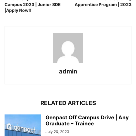
Campus 2023 | Junior SDE
Apprentice Program | 2023
|Apply Now!!
admin
RELATED ARTICLES
Genpact Off Campus Drive | Any
Graduate – Trainee
July 20, 2023