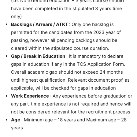
(i.e. No extended education – 3 years course should
have been completed in the stipulated 3 years time
only)
Backlogs / Arrears / ATKT
: Only one backlog is
permitted for the candidates from the 2023 year of
passing, however all pending backlogs should be
cleared within the stipulated course duration.
Gap / Break in Education
: It is mandatory to declare
gaps in education if any in the TCS Application Form.
Overall academic gap should not exceed 24 months
until highest qualification. Relevant document proof, as
applicable, will be checked for gaps in education
Work Experience
: Any experience before graduation or
any part-time experience is not required and hence will
not be considered relevant for the recruitment process.
Age
: Minimum age – 18 years and Maximum age – 28
years