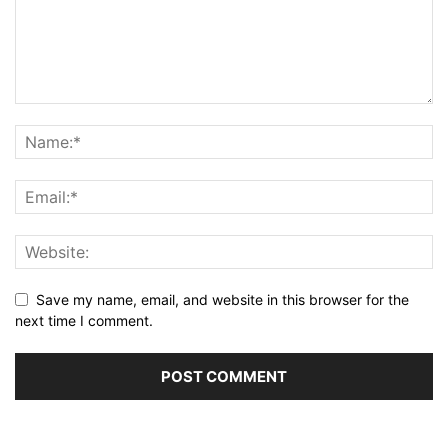
Save my name, email, and website in this browser for the
next time I comment.