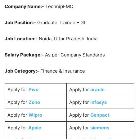
Company Name:-
TechnipFMC
Job Position:-
Graduate Trainee – GL
Job Location:-
Noida, Uttar Pradesh, India
Salary Package:-
As per Company Standards
Job Category:-
Finance & Insurance
Apply for
Pwc
Apply for
oracle
Apply for
Zoho
Apply for
Infosys
Apply for
Wipro
Apply for
Genpact
Apply for
Apple
Apply for
siemens