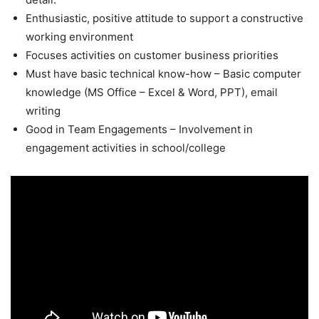
Enthusiastic, positive attitude to support a constructive
working environment
Focuses activities on customer business priorities
Must have basic technical know-how – Basic computer
knowledge (MS Office – Excel & Word, PPT), email
writing
Good in Team Engagements – Involvement in
engagement activities in school/college