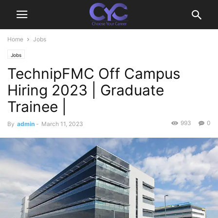
Home
Jobs
Jobs
TechnipFMC Off Campus
Hiring 2023 | Graduate
Trainee |
993
0
By
admin
-
March 11, 2023