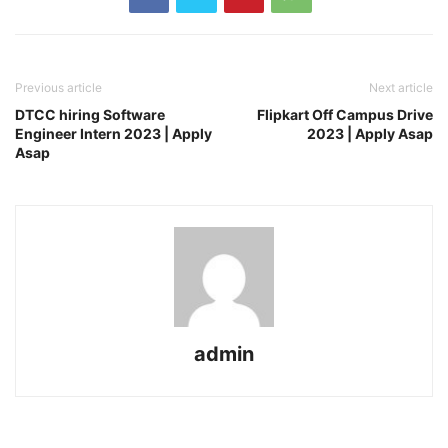
Previous article
Next article
DTCC hiring Software
Flipkart Off Campus Drive
Engineer Intern 2023 | Apply
2023 | Apply Asap
Asap
admin