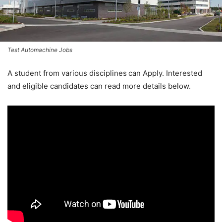
Test Automachine Jobs
A student from various disciplines
can Apply. Interested
and eligible candidates can read more details below.