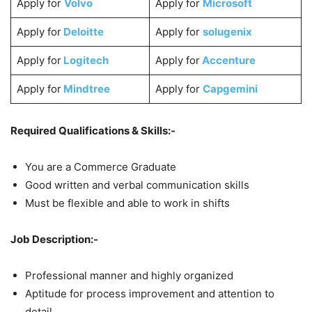
Apply for
Volvo
Apply for
Microsoft
Apply for
Deloitte
Apply for
solugenix
Apply for
Logitech
Apply for
Accenture
Apply for
Mindtree
Apply for
Capgemini
Required Qualifications & Skills:-
You are a Commerce Graduate
Good written and verbal communication skills
Must be flexible and able to work in shifts
Job Description:-
Professional manner and highly organized
Aptitude for process improvement and attention to
detail.