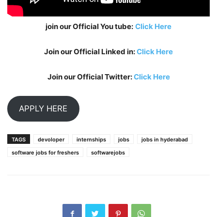
join our Official You tube:
Click Here
Join our Official Linked in:
Click Here
Join our Official Twitter:
Click Here
APPLY HERE
TAGS
devoloper
internships
jobs
jobs in hyderabad
software jobs for freshers
softwarejobs