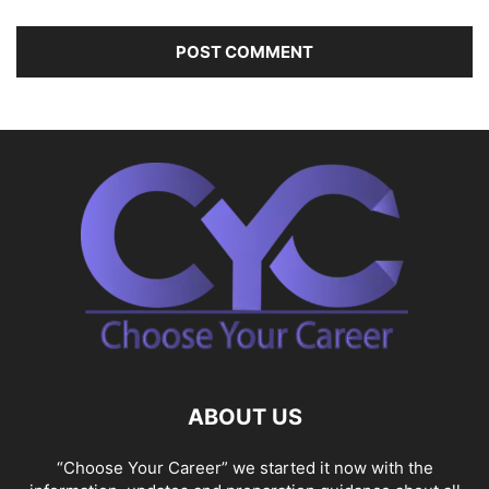
ABOUT US
“Choose Your Career” we started it now with the