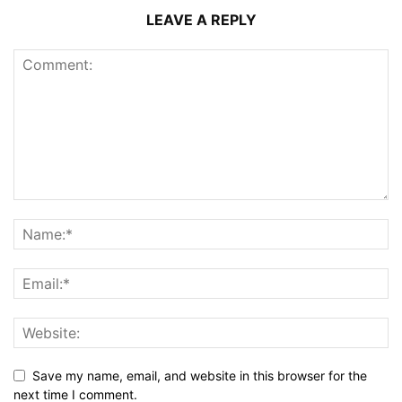
LEAVE A REPLY
Save my name, email, and website in this browser for the
next time I comment.