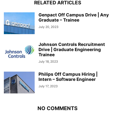
RELATED ARTICLES
Genpact Off Campus Drive | Any
Graduate – Trainee
July 20, 2023
Johnson Controls Recruitment
Drive | Graduate Engineering
Trainee
July 18, 2023
Philips Off Campus Hiring |
Intern – Software Engineer
July 17, 2023
NO COMMENTS