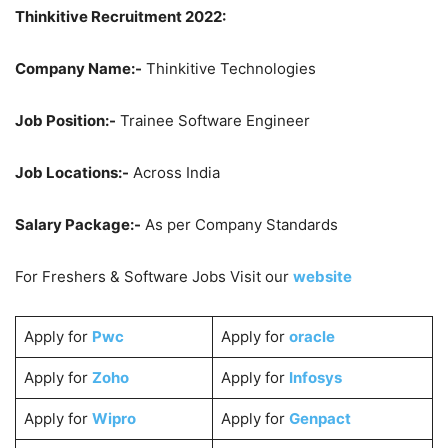
Thinkitive Recruitment 2022:
Company Name:-
Thinkitive Technologies
Job Position:-
Trainee Software Engineer
Job Locations:-
Across India
Salary Package:-
As per Company Standards
For Freshers & Software Jobs Visit our
website
Apply for
Pwc
Apply for
oracle
Apply for
Zoho
Apply for
Infosys
Apply for
Wipro
Apply for
Genpact