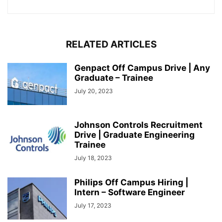
RELATED ARTICLES
Genpact Off Campus Drive | Any
Graduate – Trainee
July 20, 2023
Johnson Controls Recruitment
Drive | Graduate Engineering
Trainee
July 18, 2023
Philips Off Campus Hiring |
Intern – Software Engineer
July 17, 2023