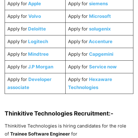
Apply for
Apple
Apply for
siemens
Apply for
Volvo
Apply for
Microsoft
Apply for
Deloitte
Apply for
solugenix
Apply for
Logitech
Apply for
Accenture
Apply for
Mindtree
Apply for
Capgemini
Apply for
J.P Morgan
Apply for
Service now
Apply for
Developer
Apply for
Hexaware
associate
Technologies
Thinkitive Technologies Recruitment:-
Thinkitive Technologies is hiring candidates for the role
of
Trainee Software Engineer
for