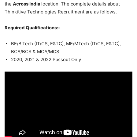
the
Across India
location. The complete details about
Thinkitive Technologies Recruitment are as follows.
Required Qualifications:-
BE/B.Tech (IT/CS, E&TC), ME/MTech (IT/CS, E&TC),
BCA/BCS & MCA/MCS
2020, 2021 & 2022 Passout Only