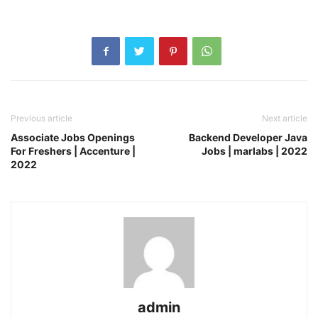
Previous article
Next article
Associate Jobs Openings
Backend Developer Java
For Freshers | Accenture |
Jobs | marlabs | 2022
2022
admin