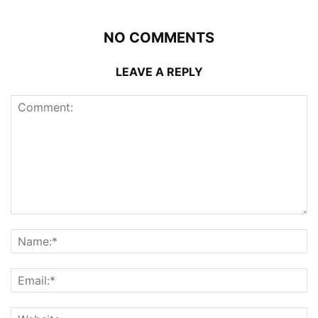
NO COMMENTS
LEAVE A REPLY