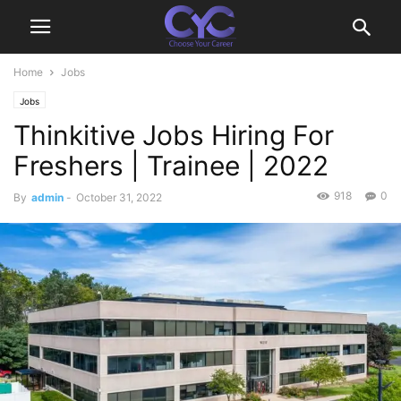
Home
Jobs
Jobs
Thinkitive Jobs Hiring For
Freshers | Trainee | 2022
918
0
By
admin
-
October 31, 2022