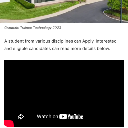
Graduate Trainee Technology 2023
A student from various disciplines
can Apply. Interested
and eligible candidates can read more details below.