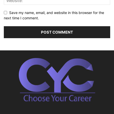
Save my name, email, and website in this browser for the
next time I comment.