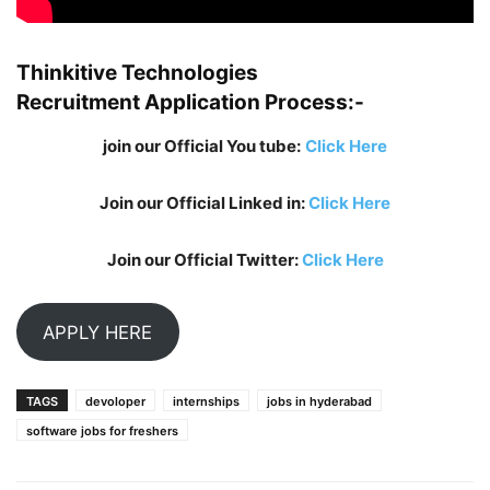
Thinkitive Technologies
Recruitment
Application Process:-
join our Official You tube:
Click Here
Join our Official Linked in:
Click Here
Join our Official Twitter:
Click Here
APPLY HERE
TAGS
devoloper
internships
jobs in hyderabad
software jobs for freshers