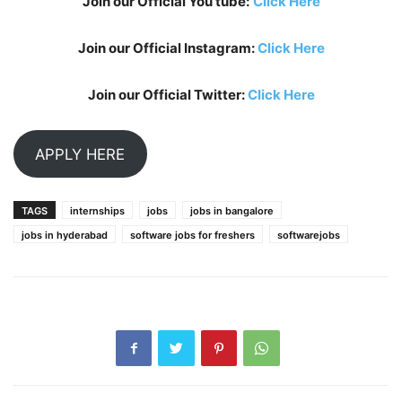
Join our Official You tube:
Click Here
Join our Official Instagram:
Click Here
Join our Official Twitter:
Click Here
APPLY HERE
TAGS
internships
jobs
jobs in bangalore
jobs in hyderabad
software jobs for freshers
softwarejobs