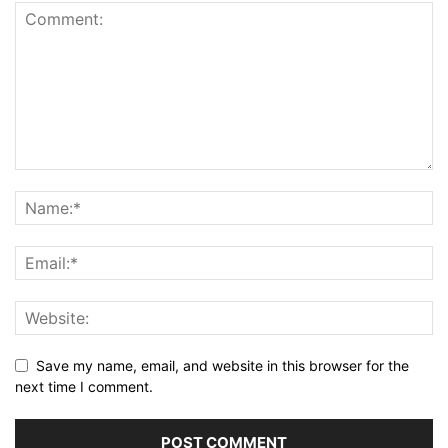
Save my name, email, and website in this browser for the
next time I comment.