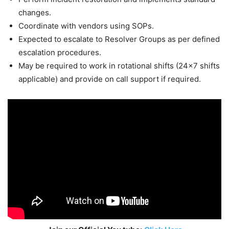
changes.
Coordinate with vendors using SOPs.
Expected to escalate to Resolver Groups as per defined
escalation procedures.
May be required to work in rotational shifts (24×7 shifts
applicable) and provide on call support if required.