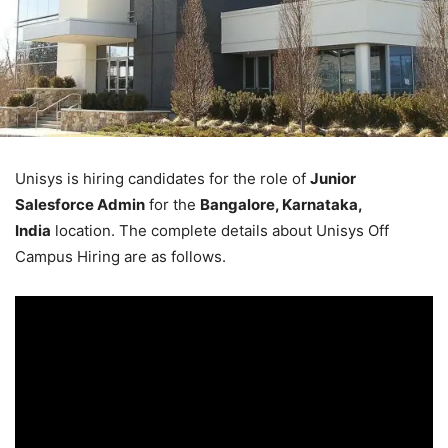
Unisys is hiring candidates for the role of
Junior
Salesforce Admin
for the
Bangalore, Karnataka,
India
location. The complete details about Unisys Off
Campus Hiring are as follows.