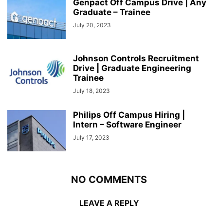
Genpact Off Campus Drive | Any
Graduate – Trainee
July 20, 2023
Johnson Controls Recruitment
Drive | Graduate Engineering
Trainee
July 18, 2023
Philips Off Campus Hiring |
Intern – Software Engineer
July 17, 2023
NO COMMENTS
LEAVE A REPLY