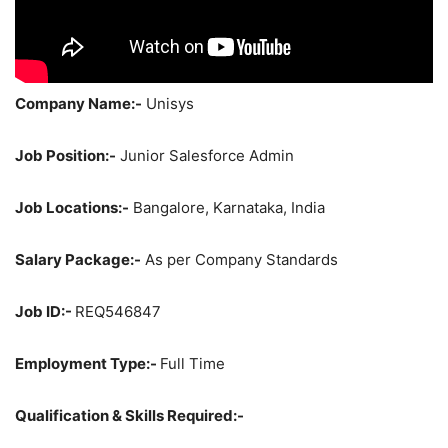
Company Name:-
Unisys
Job Position:-
Junior Salesforce Admin
Job Locations:-
Bangalore, Karnataka, India
Salary Package:-
As per Company Standards
Job ID:-
REQ546847
Employment Type:-
Full Time
Qualification & Skills Required:-