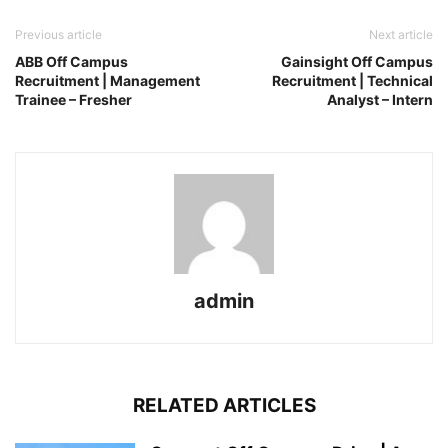
Previous article
Next article
ABB Off Campus
Gainsight Off Campus
Recruitment | Management
Recruitment | Technical
Trainee – Fresher
Analyst – Intern
admin
RELATED ARTICLES