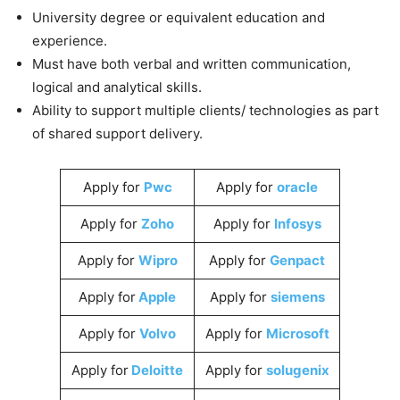
University degree or equivalent education and
experience.
Must have both verbal and written communication,
logical and analytical skills.
Ability to support multiple clients/ technologies as part
of shared support delivery.
Apply for
Pwc
Apply for
oracle
Apply for
Zoho
Apply for
Infosys
Apply for
Wipro
Apply for
Genpact
Apply for
Apple
Apply for
siemens
Apply for
Volvo
Apply for
Microsoft
Apply for
Deloitte
Apply for
solugenix