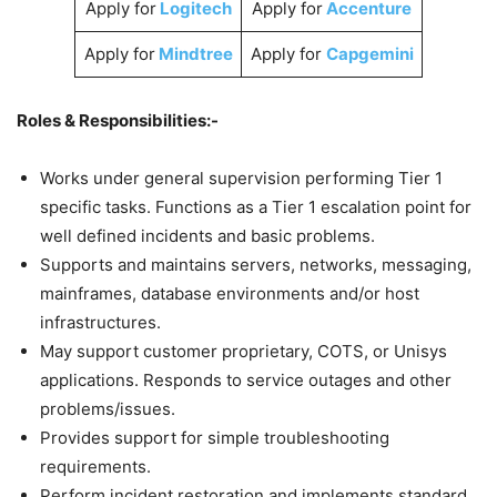
Apply for
Logitech
Apply for
Accenture
Apply for
Mindtree
Apply for
Capgemini
Roles & Responsibilities:-
Works under general supervision performing Tier 1
specific tasks. Functions as a Tier 1 escalation point for
well defined incidents and basic problems.
Supports and maintains servers, networks, messaging,
mainframes, database environments and/or host
infrastructures.
May support customer proprietary, COTS, or Unisys
applications. Responds to service outages and other
problems/issues.
Provides support for simple troubleshooting
requirements.
Perform incident restoration and implements standard