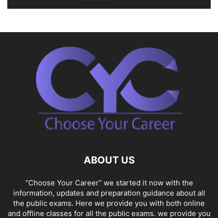
ABOUT US
“Choose Your Career” we started it now with the
information, updates and preparation guidance about all
the public exams. Here we provide you with both online
and offline classes for all the public exams. we provide you