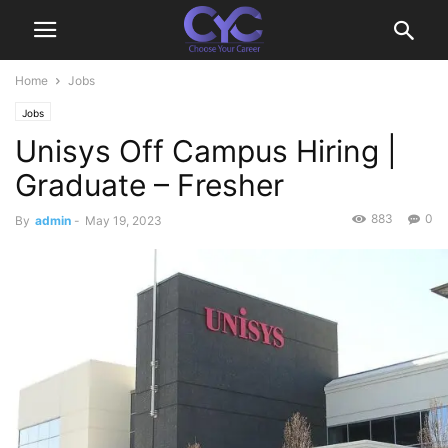
Home
Jobs
Jobs
Unisys Off Campus Hiring |
Graduate – Fresher
883
0
By
admin
-
May 19, 2023