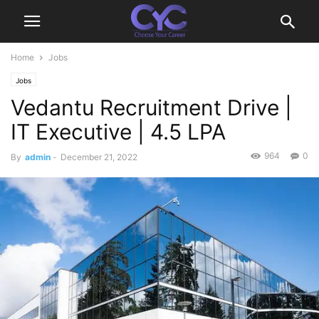
Home
Jobs
Jobs
Vedantu Recruitment Drive |
IT Executive | 4.5 LPA
964
0
By
admin
-
December 21, 2022