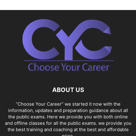
ABOUT US
“Choose Your Career” we started it now with the
information, updates and preparation guidance about all
the public exams. Here we provide you with both online
and offline classes for all the public exams. we provide you
the best training and coaching at the best and affordable
price.