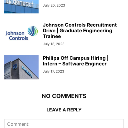
July 20, 2023
Johnson Controls Recruitment
Drive | Graduate Engineering
Trainee
July 18, 2023
Philips Off Campus Hiring |
Intern – Software Engineer
July 17, 2023
NO COMMENTS
LEAVE A REPLY