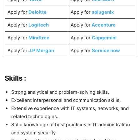
Apply for
Deloitte
Apply for
solugenix
Apply for
Logitech
Apply for
Accenture
Apply for
Mindtree
Apply for
Capgemini
Apply for
J.P Morgan
Apply for
Service now
Skills :
Strong analytical and problem-solving skills.
Excellent interpersonal and communication skills.
Extensive experience with IT systems, networks, and
related technologies.
Solid knowledge of best practices in IT administration
and system security.