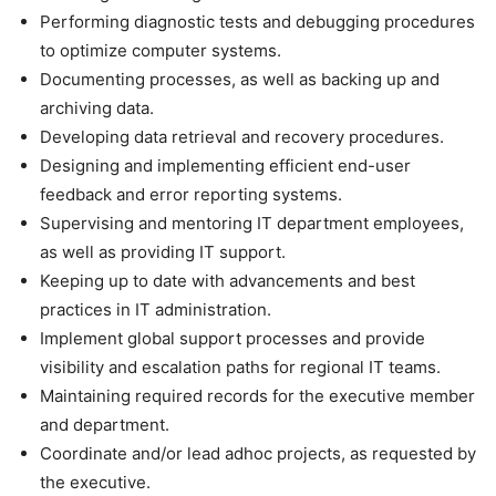
Performing diagnostic tests and debugging procedures
to optimize computer systems.
Documenting processes, as well as backing up and
archiving data.
Developing data retrieval and recovery procedures.
Designing and implementing efficient end-user
feedback and error reporting systems.
Supervising and mentoring IT department employees,
as well as providing IT support.
Keeping up to date with advancements and best
practices in IT administration.
Implement global support processes and provide
visibility and escalation paths for regional IT teams.
Maintaining required records for the executive member
and department.
Coordinate and/or lead adhoc projects, as requested by
the executive.