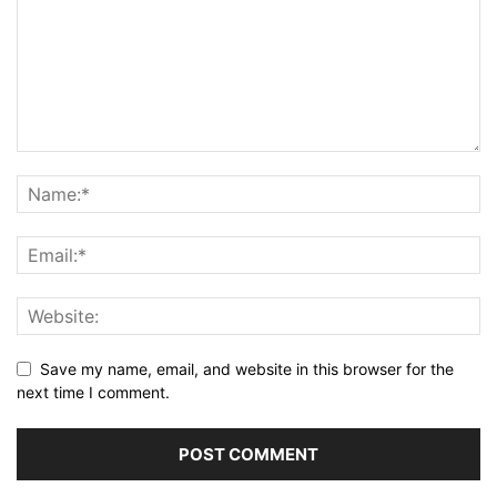
Save my name, email, and website in this browser for the
next time I comment.