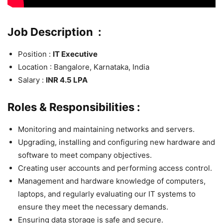
Job Description :
Position :
IT Executive
Location : Bangalore, Karnataka, India
Salary :
INR 4.5 LPA
Roles & Responsibilities :
Monitoring and maintaining networks and servers.
Upgrading, installing and configuring new hardware and
software to meet company objectives.
Creating user accounts and performing access control.
Management and hardware knowledge of computers,
laptops, and regularly evaluating our IT systems to
ensure they meet the necessary demands.
Ensuring data storage is safe and secure.