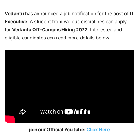
Vedantu
has announced a job notification for the post of
IT
Executive
. A student from various disciplines can apply
for
Vedantu Off-Campus Hiring 2022
. Interested and
eligible candidates can read more details below.
join our Official You tube:
Click Here