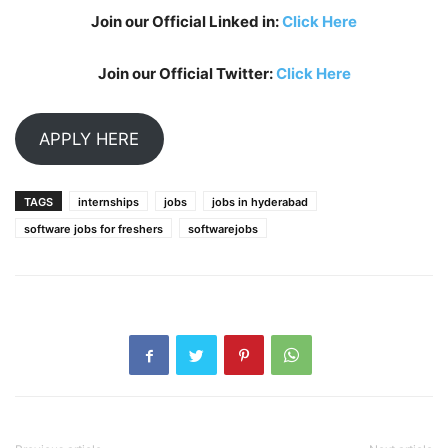
Join our Official Linked in:
Click Here
Join our Official Twitter:
Click Here
APPLY HERE
TAGS
internships
jobs
jobs in hyderabad
software jobs for freshers
softwarejobs