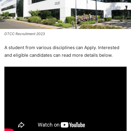
DTCC Recruitment 2023
A student from various disciplines
can Apply. Interested
and eligible candidates can read more details below.