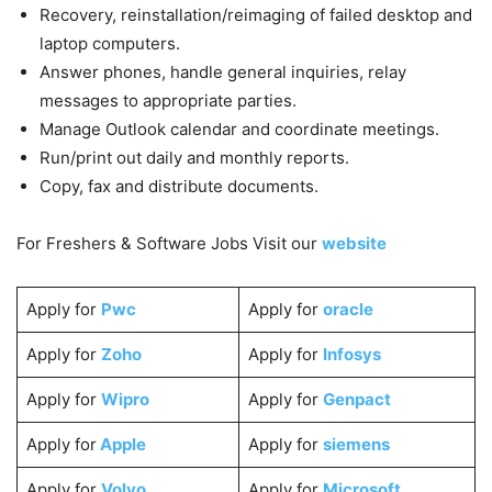
Recovery, reinstallation/reimaging of failed desktop and
laptop computers.
Answer phones, handle general inquiries, relay
messages to appropriate parties.
Manage Outlook calendar and coordinate meetings.
Run/print out daily and monthly reports.
Copy, fax and distribute documents.
For Freshers & Software Jobs Visit our
website
Apply for
Pwc
Apply for
oracle
Apply for
Zoho
Apply for
Infosys
Apply for
Wipro
Apply for
Genpact
Apply for
Apple
Apply for
siemens
Apply for
Volvo
Apply for
Microsoft