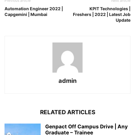
Previous article
Next article
Automation Engineer 2022 |
KPIT Technologies |
Capgemini | Mumbai
Freshers | 2022 | Latest Job
Update
admin
RELATED ARTICLES
Genpact Off Campus Drive | Any
Graduate – Trainee