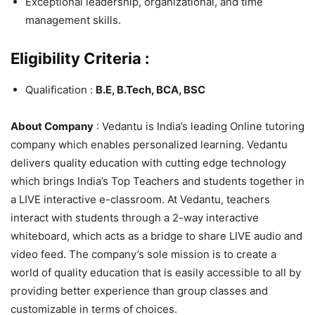
Exceptional leadership, organizational, and time
management skills.
Eligibility Criteria :
Qualification :
B.E, B.Tech, BCA, BSC
About Company
: Vedantu is India’s leading Online tutoring
company which enables personalized learning. Vedantu
delivers quality education with cutting edge technology
which brings India’s Top Teachers and students together in
a LIVE interactive e-classroom. At Vedantu, teachers
interact with students through a 2-way interactive
whiteboard, which acts as a bridge to share LIVE audio and
video feed. The company’s sole mission is to create a
world of quality education that is easily accessible to all by
providing better experience than group classes and
customizable in terms of choices.