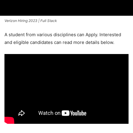
Verizon Hiring 2023 | Full Stack
A student from various disciplines
can Apply. Interested
and eligible candidates can read more details below.