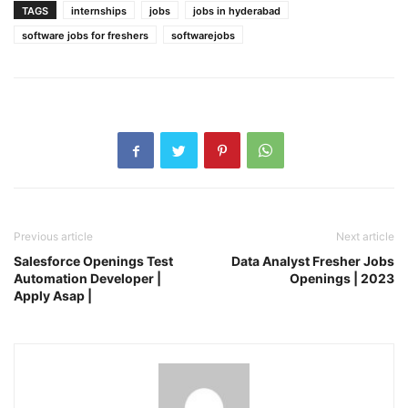
TAGS
internships
jobs
jobs in hyderabad
software jobs for freshers
softwarejobs
Previous article
Next article
Salesforce Openings Test
Data Analyst Fresher Jobs
Automation Developer |
Openings | 2023
Apply Asap |