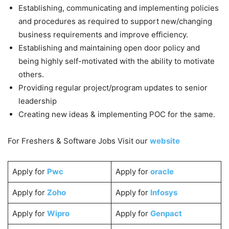
Establishing, communicating and implementing policies
and procedures as required to support new/changing
business requirements and improve efficiency.
Establishing and maintaining open door policy and
being highly self-motivated with the ability to motivate
others.
Providing regular project/program updates to senior
leadership
Creating new ideas & implementing POC for the same.
For Freshers & Software Jobs Visit our
website
Apply for
Pwc
Apply for
oracle
Apply for
Zoho
Apply for
Infosys
Apply for
Wipro
Apply for
Genpact