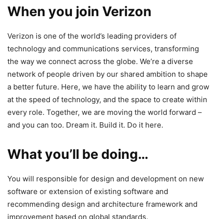
When you join Verizon
Verizon is one of the world’s leading providers of
technology and communications services, transforming
the way we connect across the globe. We’re a diverse
network of people driven by our shared ambition to shape
a better future. Here, we have the ability to learn and grow
at the speed of technology, and the space to create within
every role. Together, we are moving the world forward –
and you can too. Dream it. Build it. Do it here.
What you’ll be doing…
You will responsible for design and development on new
software or extension of existing software and
recommending design and architecture framework and
improvement based on global standards.