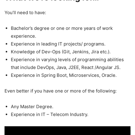
You’ll need to have:
Bachelor’s degree or one or more years of work
experience.
Experience in leading IT projects/ programs.
Knowledge of Dev-Ops (Git, Jenkins, Jira etc.).
Experience in varying levels of programming abilities
that include DevOps, Java, J2EE, React /Angular JS.
Experience in Spring Boot, Microservices, Oracle.
Even better if you have one or more of the following:
Any Master Degree.
Experience in IT – Telecom Industry.