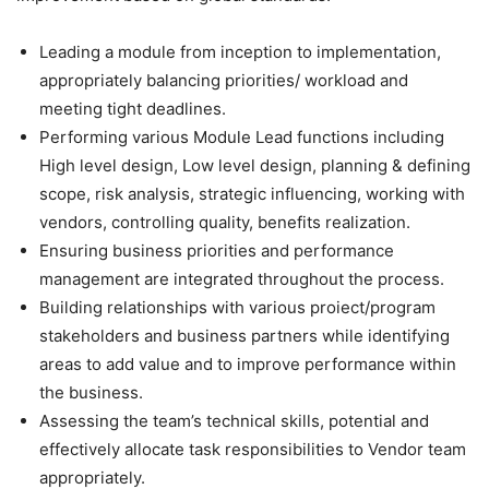
Leading a module from inception to implementation,
appropriately balancing priorities/ workload and
meeting tight deadlines.
Performing various Module Lead functions including
High level design, Low level design, planning & defining
scope, risk analysis, strategic influencing, working with
vendors, controlling quality, benefits realization.
Ensuring business priorities and performance
management are integrated throughout the process.
Building relationships with various proiect/program
stakeholders and business partners while identifying
areas to add value and to improve performance within
the business.
Assessing the team’s technical skills, potential and
effectively allocate task responsibilities to Vendor team
appropriately.