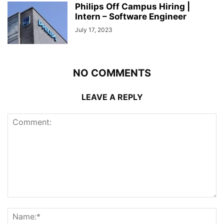
Philips Off Campus Hiring |
Intern – Software Engineer
July 17, 2023
NO COMMENTS
LEAVE A REPLY