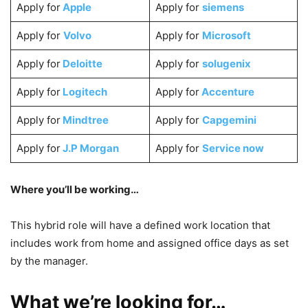
Apply for
Apple
Apply for
siemens
Apply for
Volvo
Apply for
Microsoft
Apply for
Deloitte
Apply for
solugenix
Apply for
Logitech
Apply for
Accenture
Apply for
Mindtree
Apply for
Capgemini
Apply for
J.P Morgan
Apply for
Service now
Where you’ll be working…
This hybrid role will have a defined work location that
includes work from home and assigned office days as set
by the manager.
What we’re looking for…