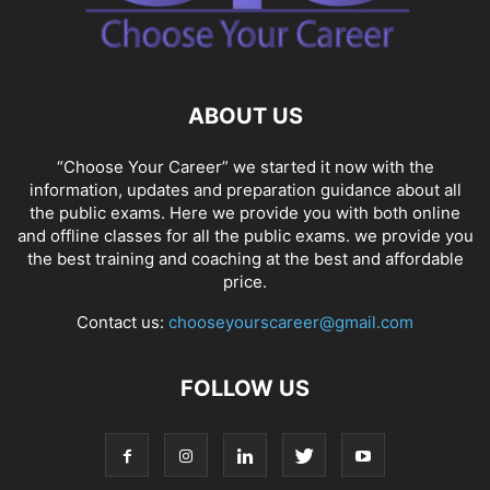
ABOUT US
“Choose Your Career” we started it now with the
information, updates and preparation guidance about all
the public exams. Here we provide you with both online
and offline classes for all the public exams. we provide you
the best training and coaching at the best and affordable
price.
Contact us:
chooseyourscareer@gmail.com
FOLLOW US