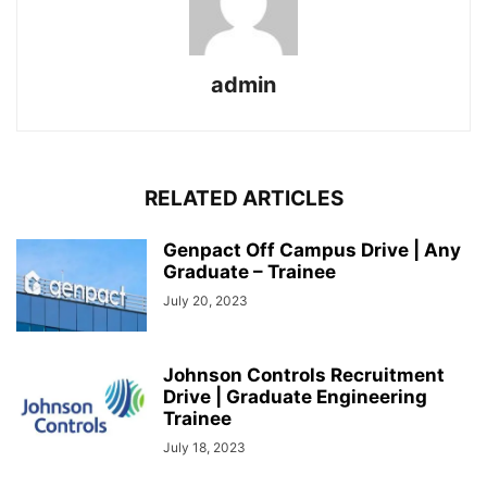
admin
RELATED ARTICLES
Genpact Off Campus Drive | Any
Graduate – Trainee
July 20, 2023
Johnson Controls Recruitment
Drive | Graduate Engineering
Trainee
July 18, 2023