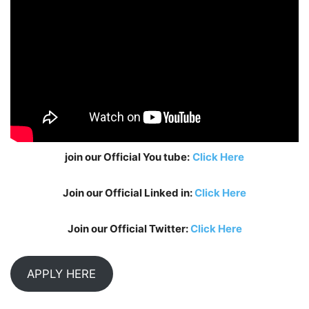
join our Official You tube:
Click Here
Join our Official Linked in:
Click Here
Join our Official Twitter:
Click Here
APPLY HERE