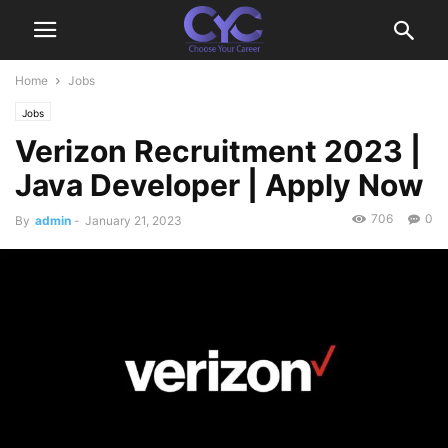
Home
Jobs
Jobs
Verizon Recruitment 2023 |
Java Developer | Apply Now
706
0
By
admin
-
January 21, 2023