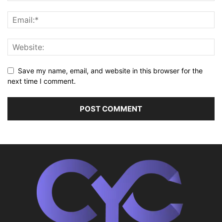
Save my name, email, and website in this browser for the
next time I comment.