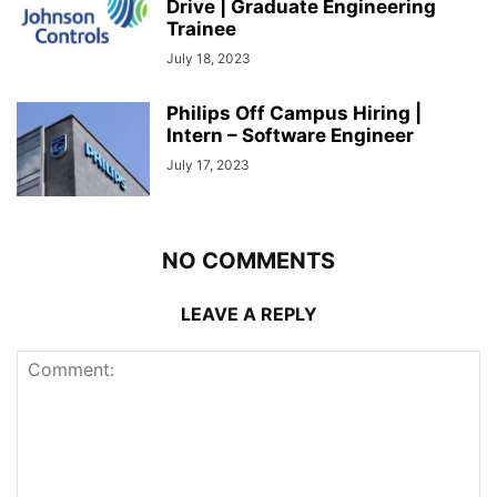
Drive | Graduate Engineering
Trainee
July 18, 2023
Philips Off Campus Hiring |
Intern – Software Engineer
July 17, 2023
NO COMMENTS
LEAVE A REPLY