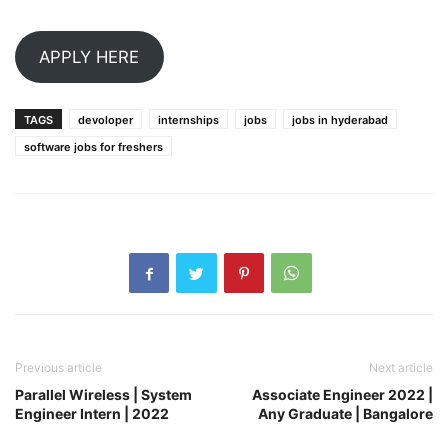
APPLY HERE
TAGS
devoloper
internships
jobs
jobs in hyderabad
software jobs for freshers
Previous article
Next article
Parallel Wireless | System
Associate Engineer 2022 |
Engineer Intern | 2022
Any Graduate | Bangalore