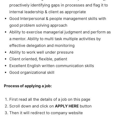
proactively identifying gaps in processes and flag it to
internal leadership & client as appropriate
Good Interpersonal & people management skills with
good problem solving approach
Ability to exercise managerial judgment and perform as
a mentor. Ability to multi task multiple activities by
effective delegation and monitoring
Ability to work well under pressure
Client oriented, flexible, patient
Excellent English written communication skills
Good organizational skill
Process of applying a job:
First read all the details of a job on this page
Scroll down and click on
APPLY HERE
button
Then it will redirect to company website