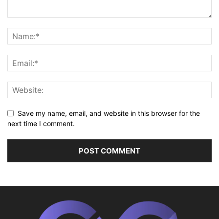
Save my name, email, and website in this browser for the
next time I comment.