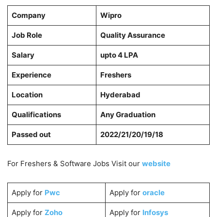
Company
Wipro
Job Role
Quality Assurance
Salary
upto 4 LPA
Experience
Freshers
Location
Hyderabad
Qualifications
Any Graduation
Passed out
2022/21/20/19/18
For Freshers & Software Jobs Visit our
website
Apply for
Pwc
Apply for
oracle
Apply for
Zoho
Apply for
Infosys