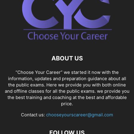
ABOUT US
“Choose Your Career” we started it now with the
information, updates and preparation guidance about all
the public exams. Here we provide you with both online
and offline classes for all the public exams. we provide you
the best training and coaching at the best and affordable
price.
Contact us:
chooseyourscareer@gmail.com
FOLLOW US