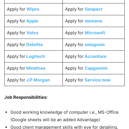
Apply for
Wipro
Apply for
Genpact
Apply for
Apple
Apply for
siemens
Apply for
Volvo
Apply for
Microsoft
Apply for
Deloitte
Apply for
solugenix
Apply for
Logitech
Apply for
Accenture
Apply for
Mindtree
Apply for
Capgemini
Apply for
J.P Morgan
Apply for
Service now
Job Responsibilities:
Good working knowledge of computer i.e., MS-Office
(Google sheets will be an added Advantage)
Good client management skills with eye for detailing,