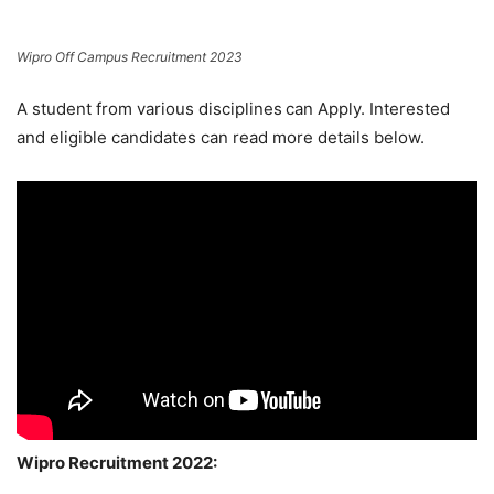
Wipro Off Campus Recruitment 2023
A student from various disciplines
can Apply. Interested
and eligible candidates can read more details below.
Wipro Recruitment 2022: