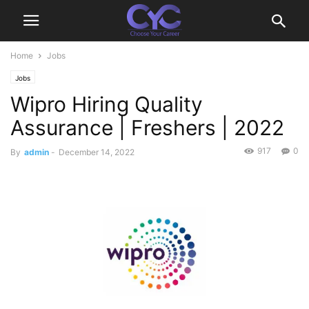
Home
Jobs
Jobs
Wipro Hiring Quality
Assurance | Freshers | 2022
917
0
By
admin
-
December 14, 2022