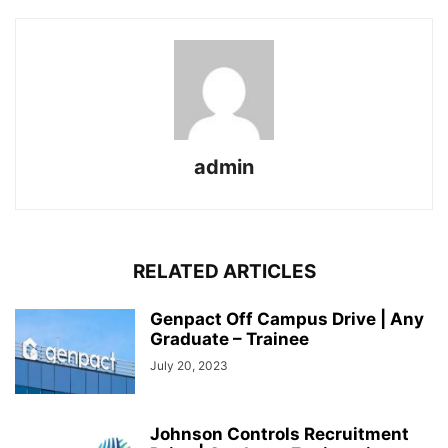
admin
RELATED ARTICLES
Genpact Off Campus Drive | Any
Graduate – Trainee
July 20, 2023
Johnson Controls Recruitment