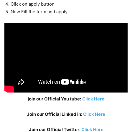
Click on apply button
Now Fill the form and apply
join our Official You tube:
Click Here
Join our Official Linked in:
Click Here
Join our Official Twitter:
Click Here