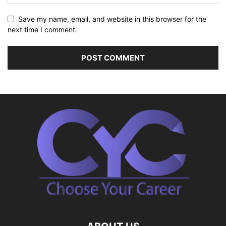
Save my name, email, and website in this browser for the
next time I comment.