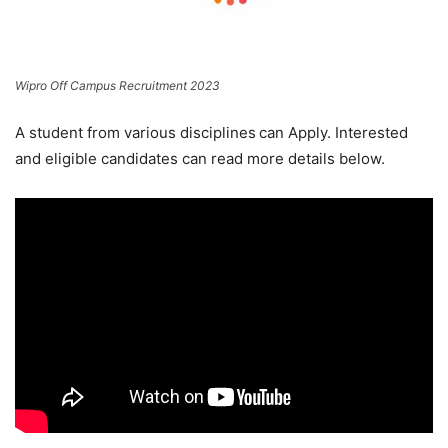
Wipro Off Campus Recruitment 2023
A student from various disciplines
can Apply. Interested
and eligible candidates can read more details below.