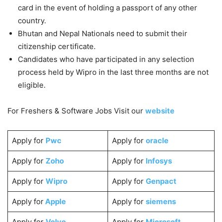
card in the event of holding a passport of any other
country.
Bhutan and Nepal Nationals need to submit their
citizenship certificate.
Candidates who have participated in any selection
process held by Wipro in the last three months are not
eligible.
For Freshers & Software Jobs Visit our
website
Apply for
Pwc
Apply for
oracle
Apply for
Zoho
Apply for
Infosys
Apply for
Wipro
Apply for
Genpact
Apply for
Apple
Apply for
siemens
Apply for
Volvo
Apply for
Microsoft