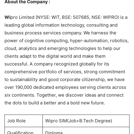
About the Company :
Wi
pro Limited (NYSE: WIT, BSE: 507685, NSE: WIPRO) is a
leading global information technology, consulting and
business process services company. We harness the
power of cognitive computing, hyper-automation, robotics,
cloud, analytics and emerging technologies to help our
clients adapt to the digital world and make them
successful. A company recognized globally for its
comprehensive portfolio of services, strong commitment
to sustainability and good corporate citizenship, we have
over 190,000 dedicated employees serving clients across
six continents. Together, we discover ideas and connect
the dots to build a better and a bold new future.
Job Role
Wipro SIM(Job+B.Tech Degree)
Qualification
Diploma