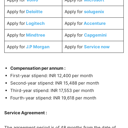
Apply for
Deloitte
Apply for
solugenix
Apply for
Logitech
Apply for
Accenture
Apply for
Mindtree
Apply for
Capgemini
Apply for
J.P Morgan
Apply for
Service now
Compensation per annum :
First-year stipend: INR 12,400 per month
Second-year stipend: INR 15,488 per month
Third-year stipend: INR 17,553 per month
Fourth-year stipend: INR 19,618 per month
Service Agreement :
The agreement period is of 48 months from the date of