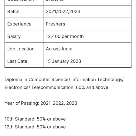
Batch
2021,2022,2023
Experience
Freshers
Salary
12,400 per month
Job Location
Across India
Last Date
15 January 2023
Diploma in Computer Science/ Information Technology/
Electronics/ Telecommunication: 60% and above
Year of Passing: 2021, 2022, 2023
10th Standard: 50% or above
12th Standard: 50% or above