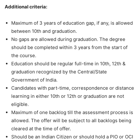
Additional criteria:
Maximum of 3 years of education gap, if any, is allowed
between 10th and graduation.
No gaps are allowed during graduation. The degree
should be completed within 3 years from the start of
the course.
Education should be regular full-time in 10th, 12th &
graduation recognized by the Central/State
Government of India.
Candidates with part-time, correspondence or distance
learning in either 10th or 12th or graduation are not
eligible.
Maximum of one backlog till the assessment process is
allowed. The offer will be subject to all backlogs being
cleared at the time of offer.
Should be an Indian Citizen or should hold a PIO or OCI