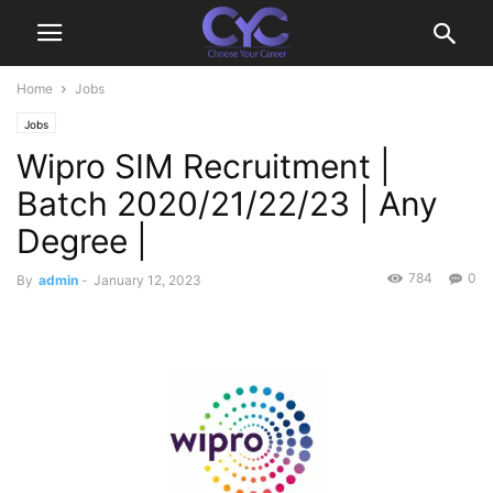
Home
Jobs
Jobs
Wipro SIM Recruitment |
Batch 2020/21/22/23 | Any
Degree |
784
0
By
admin
-
January 12, 2023