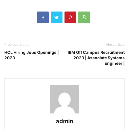
Previous article
Next article
HCL Hiring Jobs Openings |
IBM Off Campus Recruitment
2023
2023 | Associate Systems
Engineer |
admin