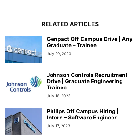
RELATED ARTICLES
Genpact Off Campus Drive | Any
Graduate – Trainee
July 20, 2023
Johnson Controls Recruitment
Drive | Graduate Engineering
Trainee
July 18, 2023
Philips Off Campus Hiring |
Intern – Software Engineer
July 17, 2023