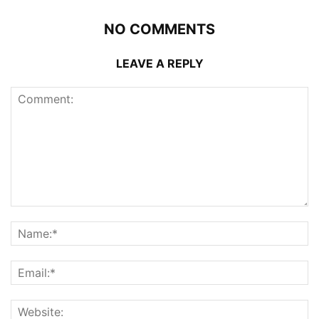
NO COMMENTS
LEAVE A REPLY