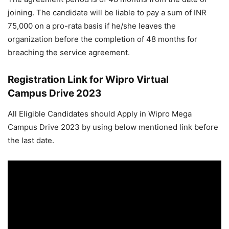
joining. The candidate will be liable to pay a sum of INR
75,000 on a pro-rata basis if he/she leaves the
organization before the completion of 48 months for
breaching the service agreement.
Registration Link for Wipro Virtual
Campus Drive 2023
All Eligible Candidates should Apply in Wipro Mega
Campus Drive 2023 by using below mentioned link before
the last date.