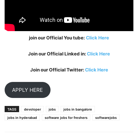
join our Official You tube:
Click Here
Join our Official Linked in:
Click Here
Join our Official Twitter:
Click Here
APPLY HERE
TAGS
devoloper
jobs
jobs in bangalore
jobs in hyderabad
software jobs for freshers
softwarejobs