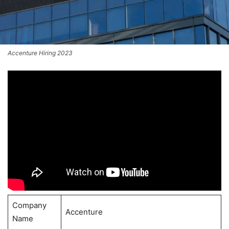
Accenture Hiring 2023
Company
Accenture
Name