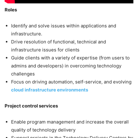
Roles
Identify and solve issues within applications and
infrastructure.
Drive resolution of functional, technical and
infrastructure issues for clients
Guide clients with a variety of expertise (from users to
admins and developers) in overcoming technology
challenges
Focus on driving automation, self-service, and evolving
cloud infrastructure environments
Project control services
Enable program management and increase the overall
quality of technology delivery
Support projects in the Technology Delivery Centers by