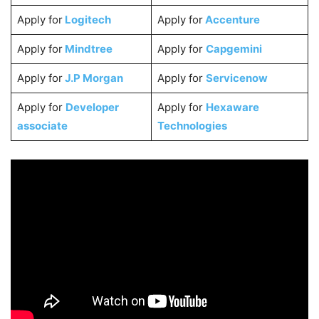
Apply for
Logitech
Apply for
Accenture
Apply for
Mindtree
Apply for
Capgemini
Apply for
J.P Morgan
Apply for
Servicenow
Apply for
Developer
Apply for
Hexaware
associate
Technologies