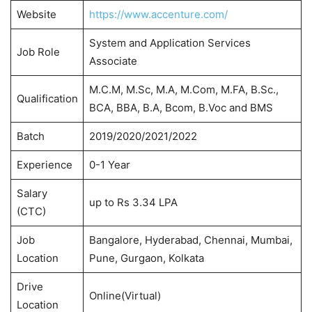
Website
https://www.accenture.com/
System and Application Services
Job Role
Associate
M.C.M, M.Sc, M.A, M.Com, M.FA, B.Sc.,
Qualification
BCA, BBA, B.A, Bcom, B.Voc and BMS
Batch
2019/2020/2021/2022
Experience
0-1 Year
Salary
up to Rs 3.34 LPA
(CTC)
Job
Bangalore, Hyderabad, Chennai, Mumbai,
Location
Pune, Gurgaon, Kolkata
Drive
Online(Virtual)
Location