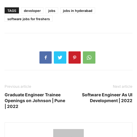
TAGS
devoloper
jobs
jobs in hyderabad
software jobs for freshers
Previous article
Next article
Graduate Engineer Trainee
Software Engineer As UI
Openings on Johnson | Pune
Development | 2022
| 2022