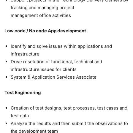
tracking and managing project
management office activities
Low code / No code App development
Identify and solve issues within applications and
infrastructure
Drive resolution of functional, technical and
infrastructure issues for clients
System & Application Services Associate
Test Engineering
Creation of test designs, test processes, test cases and
test data
Analyze the results and then submit the observations to
the development team