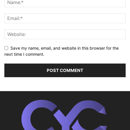
Save my name, email, and website in this browser for the
next time I comment.