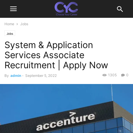
Home
Jobs
Jobs
System & Application
Services Associate
Recruitment | Apply Now
1305
0
By
admin
-
September 5, 2022