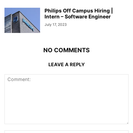
Philips Off Campus Hiring |
Intern – Software Engineer
July 17, 2023
NO COMMENTS
LEAVE A REPLY