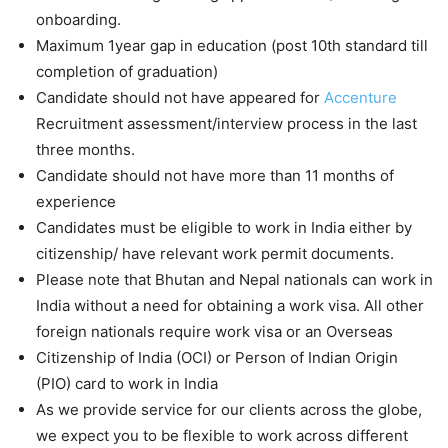
onboarding.
Maximum 1year gap in education (post 10th standard till
completion of graduation)
Candidate should not have appeared for
Accenture
Recruitment assessment/interview process in the last
three months.
Candidate should not have more than 11 months of
experience
Candidates must be eligible to work in India either by
citizenship/ have relevant work permit documents.
Please note that Bhutan and Nepal nationals can work in
India without a need for obtaining a work visa. All other
foreign nationals require work visa or an Overseas
Citizenship of India (OCI) or Person of Indian Origin
(PIO) card to work in India
As we provide service for our clients across the globe,
we expect you to be flexible to work across different