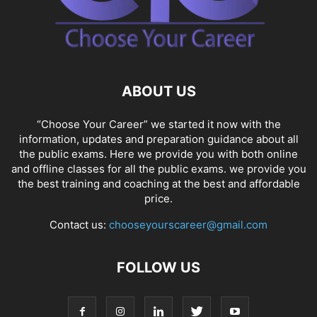
ABOUT US
“Choose Your Career” we started it now with the
information, updates and preparation guidance about all
the public exams. Here we provide you with both online
and offline classes for all the public exams. we provide you
the best training and coaching at the best and affordable
price.
Contact us:
chooseyourscareer@gmail.com
FOLLOW US