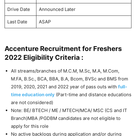
Drive Date
Announced Later
Last Date
ASAP
Accenture Recruitment for Freshers
2022 Eligibility Criteria :
All streams/branches of M.C.M, M.Sc, M.A, M.Com,
M.FA, B.Sc., BCA, BBA, B.A, Bcom, BVSc and BMS from
2019, 2020, 2021 and 2022 year of pass outs with
full-
time education only
(Part-time and distance educations
are not considered)
Note: BE/ BTECH / ME / MTECH/MCA/ MSC (CS and IT
Branch)MBA /PGDBM candidates are not eligible to
apply for this role
No active backlogs during application and/or during