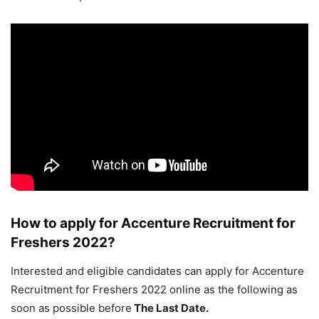
How to apply for Accenture Recruitment for
Freshers 2022?
Interested and eligible candidates can apply for Accenture
Recruitment for Freshers 2022 online as the following as
soon as possible before
The Last Date.