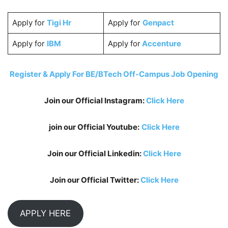
Apply for
Tigi Hr
Apply for
Genpact
Apply for
IBM
Apply for
Accenture
Register & Apply For BE/BTech Off-Campus Job Opening
Join our Official Instagram:
Click Here
join our Official Youtube:
Click Here
Join our Official Linkedin:
Click Here
Join our Official Twitter:
Click Here
APPLY HERE