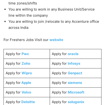
time zones/shifts
You are willing to work in any Business Unit/Service
line within the company
You are willing to join /relocate to any Accenture office
across India
For Freshers Jobs Visit our
website
Apply for
Pwc
Apply for
oracle
Apply for
Zoho
Apply for
Infosys
Apply for
Wipro
Apply for
Genpact
Apply for
Apple
Apply for
siemens
Apply for
Volvo
Apply for
Microsoft
Apply for
Deloitte
Apply for
solugenix