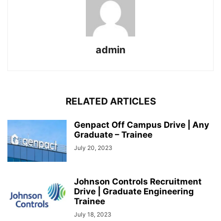
admin
RELATED ARTICLES
Genpact Off Campus Drive | Any
Graduate – Trainee
July 20, 2023
Johnson Controls Recruitment
Drive | Graduate Engineering
Trainee
July 18, 2023