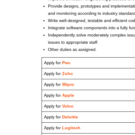
Provide designs, prototypes and implementatio
and monitoring according to industry standar
Write well-designed, testable and efficient cod
Integrate software components into a fully fu
Independently solve moderately complex issue
issues to appropriate staff.
Other duties as assigned.
Apply for
Pwc
Apply for
Zoho
Apply for
Wipro
Apply for
Apple
Apply for
Volvo
Apply for
Deloitte
Apply for
Logitech