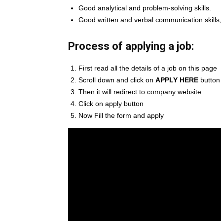
Good analytical and problem-solving skills.
Good written and verbal communication skills;
Process of applying a job:
First read all the details of a job on this page
Scroll down and click on
APPLY HERE
button
Then it will redirect to company website
Click on apply button
Now Fill the form and apply