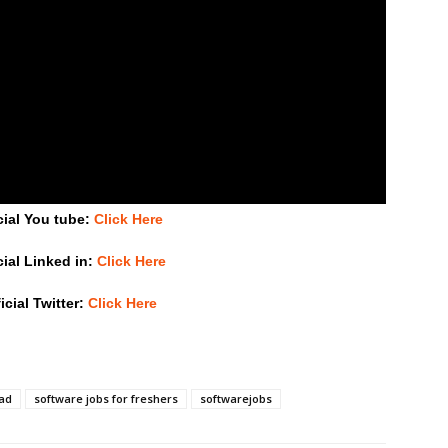
cial You tube:
Click Here
cial Linked in:
Click Here
icial Twitter:
Click Here
bad
software jobs for freshers
softwarejobs