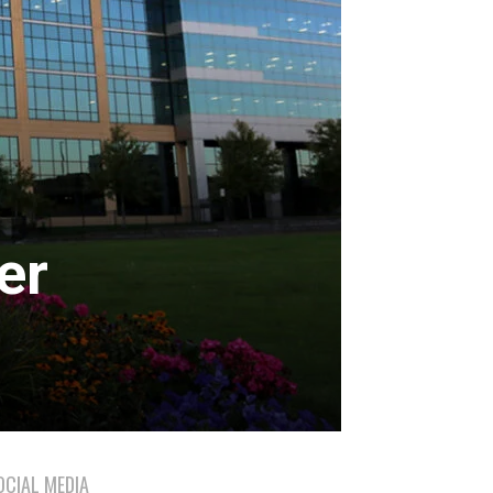
er
OCIAL MEDIA