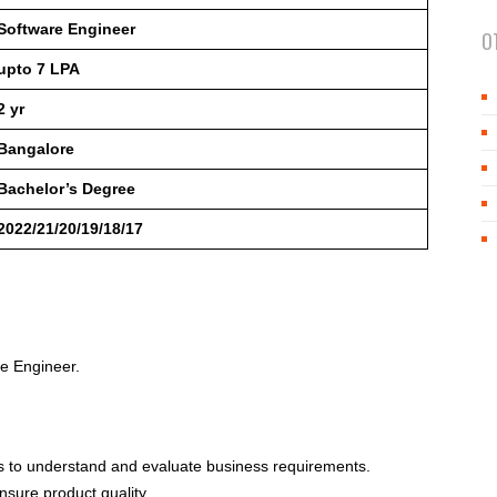
Software Engineer
O
upto 7 LPA
2 yr
Bangalore
Bachelor’s Degree
2022/21/20/19/18/17
re Engineer.
ers to understand and evaluate business requirements.
sure product quality.