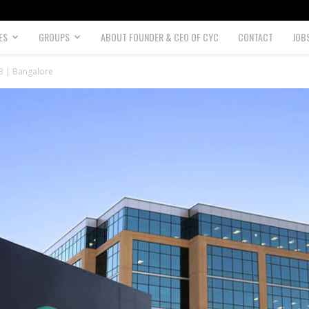
ES
GROUPS
ABOUT FOUNDER & CEO OF CYC
CONTACT
JOB
23 | Bangalore