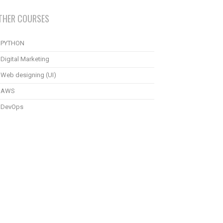
THER COURSES
PYTHON
Digital Marketing
Web designing (UI)
AWS
DevOps