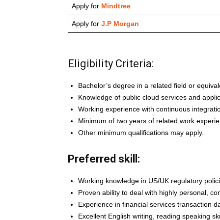
Apply for
Mindtree
Apply for
J.P Morgan
Eligibility Criteria:
Bachelor’s degree in a related field or equiva
Knowledge of public cloud services and appli
Working experience with continuous integratio
Minimum of two years of related work experie
Other minimum qualifications may apply.
Preferred skill:
Working knowledge in US/UK regulatory polic
Proven ability to deal with highly personal, con
Experience in financial services transaction d
Excellent English writing, reading speaking skil