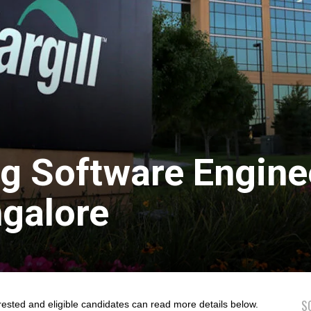
ing Software Engine
ngalore
S
rested and eligible candidates can read more details below.