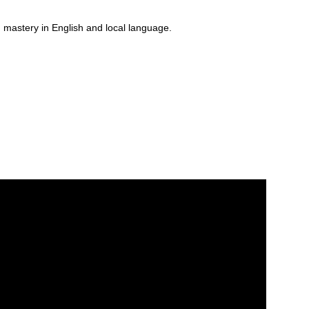
 mastery in English and local language.