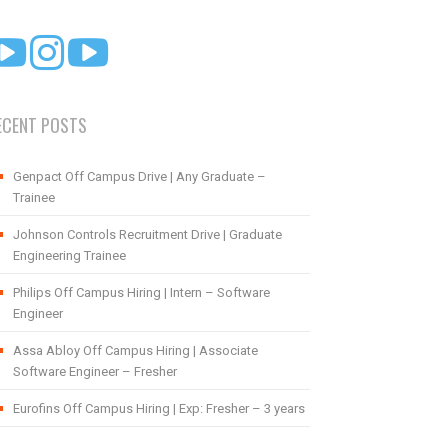
ECENT POSTS
Genpact Off Campus Drive | Any Graduate –
Trainee
Johnson Controls Recruitment Drive | Graduate
Engineering Trainee
Philips Off Campus Hiring | Intern – Software
Engineer
Assa Abloy Off Campus Hiring | Associate
Software Engineer – Fresher
Eurofins Off Campus Hiring | Exp: Fresher – 3 years