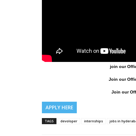
join our Offi
Join our Offi
Join our Off
APPLY HERE
TAGS
devoloper
internships
jobs in hydera