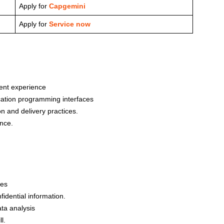
Apply for
Capgemini
Apply for
Service now
lent experience
cation programming interfaces
n and delivery practices.
nce.
ies
fidential information.
ata analysis
l.