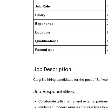
Job Role
Salary
Experience
Location
Qualifications
Passed out
Job Description:
Cargill is hiring candidates for the post of Softwa
Job Responsibilities:
Collaborate with internal and external partn
Implement modern engineering practices to en