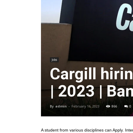
Jobs
Cargill hir
| 2023 | Ba
By
admin
-
February 16, 2023
866
0
A student from various disciplines
can Apply. Inte