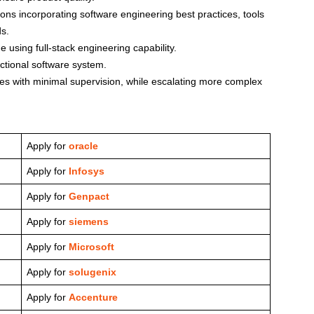
ns incorporating software engineering best practices, tools
ds.
e using full-stack engineering capability.
nctional software system.
s with minimal supervision, while escalating more complex
Apply for
oracle
Apply for
Infosys
Apply for
Genpact
Apply for
siemens
Apply for
Microsoft
Apply for
solugenix
Apply for
Accenture