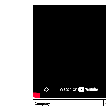
Company