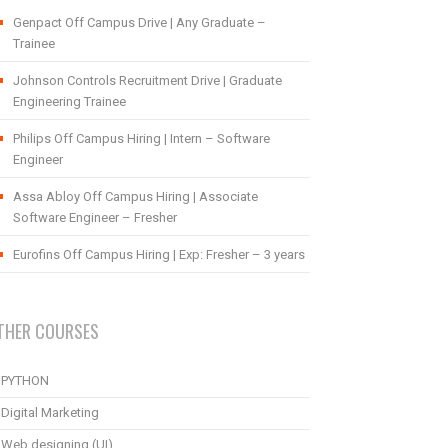
Genpact Off Campus Drive | Any Graduate –
Trainee
Johnson Controls Recruitment Drive | Graduate
Engineering Trainee
Philips Off Campus Hiring | Intern – Software
Engineer
Assa Abloy Off Campus Hiring | Associate
Software Engineer – Fresher
Eurofins Off Campus Hiring | Exp: Fresher – 3 years
THER COURSES
PYTHON
Digital Marketing
Web designing (UI)