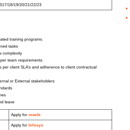
017/18/19/20/21/22/23
lated training programs.
gned tasks
w complexity
 per team requirements.
s per client SLA’s and adherence to client contractual
ernal or External stakeholders
andards
nes
nd leave
Apply for
oracle
Apply for
Infosys