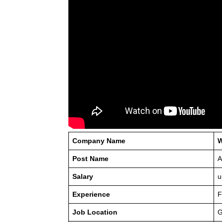
Company Name
W
Post Name
A
Salary
u
Experience
F
Job Location
G