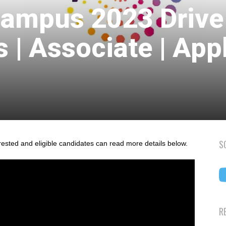
Campus 2023 Drive
s | Associate | App
S
rested and eligible candidates can read more details below.
R