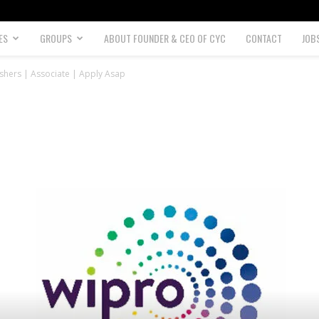
ES
GROUPS
ABOUT FOUNDER & CEO OF CYC
CONTACT
JOB
shers | Associate | Apply Asap