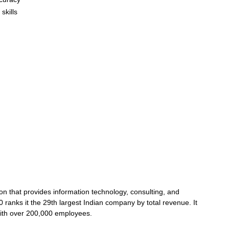
skills
ion that provides information technology, consulting, and
 ranks it the 29th largest Indian company by total revenue. It
 with over 200,000 employees.