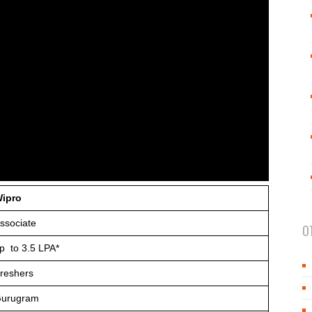
ipro
ssociate
O
p to 3.5 LPA*
reshers
urugram