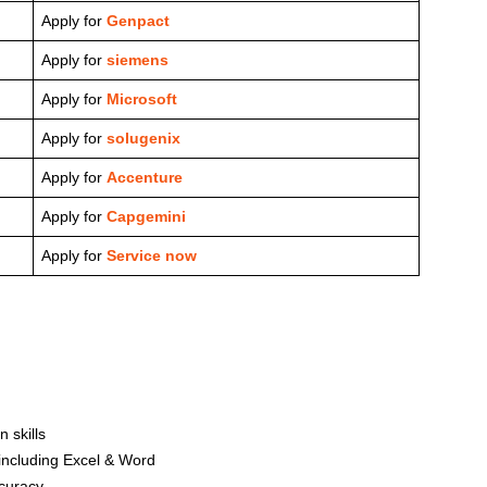
Apply for
Genpact
Apply for
siemens
Apply for
Microsoft
Apply for
solugenix
Apply for
Accenture
Apply for
Capgemini
Apply for
Service now
 skills
including Excel & Word
curacy