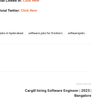
cial Linked in:
Click Here
icial Twitter:
Click Here
jobs in hyderabad
software jobs for freshers
softwarejobs
Next article
Cargill hiring Software Engineer | 2023 |
Bangalore