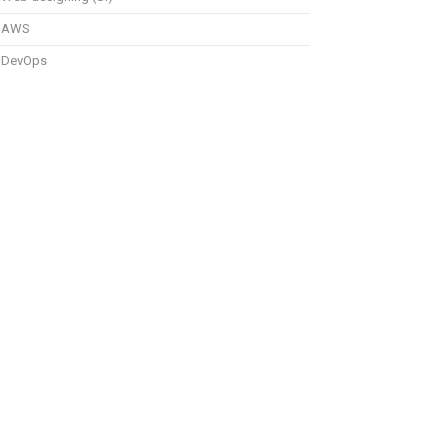
AWS
DevOps