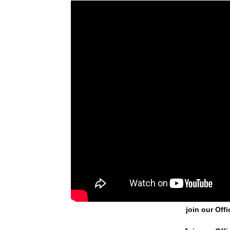
join our Offi