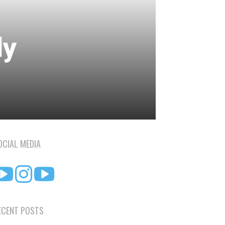
ly
OCIAL MEDIA
ECENT POSTS