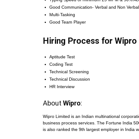
Good Communication- Verbal and Non Verbal 
Multi-Tasking
Good Team Player
Hiring Process for Wipro
Aptitude Test
Coding Test
Technical Screening
Technical Discussion
HR Interview
About
Wipro
:
Wipro Limited is an Indian multinational corporat
business process services. The Fortune India 500
is also ranked the 9th largest employer in India