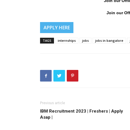
Join our Offi
Join our Off
APPLY HERE
TAGS
internships
jobs
jobs in bangalore
Previous article
IBM Recruitment 2023 | Freshers | Apply
Asap |