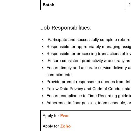
Batch
2
Job Responsibilities:
Participate and successfully complete role-re
Responsible for appropriately managing assi
Responsible for processing transactions of lo
Ensure consistent productivity & accuracy as
Ensure timely and accurate service delivery a
commitments
Provide prompt responses to queries from Int
Follow Data Privacy and Code of Conduct st
Ensure compliance to Time Recording guideli
Adherence to floor policies, team schedule, a
Apply for
Pwc
Apply for
Zoho