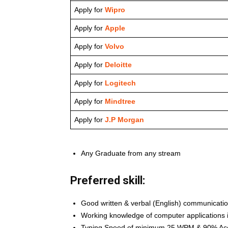
Apply for
Wipro
Apply for
Apple
Apply for
Volvo
Apply for
Deloitte
Apply for
Logitech
Apply for
Mindtree
Apply for
J.P Morgan
Any Graduate from any stream
Preferred skill:
Good written & verbal (English) communication
Working knowledge of computer applications 
Typing Speed of minimum 25 WPM & 90% Ac