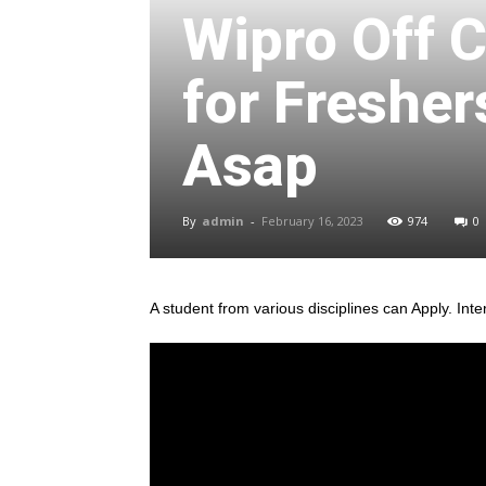
Wipro Off 
for Fresher
Asap
By
admin
-
February 16, 2023
974
0
A student from various disciplines
can Apply. Inte